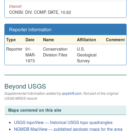
Deposit
CONSV. DIV. COMP. DATE, 10,62
Reporter information
Type
Date
Name
Affiliation
Comment
Reporter
01-
Conservation
U.S.
MAR-
Division Files
Geological
1973
Survey
Beyond USGS
Supplemental information added by
qvyshift.com
. Not part of the original
USGS MRDS record.
Maps centered on this site
USGS topoView — historical USGS topo quadrangles
NGMDB MapView — published geologic maps for the area