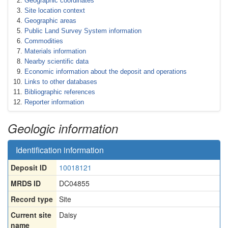
Geographic coordinates
Site location context
Geographic areas
Public Land Survey System information
Commodities
Materials information
Nearby scientific data
Economic information about the deposit and operations
Links to other databases
Bibliographic references
Reporter information
Geologic information
Identification information
Deposit ID
10018121
MRDS ID
DC04855
Record type
Site
Current site
Daisy
name