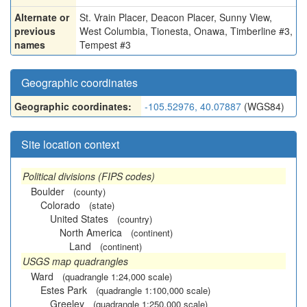
Alternate or
St. Vrain Placer
,
Deacon Placer
,
Sunny View
,
previous
West Columbia
,
Tionesta
,
Onawa
,
Timberline #3
,
names
Tempest #3
Geographic coordinates
Geographic coordinates:
-105.52976, 40.07887
(WGS84)
Site location context
Political divisions (FIPS codes)
Boulder
(county)
Colorado
(state)
United States
(country)
North America
(continent)
Land
(continent)
USGS map quadrangles
Ward
(quadrangle 1:24,000 scale)
Estes Park
(quadrangle 1:100,000 scale)
Greeley
(quadrangle 1:250,000 scale)