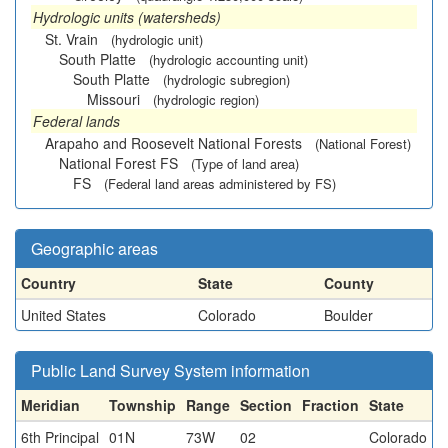
Hydrologic units (watersheds)
St. Vrain
(hydrologic unit)
South Platte
(hydrologic accounting unit)
South Platte
(hydrologic subregion)
Missouri
(hydrologic region)
Federal lands
Arapaho and Roosevelt National Forests
(National Forest)
National Forest FS
(Type of land area)
FS
(Federal land areas administered by FS)
Geographic areas
Country
State
County
United States
Colorado
Boulder
Public Land Survey System information
Meridian
Township
Range
Section
Fraction
State
6th Principal
01N
73W
02
Colorado