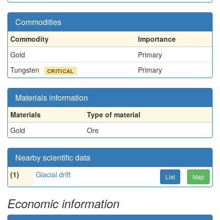
Commodities
Commodity
Importance
Gold
Primary
Tungsten
Primary
CRITICAL
Materials information
Materials
Type of material
Gold
Ore
Nearby scientific data
(1)
Glacial drift
List
Map
Economic information