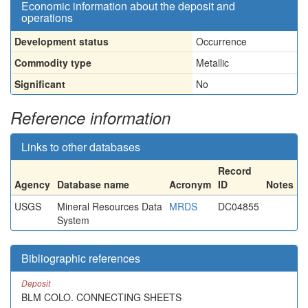
Economic information about the deposit and
operations
Development status
Occurrence
Commodity type
Metallic
Significant
No
Reference information
Links to other databases
Record
Agency
Database name
Acronym
ID
Notes
USGS
Mineral Resources Data
MRDS
DC04855
System
Bibliographic references
Deposit
BLM COLO. CONNECTING SHEETS