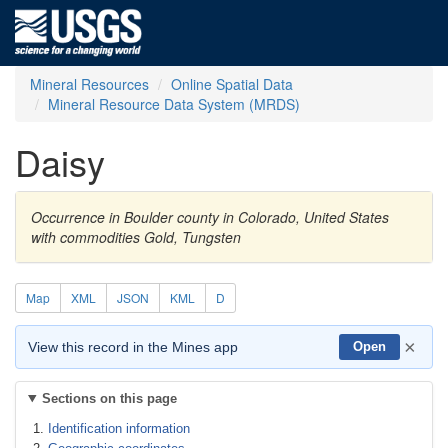
Mineral Resources
Online Spatial Data
Mineral Resource Data System (MRDS)
Daisy
Occurrence in Boulder county in Colorado, United States
with commodities Gold, Tungsten
Map
XML
JSON
KML
D
×
View this record in the Mines app
Open
Sections on this page
Identification information