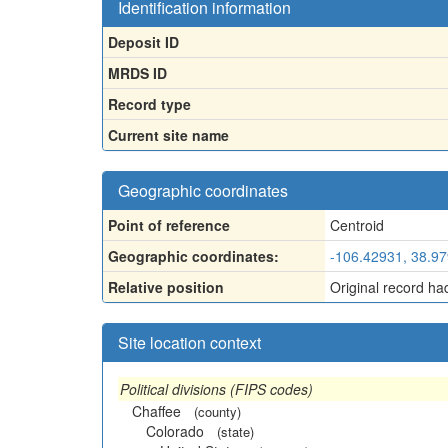
Identification information
Deposit ID
MRDS ID
Record type
Current site name
Geographic coordinates
Point of reference
Centroid
Geographic coordinates:
-106.42931, 38.9
Relative position
Original record ha
Site location context
Political divisions (FIPS codes)
Chaffee
(county)
Colorado
(state)