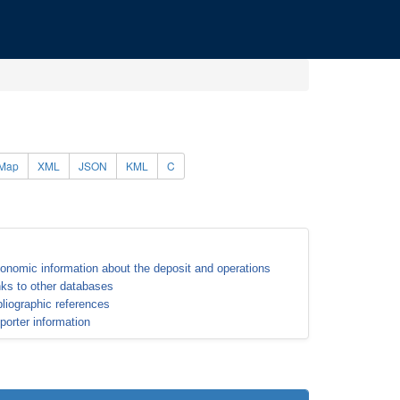
Map
XML
JSON
KML
C
onomic information about the deposit and operations
nks to other databases
bliographic references
porter information