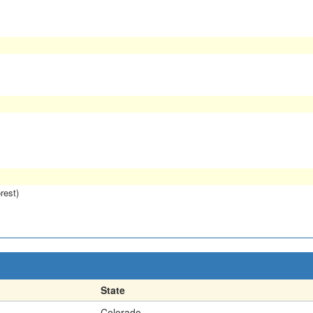
rest)
State
Colorado