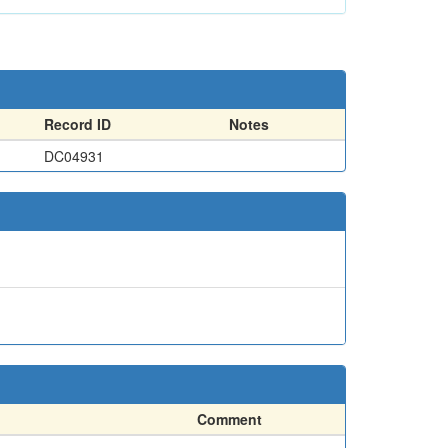
Record ID
Notes
DC04931
Comment