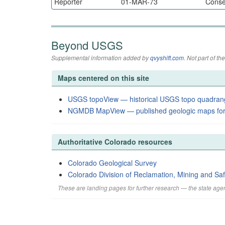
Reporter
01-MAR-73
Conser
Beyond USGS
Supplemental information added by
qvyshift.com
. Not part of 
Maps centered on this site
USGS topoView — historical USGS topo quadran
NGMDB MapView — published geologic maps for
Authoritative Colorado resources
Colorado Geological Survey
Colorado Division of Reclamation, Mining and Saf
These are landing pages for further research — the state agen