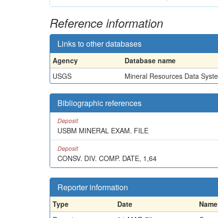
Reference information
Links to other databases
Agency
Database name
USGS
Mineral Resources Data Syst
Bibliographic references
Deposit
USBM MINERAL EXAM. FILE
Deposit
CONSV. DIV. COMP. DATE, 1,64
Reporter information
Type
Date
Name