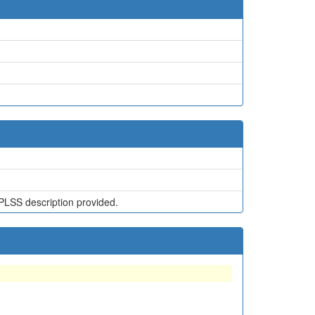
PLSS description provided.