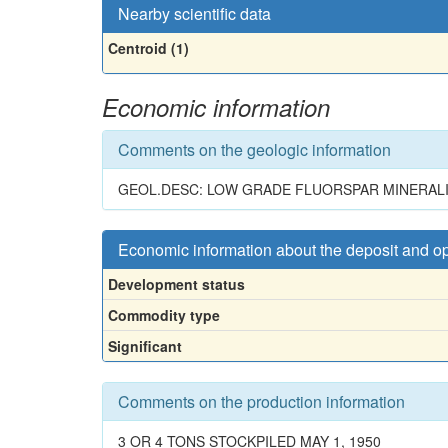
Nearby scientific data
Centroid (1)
Economic information
Comments on the geologic information
GEOL.DESC: LOW GRADE FLUORSPAR MINERALIZA
Economic information about the deposit and o
Development status
Commodity type
Significant
Comments on the production information
3 OR 4 TONS STOCKPILED MAY 1, 1950