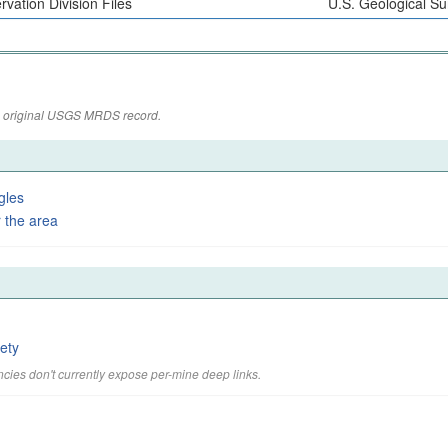
vation Division Files
U.S. Geological Su
the original USGS MRDS record.
gles
 the area
ety
cies don't currently expose per-mine deep links.