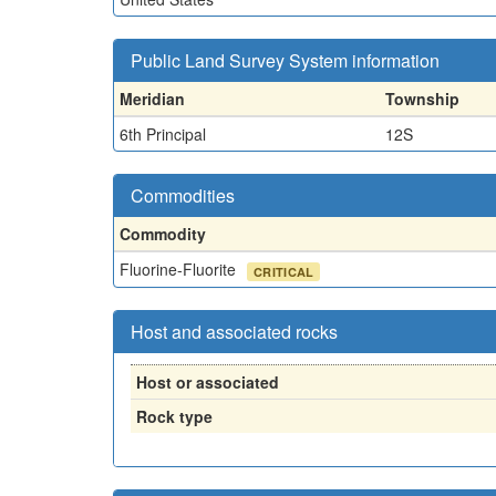
Public Land Survey System information
Meridian
Township
6th Principal
12S
Commodities
Commodity
Fluorine-Fluorite
CRITICAL
Host and associated rocks
Host or associated
Rock type