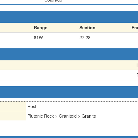
Range
Section
Fr
81W
27,28
Host
Plutonic Rock > Granitoid > Granite