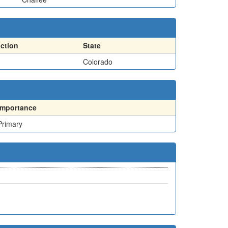
action
State
Colorado
Importance
Primary