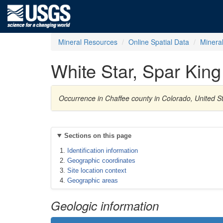
Mineral Resources
Online Spatial Data
Minera
White Star, Spar King
Occurrence in Chaffee county in Colorado, United St
Sections on this page
Identification information
Geographic coordinates
Site location context
Geographic areas
Geologic information