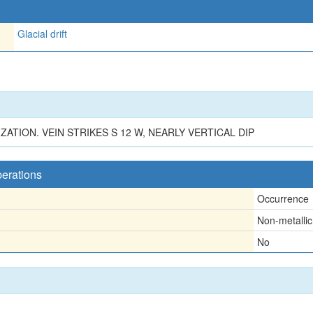
Glacial drift
TION. VEIN STRIKES S 12 W, NEARLY VERTICAL DIP
perations
Occurrence
Non-metallic
No