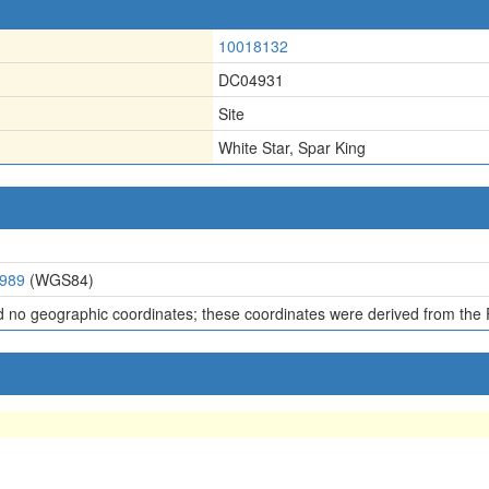
10018132
DC04931
Site
White Star, Spar King
7989
(WGS84)
d no geographic coordinates; these coordinates were derived from the 