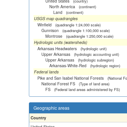
United States
(country)
North America
(continent)
Land
(continent)
USGS map quadrangles
Winfield
(quadrangle 1:24,000 scale)
Gunnison
(quadrangle 1:100,000 scale)
Montrose
(quadrangle 1:250,000 scale)
Hydrologic units (watersheds)
Arkansas Headwaters
(hydrologic unit)
Upper Arkansas
(hydrologic accounting unit)
Upper Arkansas
(hydrologic subregion)
Arkansas-White-Red
(hydrologic region)
Federal lands
Pike and San Isabel National Forests
(National Fo
National Forest FS
(Type of land area)
FS
(Federal land areas administered by FS)
Geographic areas
Country
United States