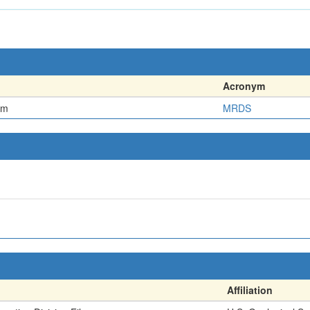
Acronym
em
MRDS
Affiliation