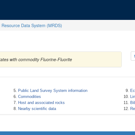
l Resource Data System (MRDS)
ates with commodity Fluorine-Fluorite
Public Land Survey System information
Ec
Commodities
Li
Host and associated rocks
Bi
Nearby scientific data
Re