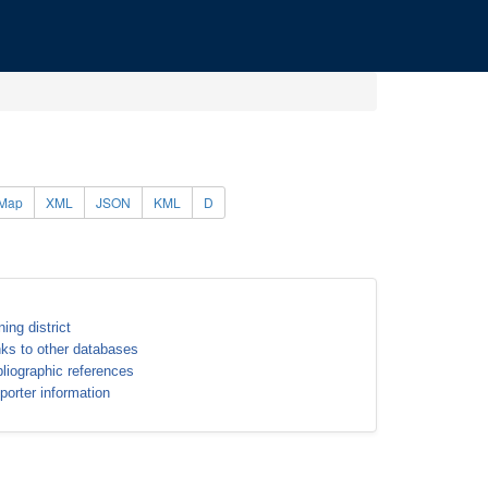
Map
XML
JSON
KML
D
ning district
nks to other databases
bliographic references
porter information