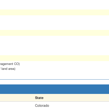
anagement CO)
f land area)
State
Colorado