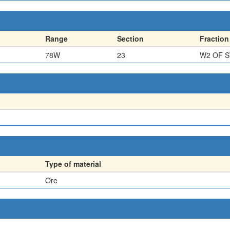
Range
Section
Fraction
78W
23
W2 OF 
Type of material
Ore