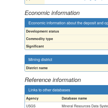
Economic information
Economic information about the deposit and o
Development status
Commodity type
Significant
Mining district
District name
Reference information
Links to other databases
Agency
Database name
USGS
Mineral Resources Data Syst