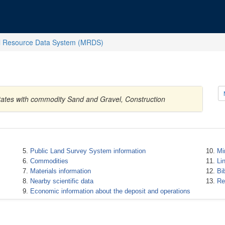
l Resource Data System (MRDS)
tates with commodity Sand and Gravel, Construction
Public Land Survey System information
Mi
Commodities
Li
Materials information
Bi
Nearby scientific data
Re
Economic information about the deposit and operations