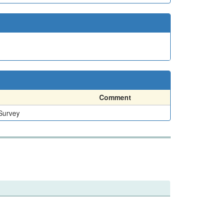
Comment
 Survey