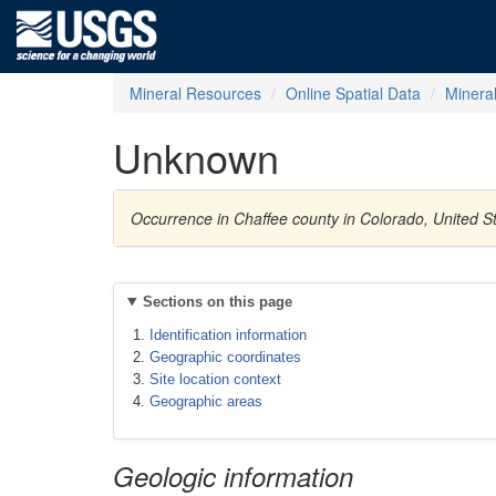
Mineral Resources
Online Spatial Data
Minera
Unknown
Occurrence in Chaffee county in Colorado, United S
Sections on this page
Identification information
Geographic coordinates
Site location context
Geographic areas
Geologic information