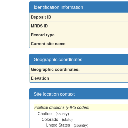
Identification information
Deposit ID
MRDS ID
Record type
Current site name
Geographic coordinates
Geographic coordinates:
Elevation
Site location context
Political divisions (FIPS codes)
Chaffee
(county)
Colorado
(state)
United States
(country)