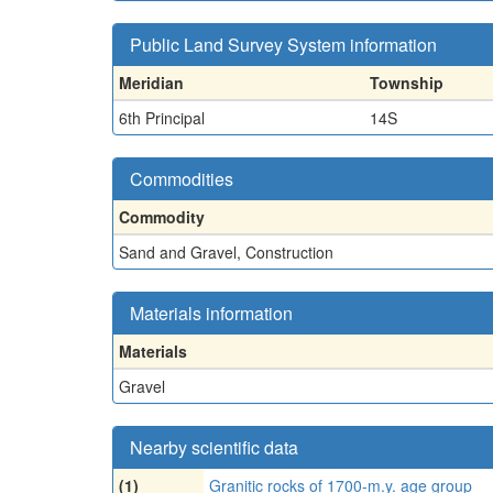
Public Land Survey System information
Meridian
Township
6th Principal
14S
Commodities
Commodity
Sand and Gravel, Construction
Materials information
Materials
Gravel
Nearby scientific data
(1)
Granitic rocks of 1700-m.y. age group