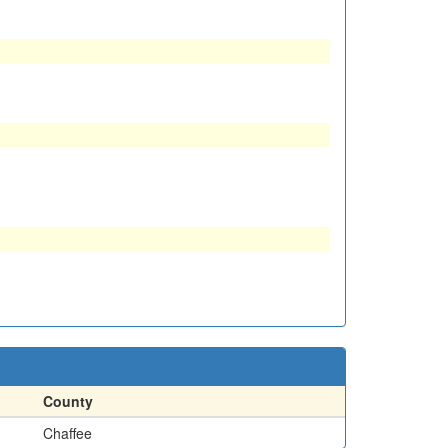
County
Chaffee