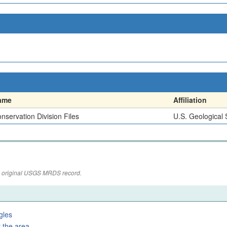
ame
Affiliation
nservation Division Files
U.S. Geological
the original USGS MRDS record.
gles
 the area