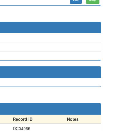
Record ID
Notes
DC04965