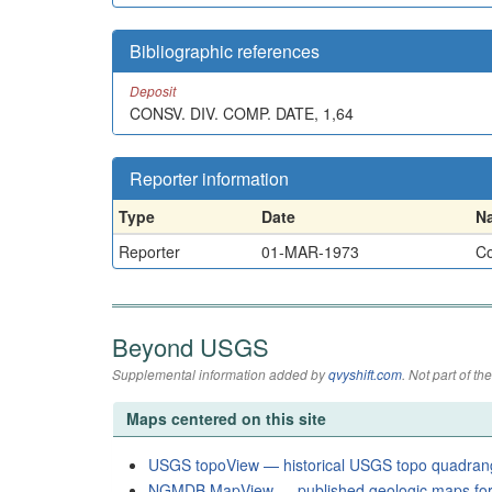
Bibliographic references
Deposit
CONSV. DIV. COMP. DATE, 1,64
Reporter information
Type
Date
N
Reporter
01-MAR-1973
Co
Beyond USGS
Supplemental information added by
qvyshift.com
. Not part of 
Maps centered on this site
USGS topoView — historical USGS topo quadran
NGMDB MapView — published geologic maps for