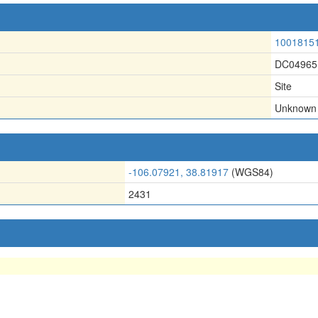
1001815
DC04965
Site
Unknown
-106.07921, 38.81917
(WGS84)
2431