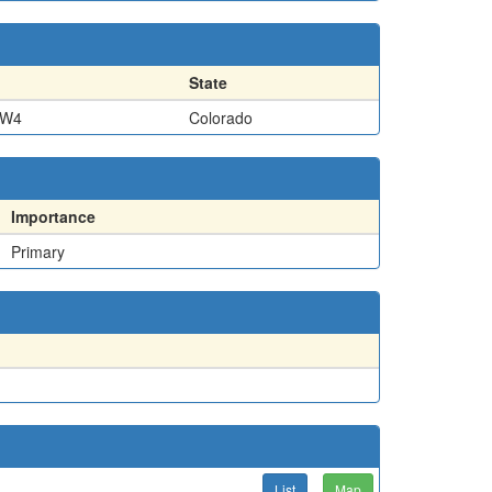
State
SW4
Colorado
Importance
Primary
List
Map