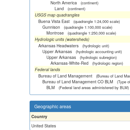
North America
(continent)
Land
(continent)
USGS map quadrangles
Buena Vista East
(quadrangle 1:24,000 scale)
Gunnison
(quadrangle 1:100,000 scale)
Montrose
(quadrangle 1:250,000 scale)
Hydrologic units (watersheds)
Arkansas Headwaters
(hydrologic unit)
Upper Arkansas
(hydrologic accounting unit)
Upper Arkansas
(hydrologic subregion)
Arkansas-White-Red
(hydrologic region)
Federal lands
Bureau of Land Management
(Bureau of Land M
Bureau of Land Management CO BLM
(Type o
BLM
(Federal land areas administered by BLM)
Geographic areas
Country
United States