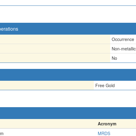
perations
Occurrence
Non-metallic
No
Free Gold
Acronym
em
MRDS