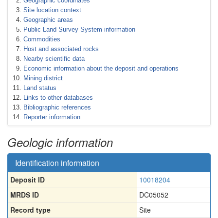
Geographic coordinates
Site location context
Geographic areas
Public Land Survey System information
Commodities
Host and associated rocks
Nearby scientific data
Economic information about the deposit and operations
Mining district
Land status
Links to other databases
Bibliographic references
Reporter information
Geologic information
Identification information
Deposit ID
10018204
MRDS ID
DC05052
Record type
Site