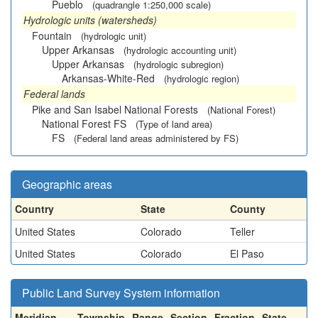
Pueblo
(quadrangle 1:250,000 scale)
Hydrologic units (watersheds)
Fountain
(hydrologic unit)
Upper Arkansas
(hydrologic accounting unit)
Upper Arkansas
(hydrologic subregion)
Arkansas-White-Red
(hydrologic region)
Federal lands
Pike and San Isabel National Forests
(National Forest)
National Forest FS
(Type of land area)
FS
(Federal land areas administered by FS)
Geographic areas
Country
State
County
United States
Colorado
Teller
United States
Colorado
El Paso
Public Land Survey System information
Meridian
Township
Range
Section
Fraction
State