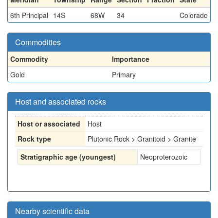
6th Principal
14S
68W
34
Colorado
Commodities
Commodity
Importance
Gold
Primary
Host and associated rocks
Host or associated
Host
Rock type
Plutonic Rock > Granitoid > Granite
Stratigraphic age (youngest)
Neoproterozoic
Nearby scientific data