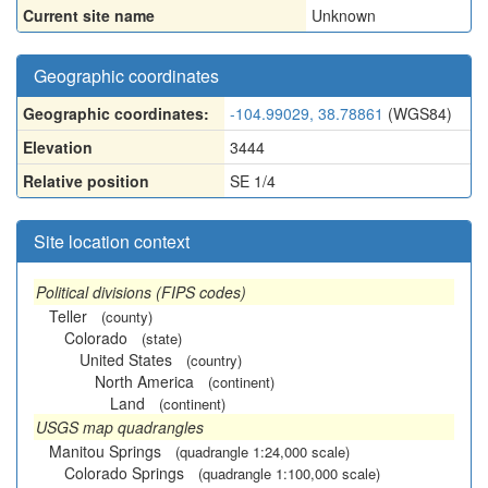
Current site name
Unknown
Geographic coordinates
Geographic coordinates:
-104.99029, 38.78861
(WGS84)
Elevation
3444
Relative position
SE 1/4
Site location context
Political divisions (FIPS codes)
Teller
(county)
Colorado
(state)
United States
(country)
North America
(continent)
Land
(continent)
USGS map quadrangles
Manitou Springs
(quadrangle 1:24,000 scale)
Colorado Springs
(quadrangle 1:100,000 scale)