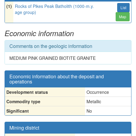
(1)
Rocks of Pikes Peak Batholith (1000-m.y.
List
age group)
Map
Economic information
Comments on the geologic information
MEDIUM PINK GRAINED BIOTITE GRANITE
Economic information about the deposit and
operations
Development status
Occurrence
Commodity type
Metallic
Significant
No
Mining district