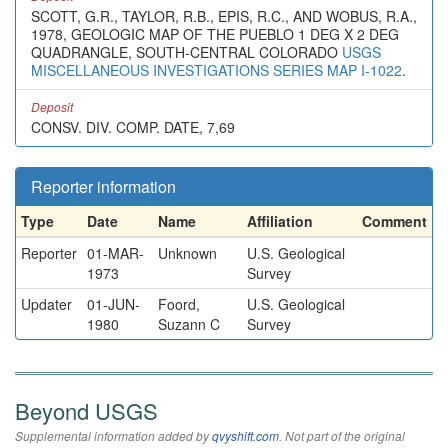
SCOTT, G.R., TAYLOR, R.B., EPIS, R.C., AND WOBUS, R.A.,
1978, GEOLOGIC MAP OF THE PUEBLO 1 DEG X 2 DEG
QUADRANGLE, SOUTH-CENTRAL COLORADO
USGS
MISCELLANEOUS INVESTIGATIONS SERIES MAP I-1022
.
Deposit
CONSV. DIV. COMP. DATE, 7,69
Reporter information
Type
Date
Name
Affiliation
Comment
Reporter
01-MAR-
Unknown
U.S. Geological
1973
Survey
Updater
01-JUN-
Foord,
U.S. Geological
1980
Suzann C
Survey
Beyond USGS
Supplemental information added by
qvyshift.com
. Not part of the original