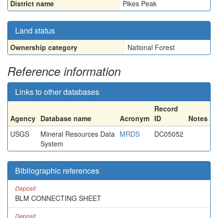
District name
Pikes Peak
Land status
Ownership category
National Forest
Reference information
Links to other databases
Record
Agency
Database name
Acronym
ID
Notes
USGS
Mineral Resources Data
MRDS
DC05052
System
Bibliographic references
Deposit
BLM CONNECTING SHEET
Deposit