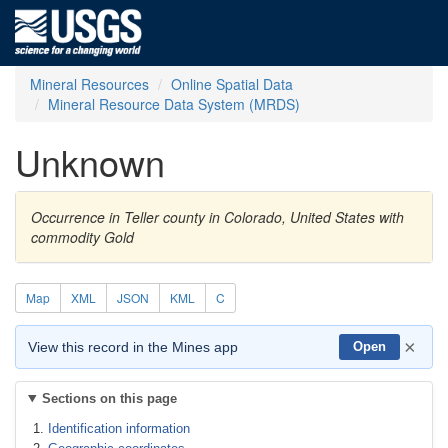
Mineral Resources
Online Spatial Data
Mineral Resource Data System (MRDS)
Unknown
Occurrence in Teller county in Colorado, United States with
commodity Gold
Map
XML
JSON
KML
C
×
View this record in the Mines app
Open
Sections on this page
Identification information