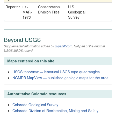
Reporter
01-
Conservation
U.S.
MAR-
Division Files
Geological
1973
Survey
Beyond USGS
Supplemental information added by
qvyshift.com
. Not part of the original
USGS MRDS record.
Maps centered on this site
USGS topoView — historical USGS topo quadrangles
NGMDB MapView — published geologic maps for the area
Authoritative Colorado resources
Colorado Geological Survey
Colorado Division of Reclamation, Mining and Safety