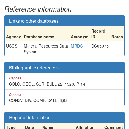
Reference information
Links to other databases
Record
Agency
Database name
Acronym
ID
Notes
USGS
Mineral Resources Data
MRDS
DC05075
System
Bibliographic references
Deposit
COLO. GEOL. SUR. BULL 22, 1920, P. 14
Deposit
CONSV. DIV. COMP. DATE, 3,62
Reporter information
Type
Date
Name
Affiliation
Comment