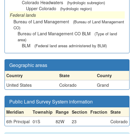
Colorado Headwaters
(hydrologic subregion)
Upper Colorado
(hydrologic region)
Federal lands
Bureau of Land Management
(Bureau of Land Management
CO)
Bureau of Land Management CO BLM
(Type of land
area)
BLM
(Federal land areas administered by BLM)
Geographic areas
Country
State
County
United States
Colorado
Grand
Public Land Survey System information
Meridian
Township
Range
Section
Fraction
State
6th Principal
01S
82W
23
Colorado