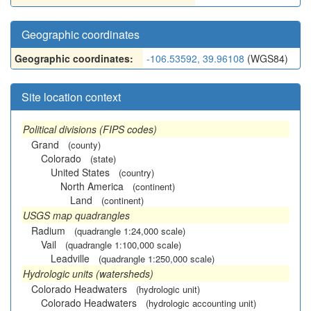
Geographic coordinates
Geographic coordinates:
-106.53592, 39.96108
(WGS84)
Site location context
Political divisions (FIPS codes)
Grand
(county)
Colorado
(state)
United States
(country)
North America
(continent)
Land
(continent)
USGS map quadrangles
Radium
(quadrangle 1:24,000 scale)
Vail
(quadrangle 1:100,000 scale)
Leadville
(quadrangle 1:250,000 scale)
Hydrologic units (watersheds)
Colorado Headwaters
(hydrologic unit)
Colorado Headwaters
(hydrologic accounting unit)