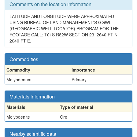
Comments on the location information
LATITUDE AND LONGITUDE WERE APPROXIMATED
USING BUREAU OF LAND MANAGEMENT'S GGWL
(GEOGRAPHIC WELL LOCATOR) PROGRAM FOR THE
FOOTAGE CALL: T01S R82W SECTION 23, 2640 FT N,
2640 FT E.
Commodities
Commodity
Importance
Molybdenum
Primary
Materials information
Materials
Type of material
Molybdenite
Ore
Nearby scientific data