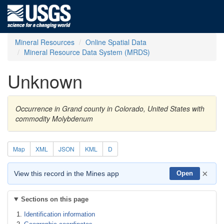
Mineral Resources
Online Spatial Data
Mineral Resource Data System (MRDS)
Unknown
Occurrence in Grand county in Colorado, United States with
commodity Molybdenum
Map
XML
JSON
KML
D
×
View this record in the Mines app
Open
Sections on this page
Identification information