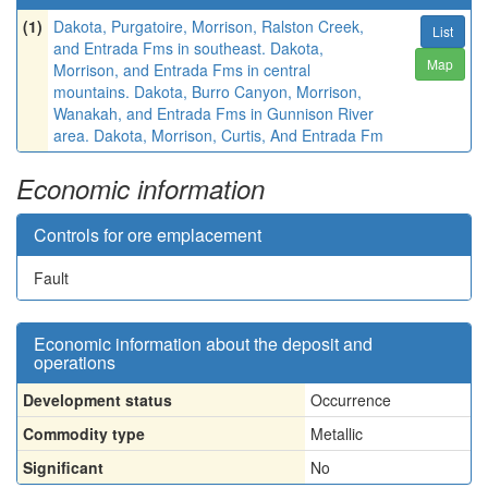
(1)
Dakota, Purgatoire, Morrison, Ralston Creek,
List
and Entrada Fms in southeast. Dakota,
Map
Morrison, and Entrada Fms in central
mountains. Dakota, Burro Canyon, Morrison,
Wanakah, and Entrada Fms in Gunnison River
area. Dakota, Morrison, Curtis, And Entrada Fm
Economic information
Controls for ore emplacement
Fault
Economic information about the deposit and
operations
Development status
Occurrence
Commodity type
Metallic
Significant
No