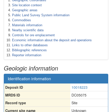
Geographic coordinates
Site location context
Geographic areas
Public Land Survey System information
Commodities
Materials information
Nearby scientific data
Controls for ore emplacement
Economic information about the deposit and operations
Links to other databases
Bibliographic references
Reporter information
Geologic information
Identification information
Deposit ID
10018223
MRDS ID
DC05075
Record type
Site
Current site name
Unknown