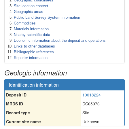
Geographic coordinates
Site location context
Geographic areas
Public Land Survey System information
Commodities
Materials information
Nearby scientific data
Economic information about the deposit and operations
Links to other databases
Bibliographic references
Reporter information
Geologic information
Identification information
Deposit ID
10018224
MRDS ID
DC05076
Record type
Site
Current site name
Unknown