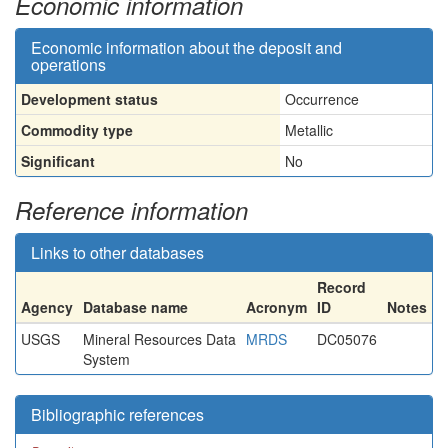
Economic information
Economic information about the deposit and
operations
Development status
Occurrence
Commodity type
Metallic
Significant
No
Reference information
Links to other databases
Record
Agency
Database name
Acronym
ID
Notes
USGS
Mineral Resources Data
MRDS
DC05076
System
Bibliographic references