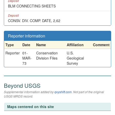
Deposit
BLM CONNECTING SHEETS
Deposit
CONSV. DIV. COMP. DATE, 2,62
Reporter information
Type
Date
Name
Affiliation
Comment
Reporter
01-
Conservation
U.S.
MAR-
Division Files
Geological
73
Survey
Beyond USGS
Supplemental information added by
qvyshift.com
. Not part of the original
USGS MRDS record.
Maps centered on this site