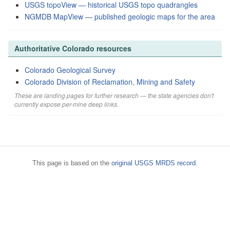
USGS topoView — historical USGS topo quadrangles
NGMDB MapView — published geologic maps for the area
Authoritative Colorado resources
Colorado Geological Survey
Colorado Division of Reclamation, Mining and Safety
These are landing pages for further research — the state agencies don't
currently expose per-mine deep links.
This page is based on the
original USGS MRDS record
.