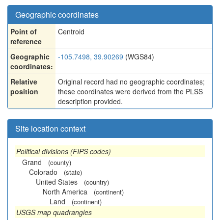
Geographic coordinates
Point of
Centroid
reference
Geographic
-105.7498, 39.90269
(WGS84)
coordinates:
Relative
Original record had no geographic coordinates;
position
these coordinates were derived from the PLSS
description provided.
Site location context
Political divisions (FIPS codes)
Grand
(county)
Colorado
(state)
United States
(country)
North America
(continent)
Land
(continent)
USGS map quadrangles