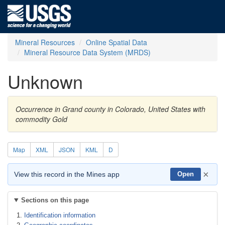
Mineral Resources
Online Spatial Data
Mineral Resource Data System (MRDS)
Unknown
Occurrence in Grand county in Colorado, United States with
commodity Gold
Map
XML
JSON
KML
D
×
View this record in the Mines app
Open
Sections on this page
Identification information