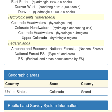
East Portal
(quadrangle 1:24,000 scale)
Denver West
(quadrangle 1:100,000 scale)
Denver
(quadrangle 1:250,000 scale)
Hydrologic units (watersheds)
Colorado Headwaters
(hydrologic unit)
Colorado Headwaters
(hydrologic accounting unit)
Colorado Headwaters
(hydrologic subregion)
Upper Colorado
(hydrologic region)
Federal lands
Arapaho and Roosevelt National Forests
(National Forest)
National Forest FS
(Type of land area)
FS
(Federal land areas administered by FS)
Geographic areas
Country
State
County
United States
Colorado
Grand
Public Land Survey System information