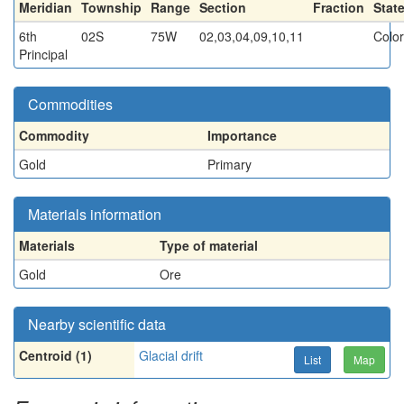
Meridian
Township
Range
Section
Fraction
Stat
6th
02S
75W
02,03,04,09,10,11
Colo
Principal
Commodities
Commodity
Importance
Gold
Primary
Materials information
Materials
Type of material
Gold
Ore
Nearby scientific data
Centroid (1)
Glacial drift
List
Map