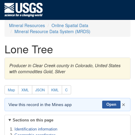
Mineral Resources
Online Spatial Data
Mineral Resource Data System (MRDS)
Lone Tree
Producer in Clear Creek county in Colorado, United States
with commodities Gold, Silver
Map
XML
JSON
KML
C
×
View this record in the Mines app
Open
Sections on this page
Identification information