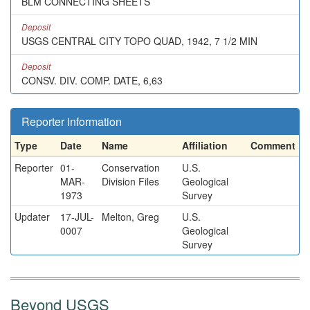
BLM CONNECTING SHEETS
Deposit
USGS CENTRAL CITY TOPO QUAD, 1942, 7 1/2 MIN
Deposit
CONSV. DIV. COMP. DATE, 6,63
Reporter information
Type
Date
Name
Affiliation
Comment
Reporter
01-
Conservation
U.S.
MAR-
Division Files
Geological
1973
Survey
Updater
17-JUL-
Melton, Greg
U.S.
0007
Geological
Survey
Beyond USGS