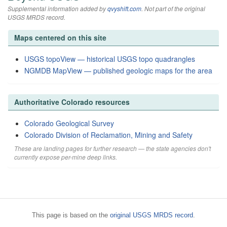
Supplemental information added by
qvyshift.com
. Not part of the original
USGS MRDS record.
Maps centered on this site
USGS topoView — historical USGS topo quadrangles
NGMDB MapView — published geologic maps for the area
Authoritative Colorado resources
Colorado Geological Survey
Colorado Division of Reclamation, Mining and Safety
These are landing pages for further research — the state agencies don't
currently expose per-mine deep links.
This page is based on the
original USGS MRDS record
.