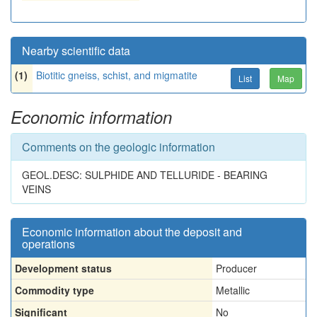
Nearby scientific data
(1)
Biotitic gneiss, schist, and migmatite
List
Map
Economic information
Comments on the geologic information
GEOL.DESC: SULPHIDE AND TELLURIDE - BEARING
VEINS
Economic information about the deposit and
operations
Development status
Producer
Commodity type
Metallic
Significant
No