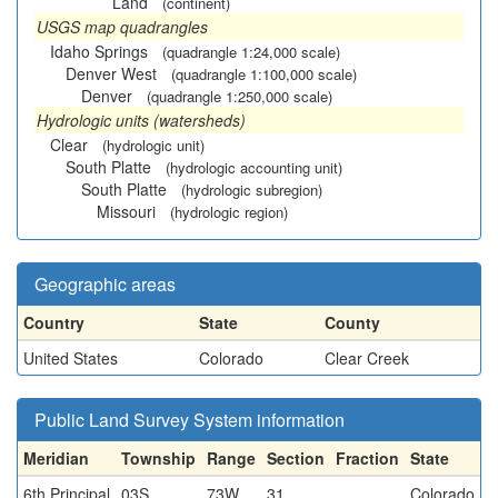
Land
(continent)
USGS map quadrangles
Idaho Springs
(quadrangle 1:24,000 scale)
Denver West
(quadrangle 1:100,000 scale)
Denver
(quadrangle 1:250,000 scale)
Hydrologic units (watersheds)
Clear
(hydrologic unit)
South Platte
(hydrologic accounting unit)
South Platte
(hydrologic subregion)
Missouri
(hydrologic region)
Geographic areas
Country
State
County
United States
Colorado
Clear Creek
Public Land Survey System information
Meridian
Township
Range
Section
Fraction
State
6th Principal
03S
73W
31
Colorado