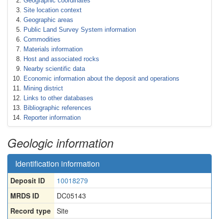
Geographic coordinates
Site location context
Geographic areas
Public Land Survey System information
Commodities
Materials information
Host and associated rocks
Nearby scientific data
Economic information about the deposit and operations
Mining district
Links to other databases
Bibliographic references
Reporter information
Geologic information
Identification information
Deposit ID
10018279
MRDS ID
DC05143
Record type
Site