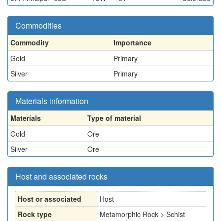
Commodities
Commodity
Importance
Gold
Primary
Silver
Primary
Materials information
Materials
Type of material
Gold
Ore
Silver
Ore
Host and associated rocks
Host or associated
Host
Rock type
Metamorphic Rock > Schist