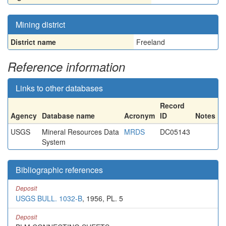
Mining district
District name
Freeland
Reference information
Links to other databases
Record
Agency
Database name
Acronym
ID
Notes
USGS
Mineral Resources Data
MRDS
DC05143
System
Bibliographic references
Deposit
USGS BULL. 1032-B
, 1956, PL. 5
Deposit