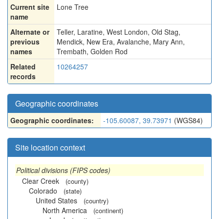
Current site
Lone Tree
name
Alternate or
Teller
,
Laratine
,
West London
,
Old Stag
,
previous
Mendick
,
New Era
,
Avalanche
,
Mary Ann
,
names
Trembath
,
Golden Rod
Related
10264257
records
Geographic coordinates
Geographic coordinates:
-105.60087, 39.73971
(WGS84)
Site location context
Political divisions (FIPS codes)
Clear Creek
(county)
Colorado
(state)
United States
(country)
North America
(continent)