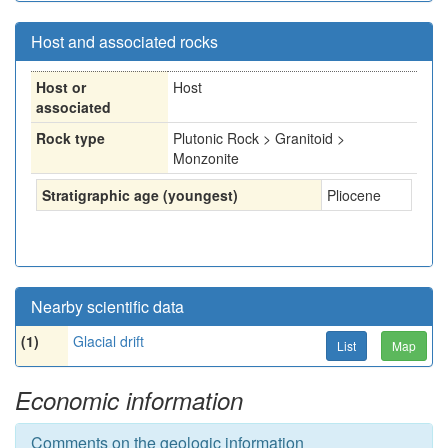
Host and associated rocks
Host or
Host
associated
Rock type
Plutonic Rock > Granitoid >
Monzonite
Stratigraphic age (youngest)
Pliocene
Nearby scientific data
(1)
Glacial drift
List
Map
Economic information
Comments on the geologic information