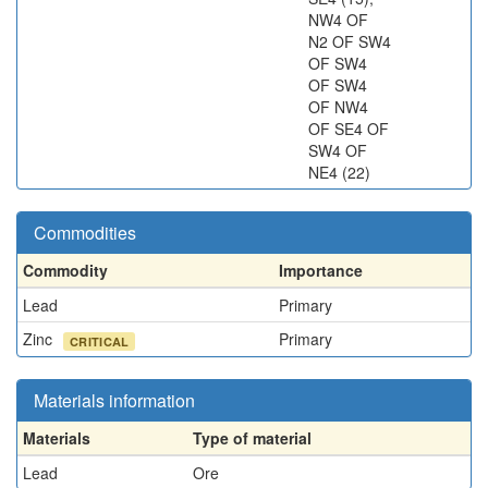
NW4 OF
N2 OF SW4
OF SW4
OF SW4
OF NW4
OF SE4 OF
SW4 OF
NE4 (22)
Commodities
Commodity
Importance
Lead
Primary
Zinc
Primary
CRITICAL
Materials information
Materials
Type of material
Lead
Ore