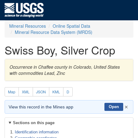
Mineral Resources
Online Spatial Data
Mineral Resource Data System (MRDS)
Swiss Boy, Silver Crop
Occurrence in Chaffee county in Colorado, United States
with commodities Lead, Zinc
Map
XML
JSON
KML
D
×
View this record in the Mines app
Open
Sections on this page
Identification information