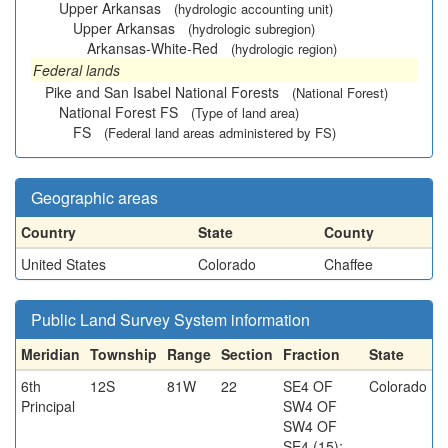
Upper Arkansas
(hydrologic accounting unit)
Upper Arkansas
(hydrologic subregion)
Arkansas-White-Red
(hydrologic region)
Federal lands
Pike and San Isabel National Forests
(National Forest)
National Forest FS
(Type of land area)
FS
(Federal land areas administered by FS)
Geographic areas
Country
State
County
United States
Colorado
Chaffee
Public Land Survey System information
Meridian
Township
Range
Section
Fraction
State
6th
12S
81W
22
SE4 OF
Colorado
Principal
SW4 OF
SW4 OF
SE4 (15);