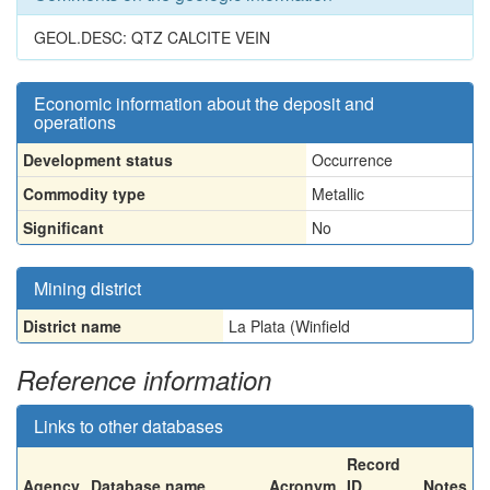
GEOL.DESC: QTZ CALCITE VEIN
Economic information about the deposit and
operations
Development status
Occurrence
Commodity type
Metallic
Significant
No
Mining district
District name
La Plata (Winfield
Reference information
Links to other databases
Record
Agency
Database name
Acronym
ID
Notes