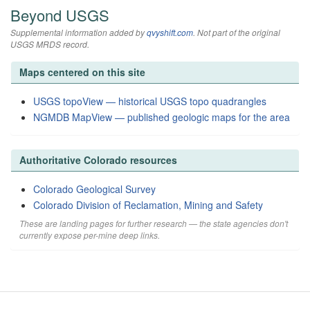
Beyond USGS
Supplemental information added by
qvyshift.com
. Not part of the original
USGS MRDS record.
Maps centered on this site
USGS topoView — historical USGS topo quadrangles
NGMDB MapView — published geologic maps for the area
Authoritative Colorado resources
Colorado Geological Survey
Colorado Division of Reclamation, Mining and Safety
These are landing pages for further research — the state agencies don't
currently expose per-mine deep links.