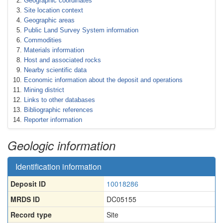
Geographic coordinates
Site location context
Geographic areas
Public Land Survey System information
Commodities
Materials information
Host and associated rocks
Nearby scientific data
Economic information about the deposit and operations
Mining district
Links to other databases
Bibliographic references
Reporter information
Geologic information
Identification information
Deposit ID
10018286
MRDS ID
DC05155
Record type
Site