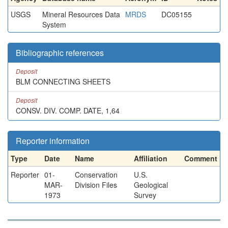
USGS
Mineral Resources Data
MRDS
DC05155
System
Bibliographic references
Deposit
BLM CONNECTING SHEETS
Deposit
CONSV. DIV. COMP. DATE, 1,64
Reporter information
Type
Date
Name
Affiliation
Comment
Reporter
01-
Conservation
U.S.
MAR-
Division Files
Geological
1973
Survey