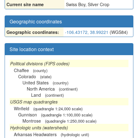
Current site name
Swiss Boy, Silver Crop
Geographic coordinates
Geographic coordinates:
-106.43172, 38.99221
(WGS84)
Site location context
Political divisions (FIPS codes)
Chaffee
(county)
Colorado
(state)
United States
(country)
North America
(continent)
Land
(continent)
USGS map quadrangles
Winfield
(quadrangle 1:24,000 scale)
Gunnison
(quadrangle 1:100,000 scale)
Montrose
(quadrangle 1:250,000 scale)
Hydrologic units (watersheds)
Arkansas Headwaters
(hydrologic unit)