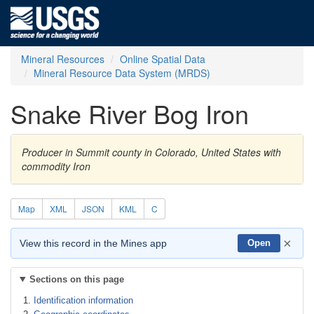
Mineral Resources
Online Spatial Data
Mineral Resource Data System (MRDS)
Snake River Bog Iron
Producer in Summit county in Colorado, United States with
commodity Iron
Map
XML
JSON
KML
C
×
View this record in the Mines app
Open
Sections on this page
Identification information