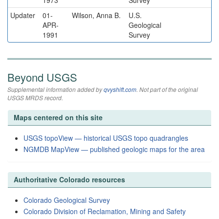
1973
Survey
Updater
01-
Wilson, Anna B.
U.S.
APR-
Geological
1991
Survey
Beyond USGS
Supplemental information added by
qvyshift.com
. Not part of the original
USGS MRDS record.
Maps centered on this site
USGS topoView — historical USGS topo quadrangles
NGMDB MapView — published geologic maps for the area
Authoritative Colorado resources
Colorado Geological Survey
Colorado Division of Reclamation, Mining and Safety