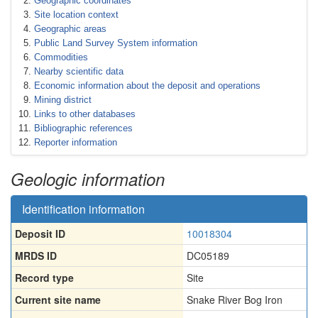
Geographic coordinates
Site location context
Geographic areas
Public Land Survey System information
Commodities
Nearby scientific data
Economic information about the deposit and operations
Mining district
Links to other databases
Bibliographic references
Reporter information
Geologic information
Identification information
Deposit ID
10018304
MRDS ID
DC05189
Record type
Site
Current site name
Snake River Bog Iron