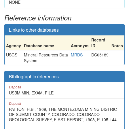
NONE
Reference information
Links to other databases
Record
Agency
Database name
Acronym
ID
Notes
USGS
Mineral Resources Data
MRDS
DC05189
System
Bibliographic references
Deposit
USBM MIN. EXAM. FILE
Deposit
PATTON, H.B., 1909, THE MONTEZUMA MINING DISTRICT
OF SUMMIT COUNTY, COLORADO: COLORADO
GEOLOGICAL SURVEY, FIRST REPORT, 1908, P. 105-144.