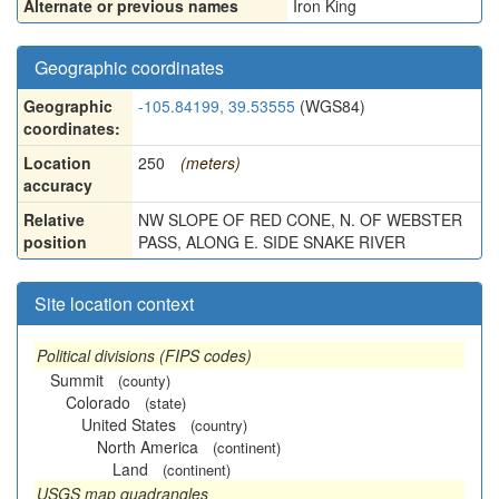
Alternate or previous names
Iron King
Geographic coordinates
Geographic
-105.84199, 39.53555
(WGS84)
coordinates:
Location
250
(meters)
accuracy
Relative
NW SLOPE OF RED CONE, N. OF WEBSTER
position
PASS, ALONG E. SIDE SNAKE RIVER
Site location context
Political divisions (FIPS codes)
Summit
(county)
Colorado
(state)
United States
(country)
North America
(continent)
Land
(continent)
USGS map quadrangles