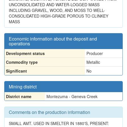
UNCONSOLIDATED AND WATER-LOGGED MASS
INCLUDING GRAVEL, WOOD, AND MOSS TO WELL-
CONSOLIDATED HIGH-GRADE POROUS TO CLINKEY
MASS
Economic information about the deposit and
operations
Development status
Producer
Commodity type
Metallic
Significant
No
Mining district
District name
Montezuma - Geneva Creek
Comments on the production information
SMALL AMT. USED IN SMELTER IN 1880'S, PRESENT: