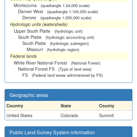
Montezuma
(quadrangle 1:24,000 scale)
Denver West
(quadrangle 1:100,000 scale)
Denver
(quadrangle 1:250,000 scale)
Hydrologic units (watersheds)
Upper South Platte
(hydrologic unit)
South Platte
(hydrologic accounting unit)
South Platte
(hydrologic subregion)
Missouri
(hydrologic region)
Federal lands
White River National Forest
(National Forest)
National Forest FS
(Type of land area)
FS
(Federal land areas administered by FS)
Geographic areas
Country
State
County
United States
Colorado
Summit
Public Land Survey System information