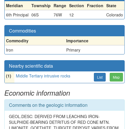
Meridian
Township
Range
Section
Fraction
State
6th Principal
06S
76W
12
Colorado
Commodities
Commodity
Importance
Iron
Primary
Nearby scientific data
(1)
Middle Tertiary intrusive rocks
List
Map
Economic information
Comments on the geologic information
GEOL.DESC: DERIVED FROM LEACHING IRON-
SULPHIDE-BEARING DETRITUS OF RED CONE MTN.
LIMONITE, GOETHITE, TURGITE DEPOSIT VARIES FROM