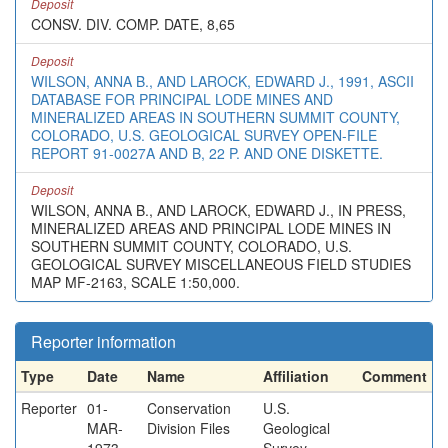
Deposit
CONSV. DIV. COMP. DATE, 8,65
Deposit
WILSON, ANNA B., AND LAROCK, EDWARD J., 1991, ASCII
DATABASE FOR PRINCIPAL LODE MINES AND
MINERALIZED AREAS IN SOUTHERN SUMMIT COUNTY,
COLORADO, U.S. GEOLOGICAL SURVEY OPEN-FILE
REPORT 91-0027A AND B, 22 P. AND ONE DISKETTE.
Deposit
WILSON, ANNA B., AND LAROCK, EDWARD J., IN PRESS,
MINERALIZED AREAS AND PRINCIPAL LODE MINES IN
SOUTHERN SUMMIT COUNTY, COLORADO, U.S.
GEOLOGICAL SURVEY MISCELLANEOUS FIELD STUDIES
MAP MF-2163, SCALE 1:50,000.
Reporter information
Type
Date
Name
Affiliation
Comment
Reporter
01-
Conservation
U.S.
MAR-
Division Files
Geological