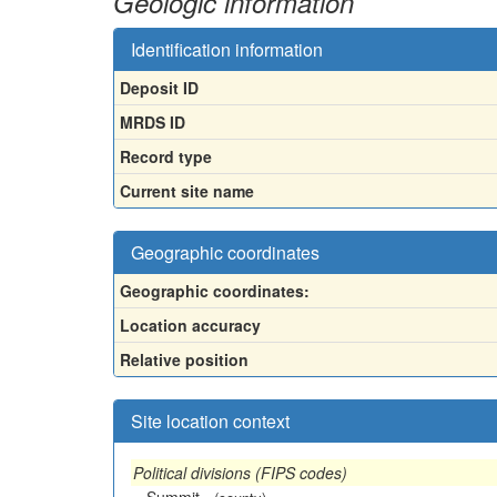
Geologic information
Identification information
Deposit ID
MRDS ID
Record type
Current site name
Geographic coordinates
Geographic coordinates:
Location accuracy
Relative position
Site location context
Political divisions (FIPS codes)