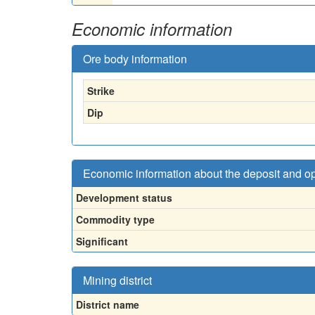
Economic information
Ore body information
Strike
Dip
Economic information about the deposit and o
Development status
Commodity type
Significant
Mining district
District name