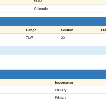
State
Colorado
Range
Section
Fr
76W
22
Importance
Primary
Primary