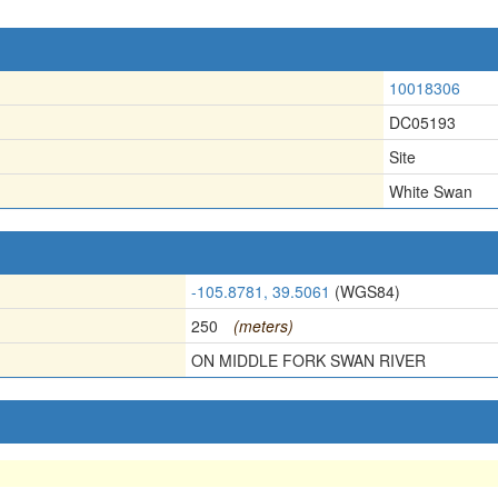
10018306
DC05193
Site
White Swan
-105.8781, 39.5061
(WGS84)
250
(meters)
ON MIDDLE FORK SWAN RIVER