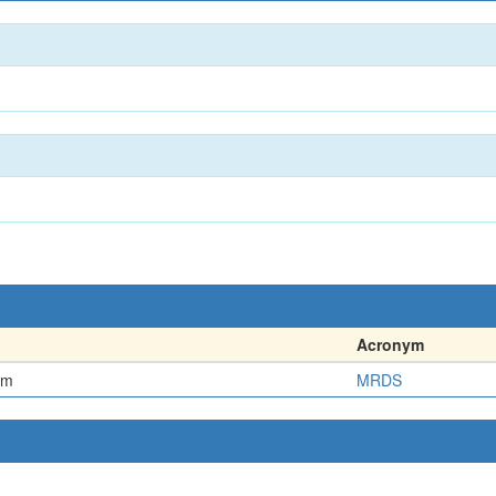
Acronym
em
MRDS