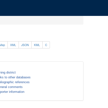
Map
XML
JSON
KML
C
ning district
nks to other databases
bliographic references
neral comments
porter information