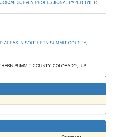
LOGICAL SURVEY PROFESSIONAL PAPER 178
, P.
ZED AREAS IN SOUTHERN SUMMIT COUNTY,
OUTHERN SUMMIT COUNTY, COLORADO, U.S.