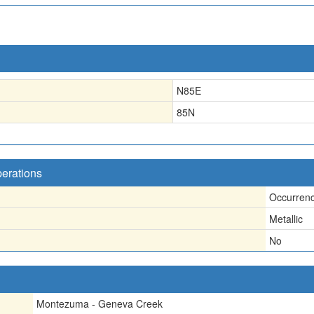
N85E
85N
perations
Occurren
Metallic
No
Montezuma - Geneva Creek