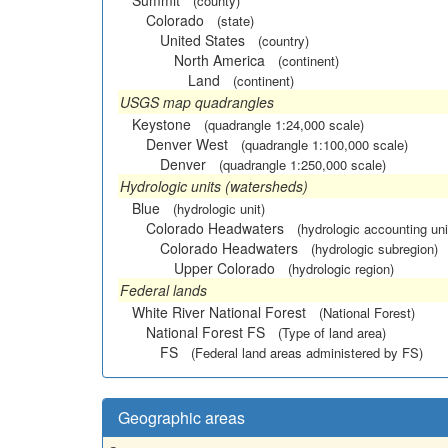
Summit
(county)
Colorado
(state)
United States
(country)
North America
(continent)
Land
(continent)
USGS map quadrangles
Keystone
(quadrangle 1:24,000 scale)
Denver West
(quadrangle 1:100,000 scale)
Denver
(quadrangle 1:250,000 scale)
Hydrologic units (watersheds)
Blue
(hydrologic unit)
Colorado Headwaters
(hydrologic accounting uni
Colorado Headwaters
(hydrologic subregion)
Upper Colorado
(hydrologic region)
Federal lands
White River National Forest
(National Forest)
National Forest FS
(Type of land area)
FS
(Federal land areas administered by FS)
Geographic areas