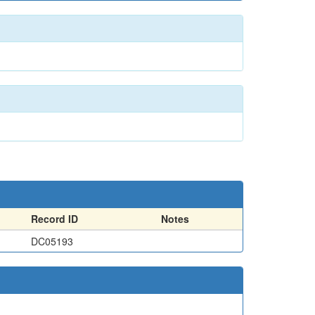
Record ID
Notes
DC05193