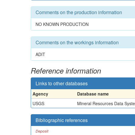
Comments on the production information
NO KNOWN PRODUCTION
Comments on the workings information
ADIT
Reference information
Links to other databases
Agency
Database name
USGS
Mineral Resources Data Syst
Bibliographic references
Deposit