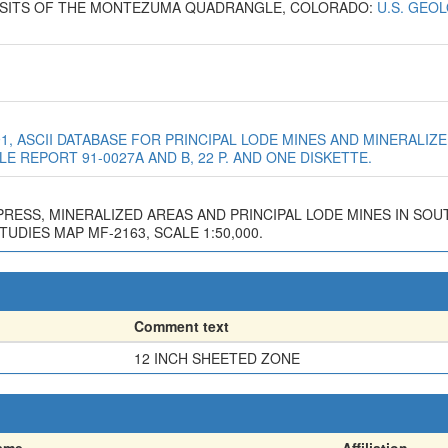
EPOSITS OF THE MONTEZUMA QUADRANGLE, COLORADO:
U.S. GEO
991, ASCII DATABASE FOR PRINCIPAL LODE MINES AND MINERALI
E REPORT 91-0027A AND B, 22 P. AND ONE DISKETTE.
N PRESS, MINERALIZED AREAS AND PRINCIPAL LODE MINES IN S
DIES MAP MF-2163, SCALE 1:50,000.
Comment text
12 INCH SHEETED ZONE