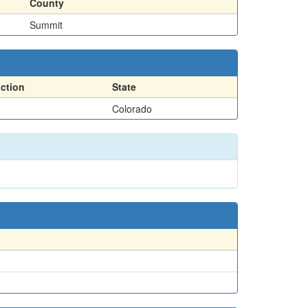
County
Summit
action
State
Colorado