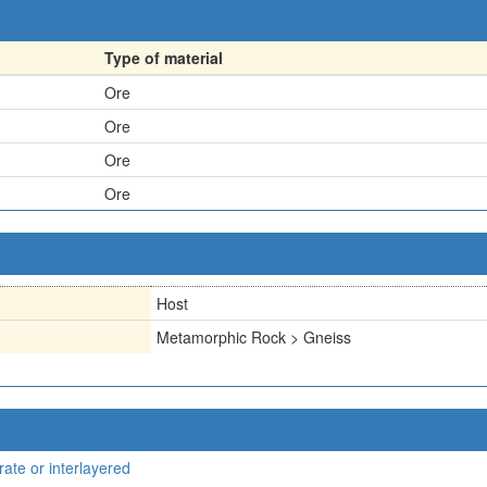
Type of material
Ore
Ore
Ore
Ore
Host
Metamorphic Rock > Gneiss
rate or interlayered