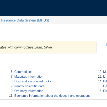
l Resource Data System (MRDS)
ates with commodities Lead, Silver
Commodities
Mi
Materials information
Li
Host and associated rocks
Bi
Nearby scientific data
Ge
Ore body information
Re
Economic information about the deposit and operations