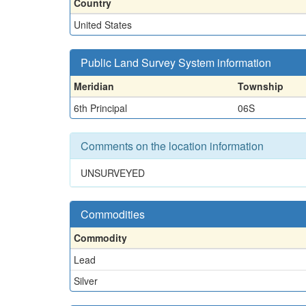
Country
United States
Public Land Survey System information
Meridian
Township
6th Principal
06S
Comments on the location information
UNSURVEYED
Commodities
Commodity
Lead
Silver