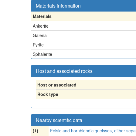
Materials information
Materials
Ankerite
Galena
Pyrite
Sphalerite
Host and associated rocks
Host or associated
Rock type
Nearby scientific data
(1)
Felsic and hornblendic gneisses, either sepa