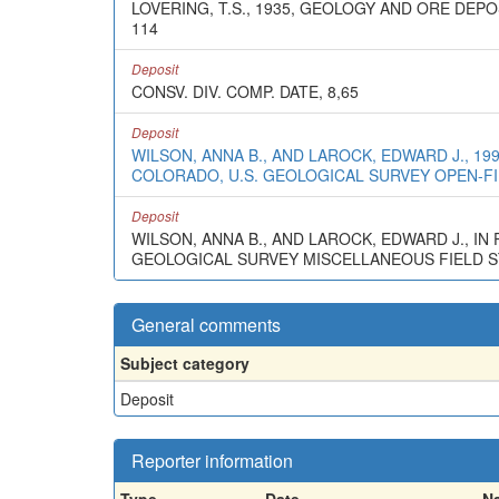
LOVERING, T.S., 1935, GEOLOGY AND ORE D
114
Deposit
CONSV. DIV. COMP. DATE, 8,65
Deposit
WILSON, ANNA B., AND LAROCK, EDWARD J., 1
COLORADO, U.S. GEOLOGICAL SURVEY OPEN-FIL
Deposit
WILSON, ANNA B., AND LAROCK, EDWARD J., I
GEOLOGICAL SURVEY MISCELLANEOUS FIELD STU
General comments
Subject category
Deposit
Reporter information