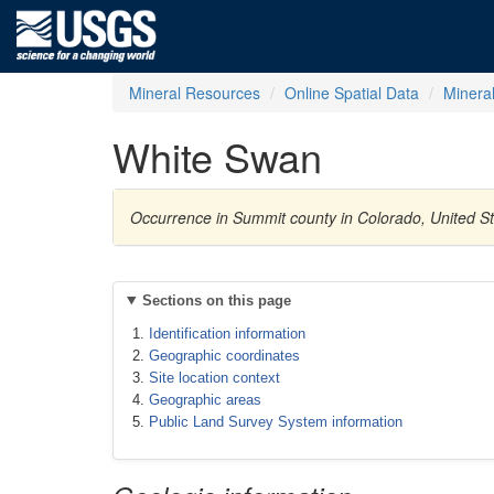
Mineral Resources
Online Spatial Data
Minera
White Swan
Occurrence in Summit county in Colorado, United St
Sections on this page
Identification information
Geographic coordinates
Site location context
Geographic areas
Public Land Survey System information