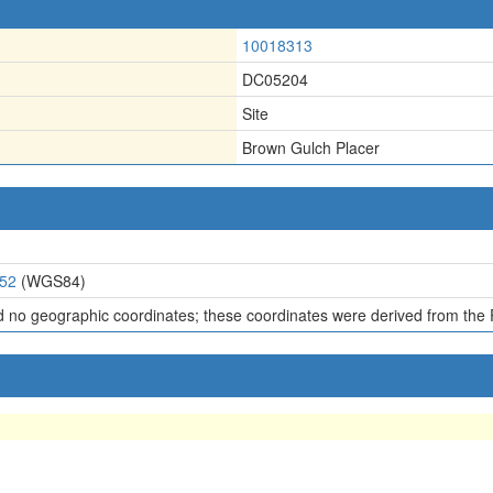
10018313
DC05204
Site
Brown Gulch Placer
352
(WGS84)
d no geographic coordinates; these coordinates were derived from the 