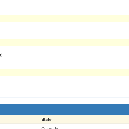
t)
State
Colorado