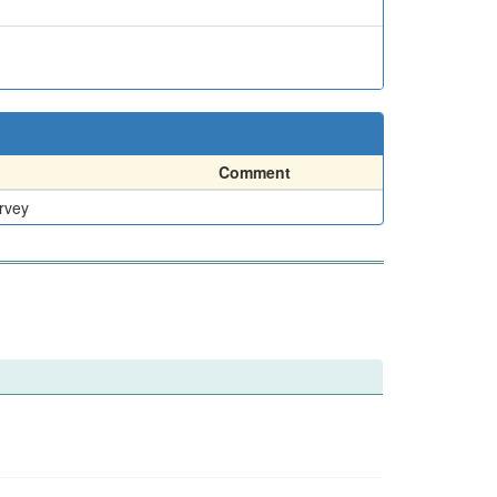
Comment
rvey