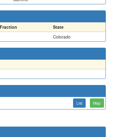
Fraction
State
Colorado
List
Map