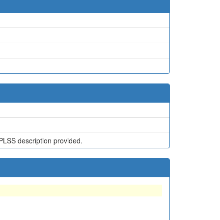
PLSS description provided.