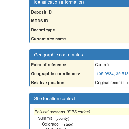
Identification information
Deposit ID
MRDS ID
Record type
Current site name
Geographic coordinates
Point of reference
Centroid
Geographic coordinates:
-105.9834, 39.51
Relative position
Original record ha
Site location context
Political divisions (FIPS codes)
Summit
(county)
Colorado
(state)