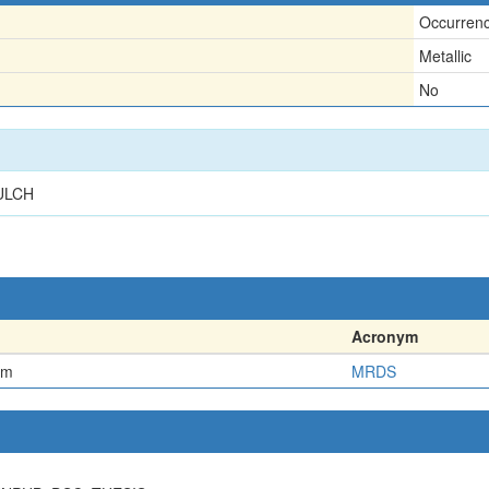
Occurren
Metallic
No
ULCH
Acronym
em
MRDS