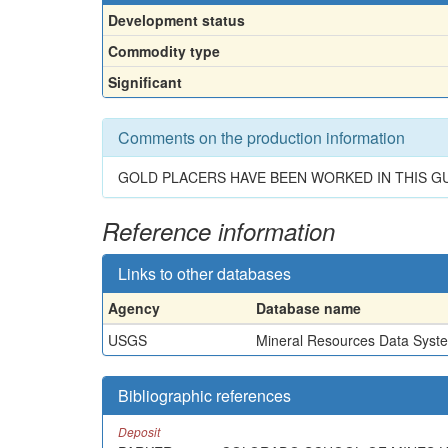
Development status
Commodity type
Significant
Comments on the production information
GOLD PLACERS HAVE BEEN WORKED IN THIS G
Reference information
Links to other databases
Agency
Database name
USGS
Mineral Resources Data Syst
Bibliographic references
Deposit