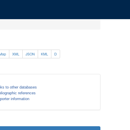
Map
XML
JSON
KML
D
nks to other databases
bliographic references
porter information