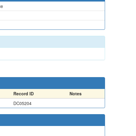
ce
Record ID
Notes
DC05204