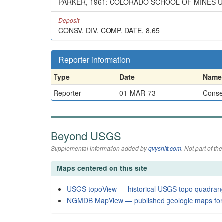
PARKER, 1961: COLORADO SCHOOL OF MINES U
Deposit
CONSV. DIV. COMP. DATE, 8,65
Reporter information
Type
Date
Name
Reporter
01-MAR-73
Conser
Beyond USGS
Supplemental information added by
qvyshift.com
. Not part of 
Maps centered on this site
USGS topoView — historical USGS topo quadran
NGMDB MapView — published geologic maps for