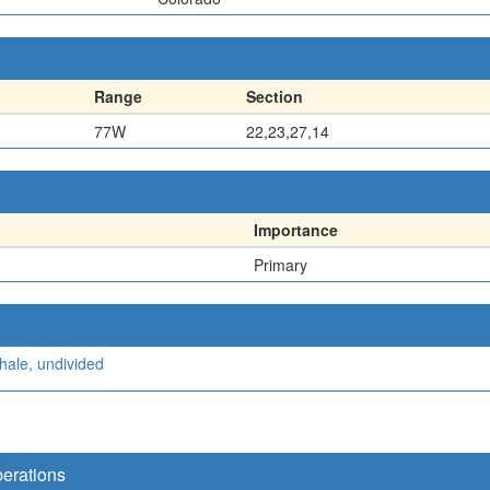
Range
Section
77W
22,23,27,14
Importance
Primary
hale, undivided
perations