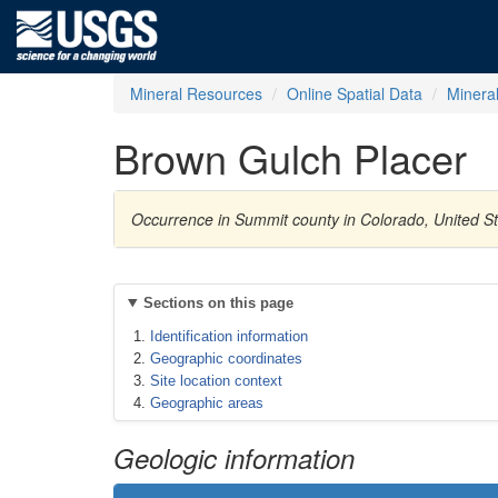
Mineral Resources
Online Spatial Data
Minera
Brown Gulch Placer
Occurrence in Summit county in Colorado, United S
Sections on this page
Identification information
Geographic coordinates
Site location context
Geographic areas
Geologic information