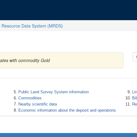
l Resource Data System (MRDS)
tates with commodity Gold
Public Land Survey System information
Li
Commodities
Bi
Nearby scientific data
Re
Economic information about the deposit and operations