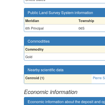
Public Land Survey System information
Meridian
Township
6th Principal
06S
Commodities
Commodity
Gold
Nearby scientific data
Centroid (1)
Pierre S
Economic information
Economic information about the deposit and o