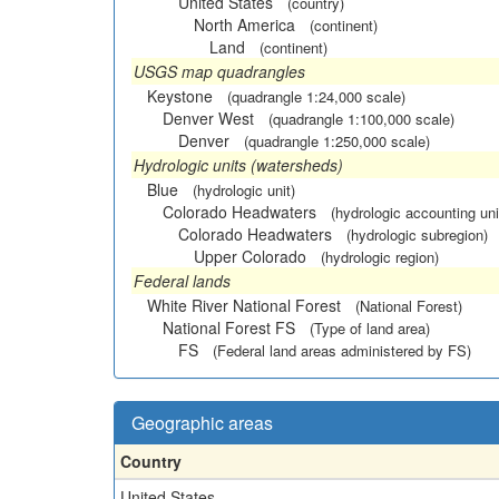
United States
(country)
North America
(continent)
Land
(continent)
USGS map quadrangles
Keystone
(quadrangle 1:24,000 scale)
Denver West
(quadrangle 1:100,000 scale)
Denver
(quadrangle 1:250,000 scale)
Hydrologic units (watersheds)
Blue
(hydrologic unit)
Colorado Headwaters
(hydrologic accounting uni
Colorado Headwaters
(hydrologic subregion)
Upper Colorado
(hydrologic region)
Federal lands
White River National Forest
(National Forest)
National Forest FS
(Type of land area)
FS
(Federal land areas administered by FS)
Geographic areas
Country
United States