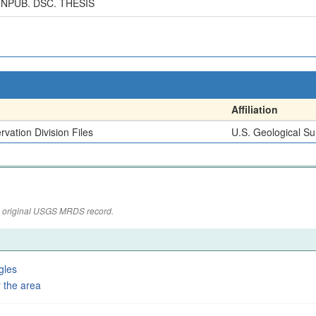
NPUB. DSC. THESIS
Affiliation
vation Division Files
U.S. Geological Su
the original USGS MRDS record.
gles
 the area