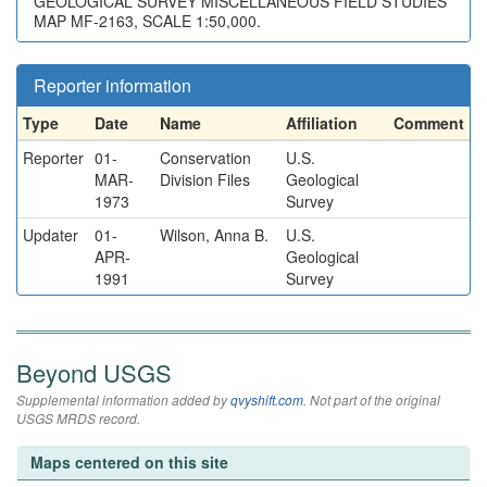
GEOLOGICAL SURVEY MISCELLANEOUS FIELD STUDIES
MAP MF-2163, SCALE 1:50,000.
Reporter information
Type
Date
Name
Affiliation
Comment
Reporter
01-
Conservation
U.S.
MAR-
Division Files
Geological
1973
Survey
Updater
01-
Wilson, Anna B.
U.S.
APR-
Geological
1991
Survey
Beyond USGS
Supplemental information added by
qvyshift.com
. Not part of the original
USGS MRDS record.
Maps centered on this site