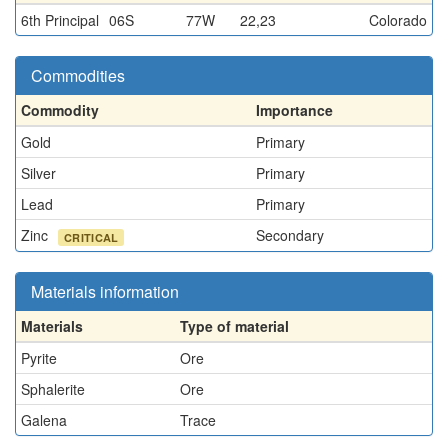
6th Principal
06S
77W
22,23
Colorado
Commodities
Commodity
Importance
Gold
Primary
Silver
Primary
Lead
Primary
Zinc
Secondary
CRITICAL
Materials information
Materials
Type of material
Pyrite
Ore
Sphalerite
Ore
Galena
Trace