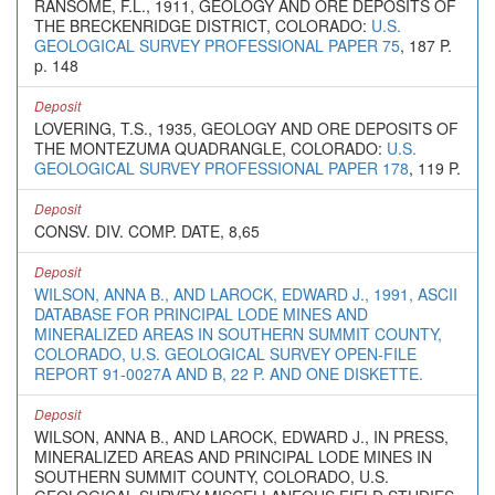
RANSOME, F.L., 1911, GEOLOGY AND ORE DEPOSITS OF
THE BRECKENRIDGE DISTRICT, COLORADO:
U.S.
GEOLOGICAL SURVEY PROFESSIONAL PAPER 75
, 187 P.
p. 148
Deposit
LOVERING, T.S., 1935, GEOLOGY AND ORE DEPOSITS OF
THE MONTEZUMA QUADRANGLE, COLORADO:
U.S.
GEOLOGICAL SURVEY PROFESSIONAL PAPER 178
, 119 P.
Deposit
CONSV. DIV. COMP. DATE, 8,65
Deposit
WILSON, ANNA B., AND LAROCK, EDWARD J., 1991, ASCII
DATABASE FOR PRINCIPAL LODE MINES AND
MINERALIZED AREAS IN SOUTHERN SUMMIT COUNTY,
COLORADO, U.S. GEOLOGICAL SURVEY OPEN-FILE
REPORT 91-0027A AND B, 22 P. AND ONE DISKETTE.
Deposit
WILSON, ANNA B., AND LAROCK, EDWARD J., IN PRESS,
MINERALIZED AREAS AND PRINCIPAL LODE MINES IN
SOUTHERN SUMMIT COUNTY, COLORADO, U.S.