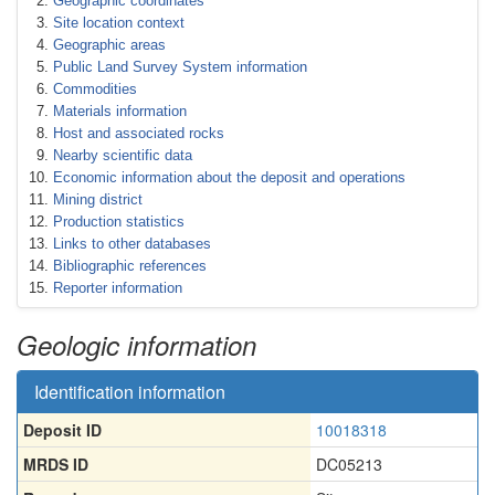
Geographic coordinates
Site location context
Geographic areas
Public Land Survey System information
Commodities
Materials information
Host and associated rocks
Nearby scientific data
Economic information about the deposit and operations
Mining district
Production statistics
Links to other databases
Bibliographic references
Reporter information
Geologic information
Identification information
Deposit ID
10018318
MRDS ID
DC05213