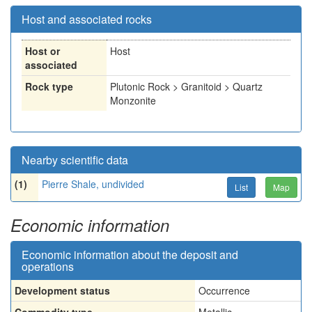
Host and associated rocks
Host or
Host
associated
Rock type
Plutonic Rock > Granitoid > Quartz
Monzonite
Nearby scientific data
(1)
Pierre Shale, undivided
List
Map
Economic information
Economic information about the deposit and
operations
Development status
Occurrence