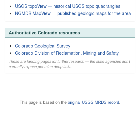
USGS topoView — historical USGS topo quadrangles
NGMDB MapView — published geologic maps for the area
Authoritative Colorado resources
Colorado Geological Survey
Colorado Division of Reclamation, Mining and Safety
These are landing pages for further research — the state agencies don't
currently expose per-mine deep links.
This page is based on the
original USGS MRDS record
.