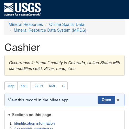
Mineral Resources
Online Spatial Data
Mineral Resource Data System (MRDS)
Cashier
Occurrence in Summit county in Colorado, United States with
commodities Gold, Silver, Lead, Zinc
Map
XML
JSON
KML
B
×
View this record in the Mines app
Open
Sections on this page
Identification information