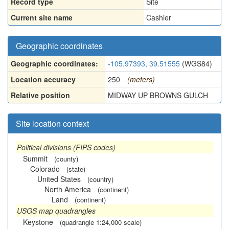
Record type
Site
Current site name
Cashier
Geographic coordinates
Geographic coordinates:
-105.97393, 39.51555
(WGS84)
Location accuracy
250
(meters)
Relative position
MIDWAY UP BROWNS GULCH
Site location context
Political divisions (FIPS codes)
Summit
(county)
Colorado
(state)
United States
(country)
North America
(continent)
Land
(continent)
USGS map quadrangles
Keystone
(quadrangle 1:24,000 scale)