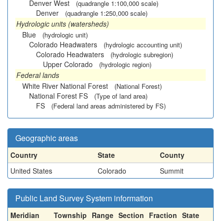
Denver West
(quadrangle 1:100,000 scale)
Denver
(quadrangle 1:250,000 scale)
Hydrologic units (watersheds)
Blue
(hydrologic unit)
Colorado Headwaters
(hydrologic accounting unit)
Colorado Headwaters
(hydrologic subregion)
Upper Colorado
(hydrologic region)
Federal lands
White River National Forest
(National Forest)
National Forest FS
(Type of land area)
FS
(Federal land areas administered by FS)
Geographic areas
Country
State
County
United States
Colorado
Summit
Public Land Survey System information
Meridian
Township
Range
Section
Fraction
State