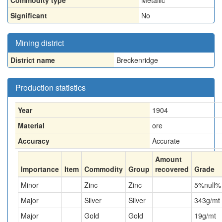
Commodity type
Metallic
Significant
No
Mining district
District name
Breckenridge
Production statistics
Year
1904
Material
ore
Accuracy
Accurate
Amount
Importance
Item
Commodity
Group
recovered
Grade
Minor
Zinc
Zinc
5
%null%
Major
Silver
Silver
343
g/mt
Major
Gold
Gold
19
g/mt