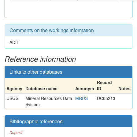
Comments on the workings information
ADIT
Reference information
Links to other databases
Record
Agency
Database name
Acronym
ID
Notes
USGS
Mineral Resources Data
MRDS
DC05213
System
Bibliographic references
Deposit