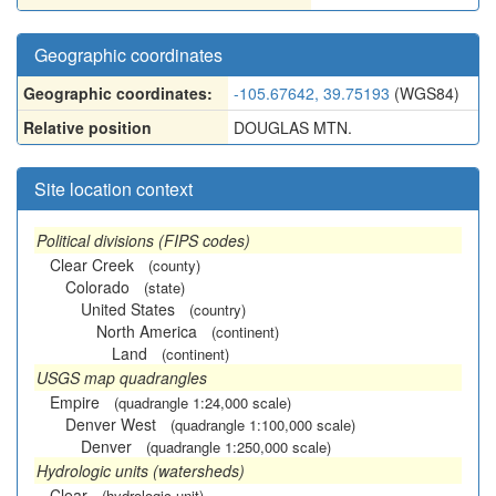
Geographic coordinates
Geographic coordinates:
-105.67642, 39.75193
(WGS84)
Relative position
DOUGLAS MTN.
Site location context
Political divisions (FIPS codes)
Clear Creek
(county)
Colorado
(state)
United States
(country)
North America
(continent)
Land
(continent)
USGS map quadrangles
Empire
(quadrangle 1:24,000 scale)
Denver West
(quadrangle 1:100,000 scale)
Denver
(quadrangle 1:250,000 scale)
Hydrologic units (watersheds)
Clear
(hydrologic unit)