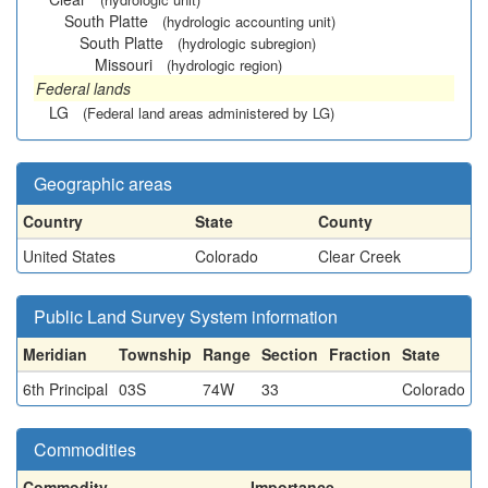
South Platte
(hydrologic accounting unit)
South Platte
(hydrologic subregion)
Missouri
(hydrologic region)
Federal lands
LG
(Federal land areas administered by LG)
Geographic areas
Country
State
County
United States
Colorado
Clear Creek
Public Land Survey System information
Meridian
Township
Range
Section
Fraction
State
6th Principal
03S
74W
33
Colorado
Commodities
Commodity
Importance