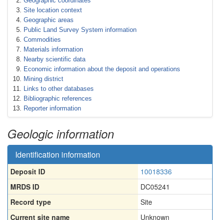
Geographic coordinates
Site location context
Geographic areas
Public Land Survey System information
Commodities
Materials information
Nearby scientific data
Economic information about the deposit and operations
Mining district
Links to other databases
Bibliographic references
Reporter information
Geologic information
Identification information
Deposit ID
10018336
MRDS ID
DC05241
Record type
Site
Current site name
Unknown