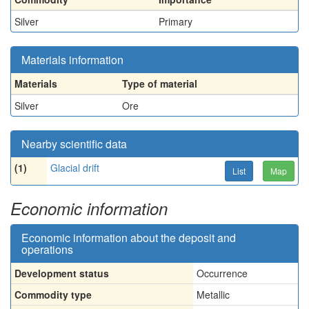
Silver
Primary
Materials information
Materials
Type of material
Silver
Ore
Nearby scientific data
(1)
Glacial drift
List
Map
Economic information
Economic information about the deposit and
operations
Development status
Occurrence
Commodity type
Metallic