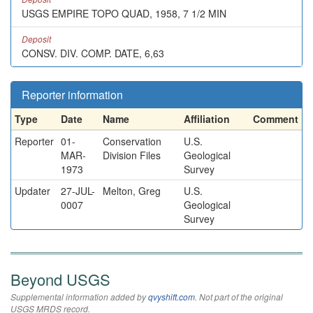
USGS EMPIRE TOPO QUAD, 1958, 7 1/2 MIN
Deposit
CONSV. DIV. COMP. DATE, 6,63
Reporter information
Type
Date
Name
Affiliation
Comment
Reporter
01-
Conservation
U.S.
MAR-
Division Files
Geological
1973
Survey
Updater
27-JUL-
Melton, Greg
U.S.
0007
Geological
Survey
Beyond USGS
Supplemental information added by
qvyshift.com
. Not part of the original
USGS MRDS record.