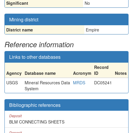
Significant
No
Mining district
District name
Empire
Reference information
Links to other databases
Record
Agency
Database name
Acronym
ID
Notes
USGS
Mineral Resources Data
MRDS
DC05241
System
Bibliographic references
Deposit
BLM CONNECTING SHEETS
Deposit