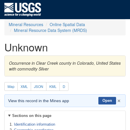
Mineral Resources
Online Spatial Data
Mineral Resource Data System (MRDS)
Unknown
Occurrence in Clear Creek county in Colorado, United States
with commodity Silver
Map
XML
JSON
KML
D
×
View this record in the Mines app
Open
Sections on this page
Identification information