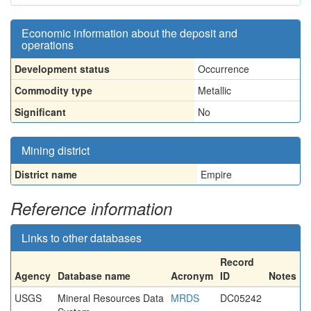
Economic information about the deposit and
operations
Development status
Occurrence
Commodity type
Metallic
Significant
No
Mining district
District name
Empire
Reference information
Links to other databases
Record
Agency
Database name
Acronym
ID
Notes
USGS
Mineral Resources Data
MRDS
DC05242