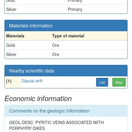
Gold
Primary
Silver
Primary
Materials information
Materials
Type of material
Gold
Ore
Silver
Ore
Nearby scientific data
(1)
Glacial drift
List
Map
Economic information
Comments on the geologic information
GEOL.DESC: PYRITIC VEINS ASSOCIATED WITH
PORPHYRY DIKES