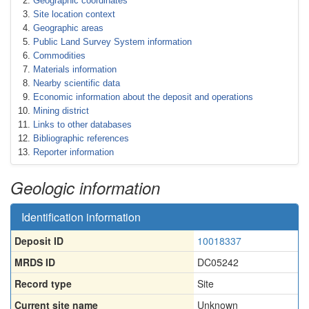
Geographic coordinates
Site location context
Geographic areas
Public Land Survey System information
Commodities
Materials information
Nearby scientific data
Economic information about the deposit and operations
Mining district
Links to other databases
Bibliographic references
Reporter information
Geologic information
Identification information
Deposit ID
10018337
MRDS ID
DC05242
Record type
Site
Current site name
Unknown