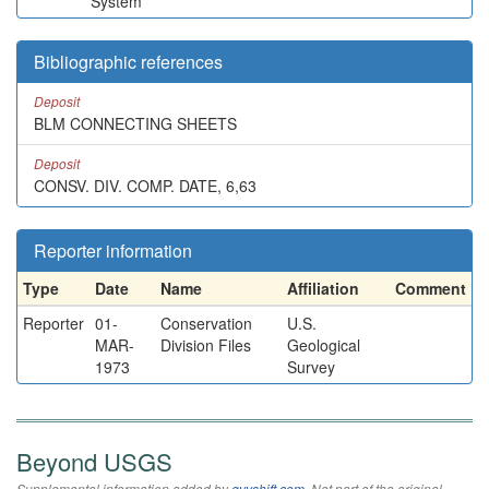
System
Bibliographic references
Deposit
BLM CONNECTING SHEETS
Deposit
CONSV. DIV. COMP. DATE, 6,63
Reporter information
Type
Date
Name
Affiliation
Comment
Reporter
01-
Conservation
U.S.
MAR-
Division Files
Geological
1973
Survey
Beyond USGS
Supplemental information added by
qvyshift.com
. Not part of the original