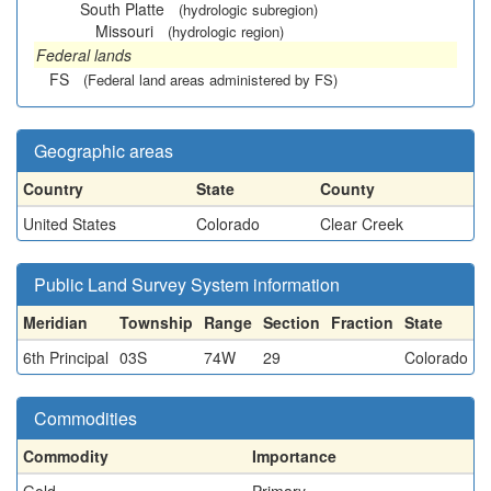
South Platte
(hydrologic subregion)
Missouri
(hydrologic region)
Federal lands
FS
(Federal land areas administered by FS)
Geographic areas
Country
State
County
United States
Colorado
Clear Creek
Public Land Survey System information
Meridian
Township
Range
Section
Fraction
State
6th Principal
03S
74W
29
Colorado
Commodities
Commodity
Importance