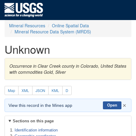
Mineral Resources
Online Spatial Data
Mineral Resource Data System (MRDS)
Unknown
Occurrence in Clear Creek county in Colorado, United States
with commodities Gold, Silver
Map
XML
JSON
KML
D
×
View this record in the Mines app
Open
Sections on this page
Identification information