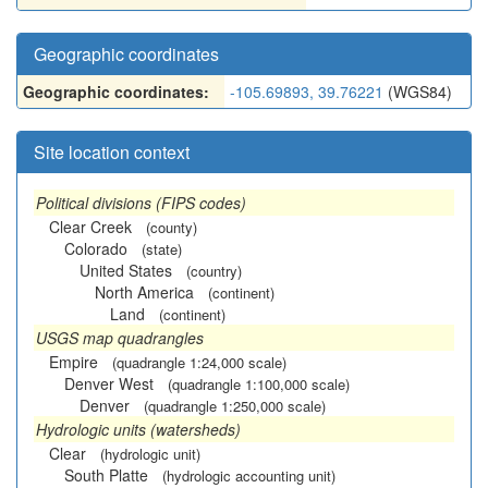
Geographic coordinates
Geographic coordinates:
-105.69893, 39.76221
(WGS84)
Site location context
Political divisions (FIPS codes)
Clear Creek
(county)
Colorado
(state)
United States
(country)
North America
(continent)
Land
(continent)
USGS map quadrangles
Empire
(quadrangle 1:24,000 scale)
Denver West
(quadrangle 1:100,000 scale)
Denver
(quadrangle 1:250,000 scale)
Hydrologic units (watersheds)
Clear
(hydrologic unit)
South Platte
(hydrologic accounting unit)