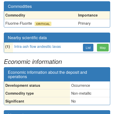
Commodities
Commodity
Importance
Fluorine-Fluorite
Primary
CRITICAL
Nearby scientific data
(1)
Intra-ash flow andesitic lavas
List
Map
Economic information
Economic information about the deposit and
operations
Development status
Occurrence
Commodity type
Non-metallic
Significant
No