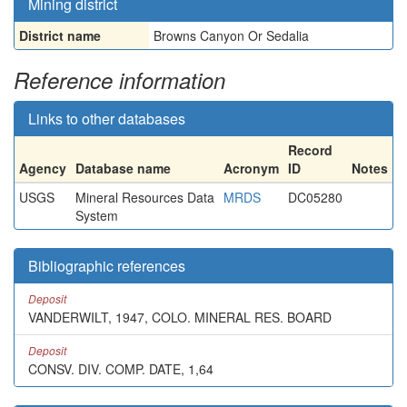
Mining district
District name
Browns Canyon Or Sedalia
Reference information
Links to other databases
Record
Agency
Database name
Acronym
ID
Notes
USGS
Mineral Resources Data
MRDS
DC05280
System
Bibliographic references
Deposit
VANDERWILT, 1947, COLO. MINERAL RES. BOARD
Deposit
CONSV. DIV. COMP. DATE, 1,64