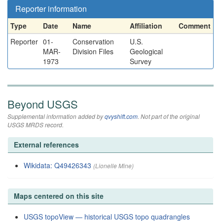
Reporter information
Type
Date
Name
Affiliation
Comment
Reporter
01-
Conservation
U.S.
MAR-
Division Files
Geological
1973
Survey
Beyond USGS
Supplemental information added by
qvyshift.com
. Not part of the original
USGS MRDS record.
External references
Wikidata: Q49426343
(Lionelle Mine)
Maps centered on this site
USGS topoView — historical USGS topo quadrangles