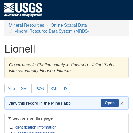
Mineral Resources
Online Spatial Data
Mineral Resource Data System (MRDS)
Lionell
Occurrence in Chaffee county in Colorado, United States
with commodity Fluorine-Fluorite
Map
XML
JSON
KML
D
×
View this record in the Mines app
Open
Sections on this page
Identification information