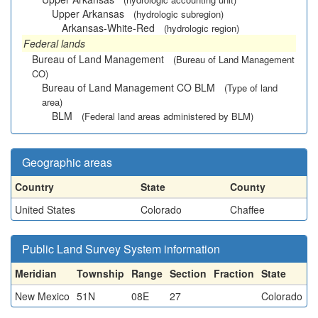
Upper Arkansas
(hydrologic subregion)
Arkansas-White-Red
(hydrologic region)
Federal lands
Bureau of Land Management
(Bureau of Land Management
CO)
Bureau of Land Management CO BLM
(Type of land
area)
BLM
(Federal land areas administered by BLM)
Geographic areas
Country
State
County
United States
Colorado
Chaffee
Public Land Survey System information
Meridian
Township
Range
Section
Fraction
State
New Mexico
51N
08E
27
Colorado