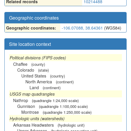
Related records
10214488
Geographic coordinates
Geographic coordinates:
-106.07088, 38.64361
(WGS84)
Site location context
Political divisions (FIPS codes)
Chaffee
(county)
Colorado
(state)
United States
(country)
North America
(continent)
Land
(continent)
USGS map quadrangles
Nathrop
(quadrangle 1:24,000 scale)
Gunnison
(quadrangle 1:100,000 scale)
Montrose
(quadrangle 1:250,000 scale)
Hydrologic units (watersheds)
Arkansas Headwaters
(hydrologic unit)
Upper Arkansas
(hydrologic accounting unit)