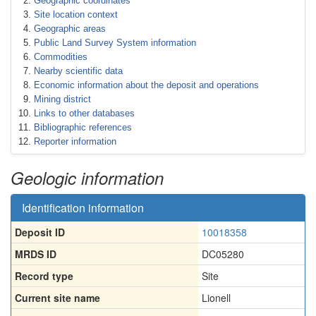
Geographic coordinates
Site location context
Geographic areas
Public Land Survey System information
Commodities
Nearby scientific data
Economic information about the deposit and operations
Mining district
Links to other databases
Bibliographic references
Reporter information
Geologic information
Identification information
Deposit ID
10018358
MRDS ID
DC05280
Record type
Site
Current site name
Lionell