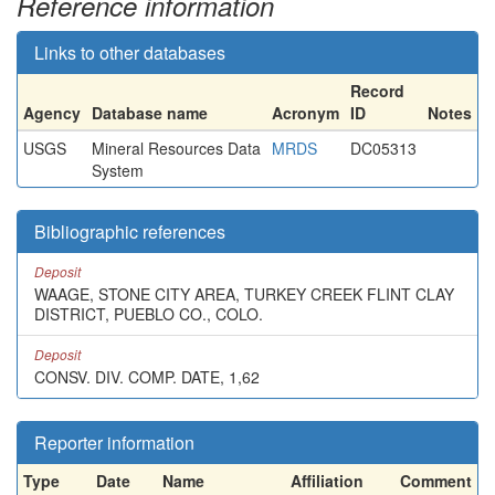
Reference information
Links to other databases
Record
Agency
Database name
Acronym
ID
Notes
USGS
Mineral Resources Data
MRDS
DC05313
System
Bibliographic references
Deposit
WAAGE, STONE CITY AREA, TURKEY CREEK FLINT CLAY
DISTRICT, PUEBLO CO., COLO.
Deposit
CONSV. DIV. COMP. DATE, 1,62
Reporter information
Type
Date
Name
Affiliation
Comment