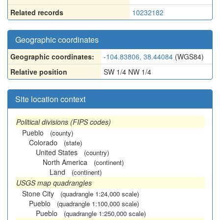
Related records
10232182
Geographic coordinates
Geographic coordinates:
-104.83806, 38.44084
(WGS84)
Relative position
SW 1/4 NW 1/4
Site location context
Political divisions (FIPS codes)
Pueblo
(county)
Colorado
(state)
United States
(country)
North America
(continent)
Land
(continent)
USGS map quadrangles
Stone City
(quadrangle 1:24,000 scale)
Pueblo
(quadrangle 1:100,000 scale)
Pueblo
(quadrangle 1:250,000 scale)