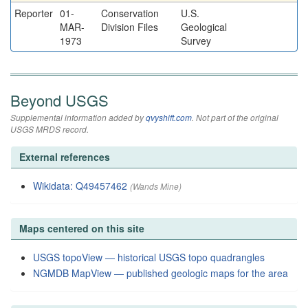
Reporter
01-
Conservation
U.S.
MAR-
Division Files
Geological
1973
Survey
Beyond USGS
Supplemental information added by
qvyshift.com
. Not part of the original
USGS MRDS record.
External references
Wikidata: Q49457462
(Wands Mine)
Maps centered on this site
USGS topoView — historical USGS topo quadrangles
NGMDB MapView — published geologic maps for the area