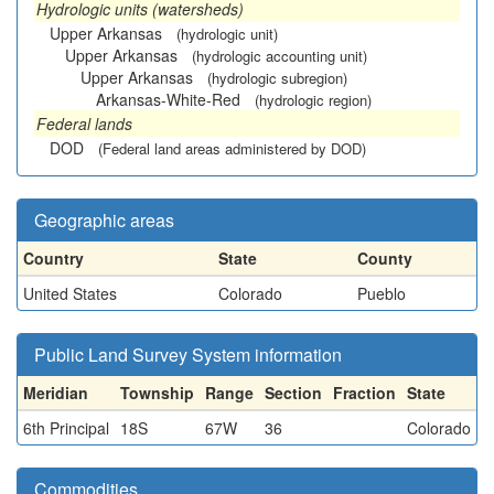
Hydrologic units (watersheds)
Upper Arkansas
(hydrologic unit)
Upper Arkansas
(hydrologic accounting unit)
Upper Arkansas
(hydrologic subregion)
Arkansas-White-Red
(hydrologic region)
Federal lands
DOD
(Federal land areas administered by DOD)
Geographic areas
Country
State
County
United States
Colorado
Pueblo
Public Land Survey System information
Meridian
Township
Range
Section
Fraction
State
6th Principal
18S
67W
36
Colorado
Commodities