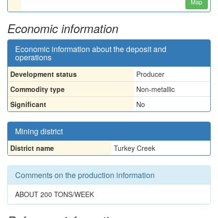
Map
Economic information
Economic information about the deposit and
operations
Development status
Producer
Commodity type
Non-metallic
Significant
No
Mining district
District name
Turkey Creek
Comments on the production information
ABOUT 200 TONS/WEEK