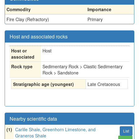
Commodity
Importance
Fire Clay (Refractory)
Primary
Host and associated rocks
Host or
Host
associated
Rock type
Sedimentary Rock > Clastic Sedimentary
Rock > Sandstone
Stratigraphic age (youngest)
Late Cretaceous
Nearby scientific data
(1)
Carlile Shale, Greenhorn Limestone, and
List
Graneros Shale