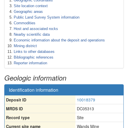
Geographic coordinates
Site location context
Geographic areas
Public Land Survey System information
Commodities
Host and associated rocks
Nearby scientific data
Economic information about the deposit and operations
Mining district
Links to other databases
Bibliographic references
Reporter information
Geologic information
Identification information
Deposit ID
10018379
MRDS ID
DC05313
Record type
Site
Current site name
Wands Mine