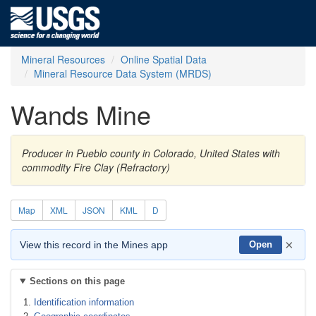
Mineral Resources
Online Spatial Data
Mineral Resource Data System (MRDS)
Wands Mine
Producer in Pueblo county in Colorado, United States with
commodity Fire Clay (Refractory)
Map
XML
JSON
KML
D
×
View this record in the Mines app
Open
Sections on this page
Identification information