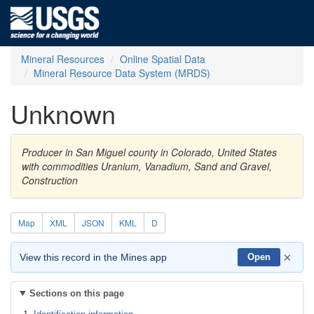
Mineral Resources
Online Spatial Data
Mineral Resource Data System (MRDS)
Unknown
Producer in San Miguel county in Colorado, United States
with commodities Uranium, Vanadium, Sand and Gravel,
Construction
Map
XML
JSON
KML
D
×
View this record in the Mines app
Open
Sections on this page