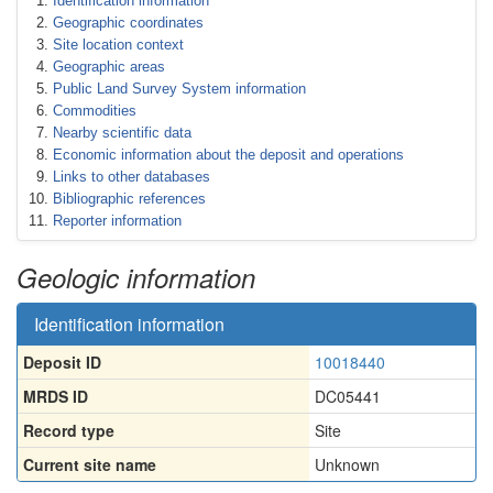
Identification information
Geographic coordinates
Site location context
Geographic areas
Public Land Survey System information
Commodities
Nearby scientific data
Economic information about the deposit and operations
Links to other databases
Bibliographic references
Reporter information
Geologic information
Identification information
Deposit ID
10018440
MRDS ID
DC05441
Record type
Site
Current site name
Unknown