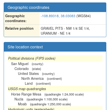
Geographic coordinates
Geographic
-108.89318, 38.03083
(WGS84)
coordinates:
Relative position
GRAVEL PITS - NW 1/4 SE 1/4,
URANIUM - NE 1/4
Site location context
Political divisions (FIPS codes)
San Miguel
(county)
Colorado
(state)
United States
(country)
North America
(continent)
Land
(continent)
USGS map quadrangles
Horse Range Mesa
(quadrangle 1:24,000 scale)
Nucla
(quadrangle 1:100,000 scale)
Moab
(quadrangle 1:250,000 scale)
Hydrologic units (watersheds)