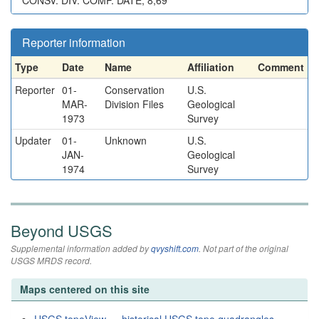
CONSV. DIV. COMP. DATE, 8,69
Reporter information
Type
Date
Name
Affiliation
Comment
Reporter
01-
Conservation
U.S.
MAR-
Division Files
Geological
1973
Survey
Updater
01-
Unknown
U.S.
JAN-
Geological
1974
Survey
Beyond USGS
Supplemental information added by
qvyshift.com
. Not part of the original
USGS MRDS record.
Maps centered on this site