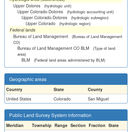
Upper Dolores
(hydrologic unit)
Upper Colorado-Dolores
(hydrologic accounting unit)
Upper Colorado-Dolores
(hydrologic subregion)
Upper Colorado
(hydrologic region)
Federal lands
Bureau of Land Management
(Bureau of Land Management
CO)
Bureau of Land Management CO BLM
(Type of land
area)
BLM
(Federal land areas administered by BLM)
Geographic areas
Country
State
County
United States
Colorado
San Miguel
Public Land Survey System information
Meridian
Township
Range
Section
Fraction
State