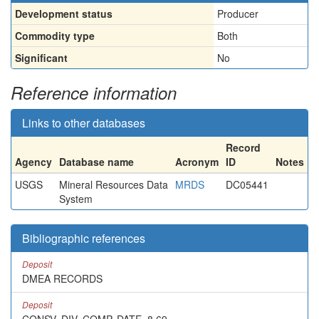
Development status
Producer
Commodity type
Both
Significant
No
Reference information
Links to other databases
Record
Agency
Database name
Acronym
ID
Notes
USGS
Mineral Resources Data
MRDS
DC05441
System
Bibliographic references
Deposit
DMEA RECORDS
Deposit