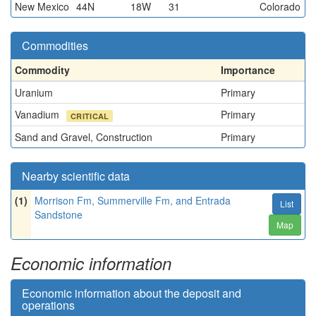
New Mexico
44N
18W
31
Colorado
Commodities
Commodity
Importance
Uranium
Primary
Vanadium
Primary
CRITICAL
Sand and Gravel, Construction
Primary
Nearby scientific data
(1)
Morrison Fm, Summerville Fm, and Entrada
List
Sandstone
Map
Economic information
Economic information about the deposit and
operations