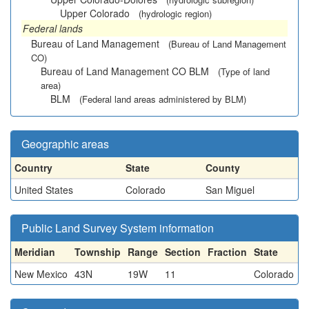
Upper Colorado
(hydrologic region)
Federal lands
Bureau of Land Management
(Bureau of Land Management
CO)
Bureau of Land Management CO BLM
(Type of land
area)
BLM
(Federal land areas administered by BLM)
Geographic areas
Country
State
County
United States
Colorado
San Miguel
Public Land Survey System information
Meridian
Township
Range
Section
Fraction
State
New Mexico
43N
19W
11
Colorado