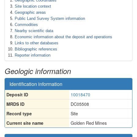
Geographic coordinates
Site location context
Geographic areas
Public Land Survey System information
Commodities
Nearby scientific data
Economic information about the deposit and operations
Links to other databases
Bibliographic references
Reporter information
Geologic information
Identification information
Deposit ID
10018470
MRDS ID
DC05508
Record type
Site
Current site name
Golden Red Mines