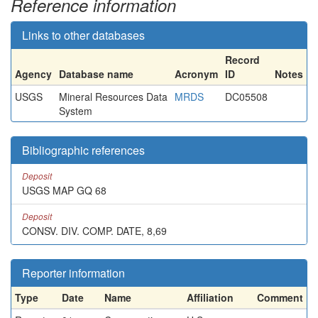
Reference information
Links to other databases
Record
Agency
Database name
Acronym
ID
Notes
USGS
Mineral Resources Data
MRDS
DC05508
System
Bibliographic references
Deposit
USGS MAP GQ 68
Deposit
CONSV. DIV. COMP. DATE, 8,69
Reporter information
Type
Date
Name
Affiliation
Comment