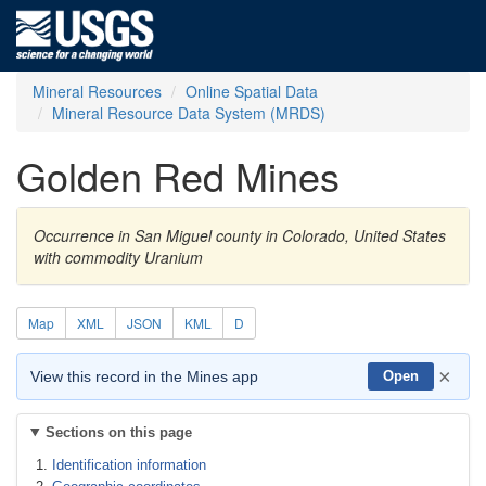
Mineral Resources
Online Spatial Data
Mineral Resource Data System (MRDS)
Golden Red Mines
Occurrence in San Miguel county in Colorado, United States
with commodity Uranium
Map
XML
JSON
KML
D
×
View this record in the Mines app
Open
Sections on this page
Identification information