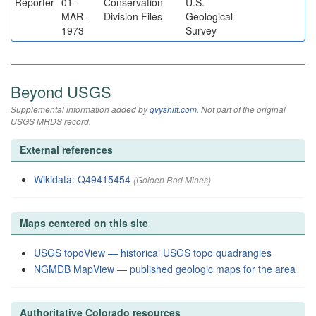
Reporter
01-
Conservation
U.S.
MAR-
Division Files
Geological
1973
Survey
Beyond USGS
Supplemental information added by
qvyshift.com
. Not part of the original
USGS MRDS record.
External references
Wikidata: Q49415454
(Golden Rod Mines)
Maps centered on this site
USGS topoView — historical USGS topo quadrangles
NGMDB MapView — published geologic maps for the area
Authoritative Colorado resources