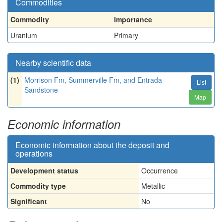
Commodities
Commodity
Importance
Uranium
Primary
Nearby scientific data
(1)
Morrison Fm, Summerville Fm, and Entrada
List
Sandstone
Map
Economic information
Economic information about the deposit and
operations
Development status
Occurrence
Commodity type
Metallic
Significant
No