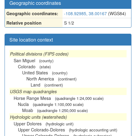
Geographic coordinates
Geographic coordinates:
-108.92985, 38.00167
(WGS84)
Relative position
S 1/2
Site location context
Political divisions (FIPS codes)
San Miguel
(county)
Colorado
(state)
United States
(country)
North America
(continent)
Land
(continent)
USGS map quadrangles
Horse Range Mesa
(quadrangle 1:24,000 scale)
Nucla
(quadrangle 1:100,000 scale)
Moab
(quadrangle 1:250,000 scale)
Hydrologic units (watersheds)
Upper Dolores
(hydrologic unit)
Upper Colorado-Dolores
(hydrologic accounting unit)
Upper Colorado-Dolores
(hydrologic subregion)