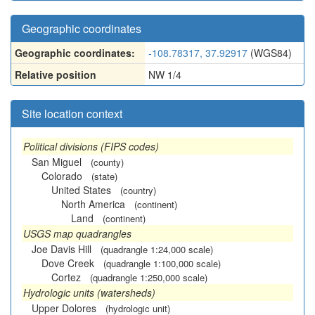
Geographic coordinates
Geographic coordinates:
-108.78317, 37.92917
(WGS84)
Relative position
NW 1/4
Site location context
Political divisions (FIPS codes)
San Miguel
(county)
Colorado
(state)
United States
(country)
North America
(continent)
Land
(continent)
USGS map quadrangles
Joe Davis Hill
(quadrangle 1:24,000 scale)
Dove Creek
(quadrangle 1:100,000 scale)
Cortez
(quadrangle 1:250,000 scale)
Hydrologic units (watersheds)
Upper Dolores
(hydrologic unit)