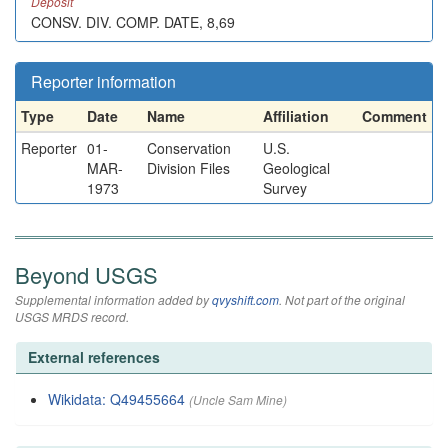
Deposit
CONSV. DIV. COMP. DATE, 8,69
Reporter information
Type
Date
Name
Affiliation
Comment
Reporter
01-
Conservation
U.S.
MAR-
Division Files
Geological
1973
Survey
Beyond USGS
Supplemental information added by
qvyshift.com
. Not part of the original
USGS MRDS record.
External references
Wikidata: Q49455664
(Uncle Sam Mine)