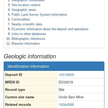
Geographic coordinates
Site location context
Geographic areas
Public Land Survey System information
Commodities
Nearby scientific data
Economic information about the deposit and operations
Links to other databases
Bibliographic references
Reporter information
Geologic information
Identification information
Deposit ID
10018505
MRDS ID
DC05578
Record type
Site
Current site name
Uncle Sam Mine
Related records
10264388