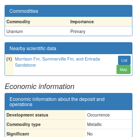
Commodities
Commodity
Importance
Uranium
Primary
Nearby scientific data
(1)
Morrison Fm, Summerville Fm, and Entrada
List
Sandstone
Map
Economic information
Economic information about the deposit and
operations
Development status
Occurrence
Commodity type
Metallic
Significant
No