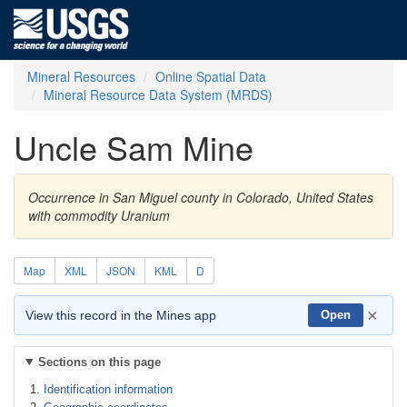
Mineral Resources
Online Spatial Data
Mineral Resource Data System (MRDS)
Uncle Sam Mine
Occurrence in San Miguel county in Colorado, United States
with commodity Uranium
Map
XML
JSON
KML
D
×
View this record in the Mines app
Open
Sections on this page
Identification information