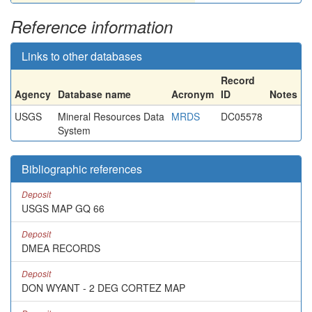
Reference information
Links to other databases
Record
Agency
Database name
Acronym
ID
Notes
USGS
Mineral Resources Data
MRDS
DC05578
System
Bibliographic references
Deposit
USGS MAP GQ 66
Deposit
DMEA RECORDS
Deposit
DON WYANT - 2 DEG CORTEZ MAP