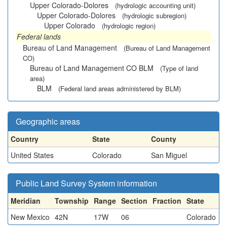
Upper Colorado-Dolores
(hydrologic accounting unit)
Upper Colorado-Dolores
(hydrologic subregion)
Upper Colorado
(hydrologic region)
Federal lands
Bureau of Land Management
(Bureau of Land Management
CO)
Bureau of Land Management CO BLM
(Type of land
area)
BLM
(Federal land areas administered by BLM)
Geographic areas
Country
State
County
United States
Colorado
San Miguel
Public Land Survey System information
Meridian
Township
Range
Section
Fraction
State
New Mexico
42N
17W
06
Colorado