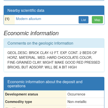
Nearby scientific data
(1)
Modern alluvium
List
Map
Economic information
Comments on the geologic information
GEOL.DESC: BRICK CLAY-12 FT. EXP. CONT. 2 BEDS OF
HORZ. MATERIAL. MED.-HARD CHOCOLATE-COLOR,
FINE-GRAINED CLAY: MIGHT MAKE GOOD RED PRESSED
BRICKS, BUT ADSORP. WILL BE A BIT HIGH
Economic information about the deposit and
operations
Development status
Occurrence
Commodity type
Non-metallic