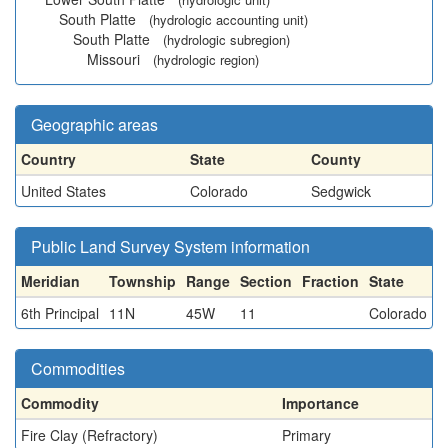
South Platte
(hydrologic accounting unit)
South Platte
(hydrologic subregion)
Missouri
(hydrologic region)
Geographic areas
Country
State
County
United States
Colorado
Sedgwick
Public Land Survey System information
Meridian
Township
Range
Section
Fraction
State
6th Principal
11N
45W
11
Colorado
Commodities
Commodity
Importance
Fire Clay (Refractory)
Primary