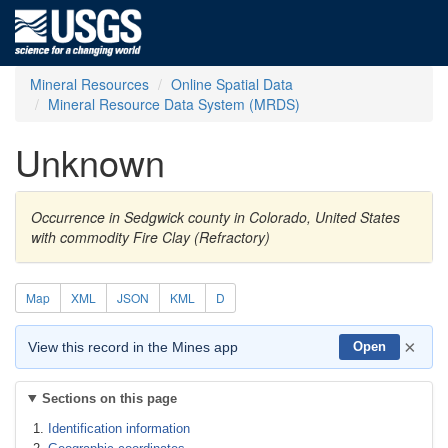
Mineral Resources
Online Spatial Data
Mineral Resource Data System (MRDS)
Unknown
Occurrence in Sedgwick county in Colorado, United States
with commodity Fire Clay (Refractory)
Map
XML
JSON
KML
D
×
View this record in the Mines app
Open
Sections on this page
Identification information