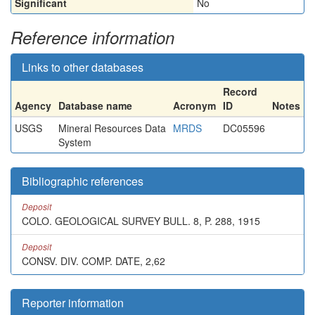
Significant
No
Reference information
Links to other databases
Record
Agency
Database name
Acronym
ID
Notes
USGS
Mineral Resources Data
MRDS
DC05596
System
Bibliographic references
Deposit
COLO. GEOLOGICAL SURVEY BULL. 8, P. 288, 1915
Deposit
CONSV. DIV. COMP. DATE, 2,62
Reporter information