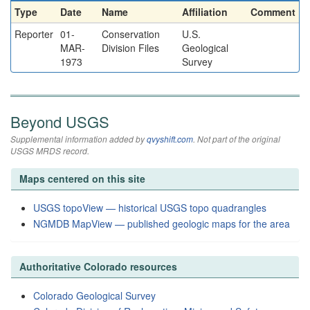
Type
Date
Name
Affiliation
Comment
Reporter
01-
Conservation
U.S.
MAR-
Division Files
Geological
1973
Survey
Beyond USGS
Supplemental information added by
qvyshift.com
. Not part of the original
USGS MRDS record.
Maps centered on this site
USGS topoView — historical USGS topo quadrangles
NGMDB MapView — published geologic maps for the area
Authoritative Colorado resources
Colorado Geological Survey