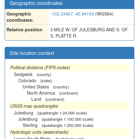
Geographic coordinates
Geographic
-102.33467, 40.94193
(WGS84)
coordinates:
Relative position
3 MILE W. OF JULESBURG AND S. OF
S. PLATTE R.
Site location context
Political divisions (FIPS codes)
Sedgwick
(county)
Colorado
(state)
United States
(country)
North America
(continent)
Land
(continent)
USGS map quadrangles
Julesburg
(quadrangle 1:24,000 scale)
Julesburg
(quadrangle 1:100,000 scale)
Sterling
(quadrangle 1:250,000 scale)
Hydrologic units (watersheds)
Lower South Platte
(hydrologic unit)