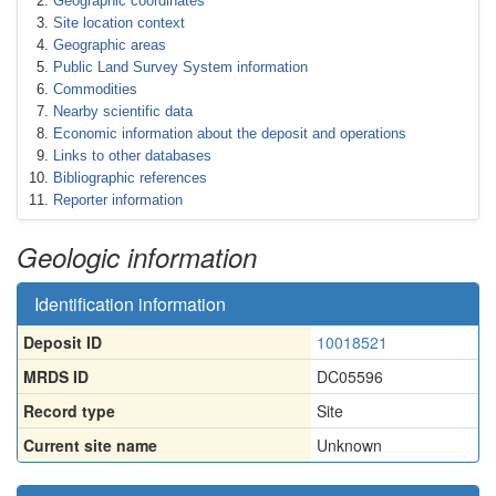
Geographic coordinates
Site location context
Geographic areas
Public Land Survey System information
Commodities
Nearby scientific data
Economic information about the deposit and operations
Links to other databases
Bibliographic references
Reporter information
Geologic information
Identification information
Deposit ID
10018521
MRDS ID
DC05596
Record type
Site
Current site name
Unknown