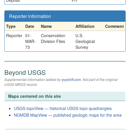
Deposit
PIT
Reporter information
Type
Date
Name
Affiliation
Comment
Reporter
01-
Conservation
U.S.
MAR-
Division Files
Geological
73
Survey
Beyond USGS
Supplemental information added by
qvyshift.com
. Not part of the original
USGS MRDS record.
Maps centered on this site
USGS topoView — historical USGS topo quadrangles
NGMDB MapView — published geologic maps for the area