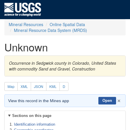
Mineral Resources
Online Spatial Data
Mineral Resource Data System (MRDS)
Unknown
Occurrence in Sedgwick county in Colorado, United States
with commodity Sand and Gravel, Construction
Map
XML
JSON
KML
D
×
View this record in the Mines app
Open
Sections on this page
Identification information