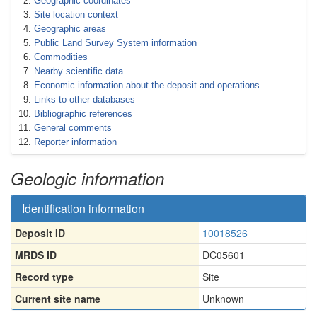
Geographic coordinates
Site location context
Geographic areas
Public Land Survey System information
Commodities
Nearby scientific data
Economic information about the deposit and operations
Links to other databases
Bibliographic references
General comments
Reporter information
Geologic information
Identification information
Deposit ID
10018526
MRDS ID
DC05601
Record type
Site
Current site name
Unknown