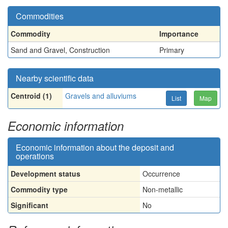
Commodities
Commodity
Importance
Sand and Gravel, Construction
Primary
Nearby scientific data
Centroid (1)
Gravels and alluviums
List
Map
Economic information
Economic information about the deposit and
operations
Development status
Occurrence
Commodity type
Non-metallic
Significant
No