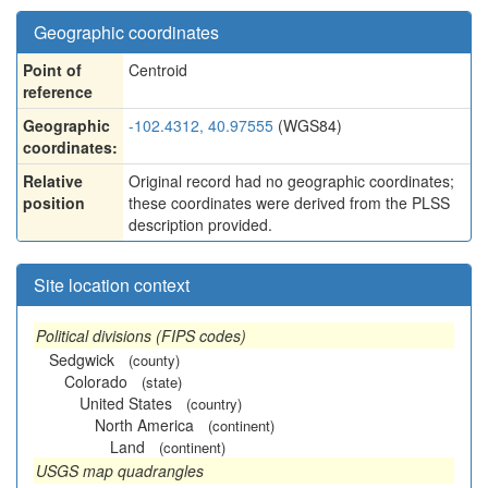
Geographic coordinates
Point of
Centroid
reference
Geographic
-102.4312, 40.97555
(WGS84)
coordinates:
Relative
Original record had no geographic coordinates;
position
these coordinates were derived from the PLSS
description provided.
Site location context
Political divisions (FIPS codes)
Sedgwick
(county)
Colorado
(state)
United States
(country)
North America
(continent)
Land
(continent)
USGS map quadrangles