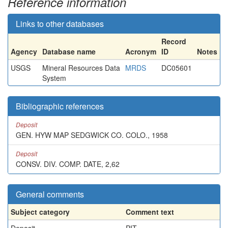
Reference information
Links to other databases
Record
Agency
Database name
Acronym
ID
Notes
USGS
Mineral Resources Data
MRDS
DC05601
System
Bibliographic references
Deposit
GEN. HYW MAP SEDGWICK CO. COLO., 1958
Deposit
CONSV. DIV. COMP. DATE, 2,62
General comments
Subject category
Comment text