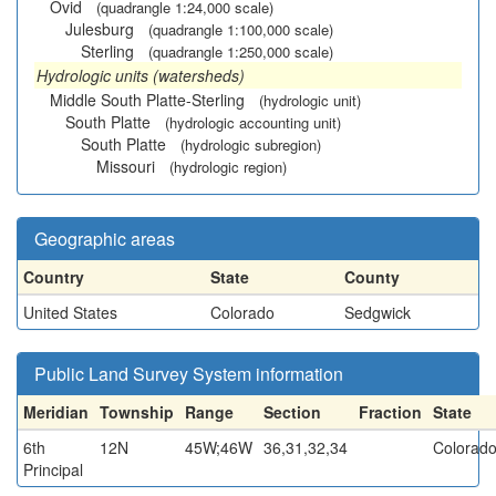
Ovid
(quadrangle 1:24,000 scale)
Julesburg
(quadrangle 1:100,000 scale)
Sterling
(quadrangle 1:250,000 scale)
Hydrologic units (watersheds)
Middle South Platte-Sterling
(hydrologic unit)
South Platte
(hydrologic accounting unit)
South Platte
(hydrologic subregion)
Missouri
(hydrologic region)
Geographic areas
Country
State
County
United States
Colorado
Sedgwick
Public Land Survey System information
Meridian
Township
Range
Section
Fraction
State
6th
12N
45W;46W
36,31,32,34
Colorad
Principal