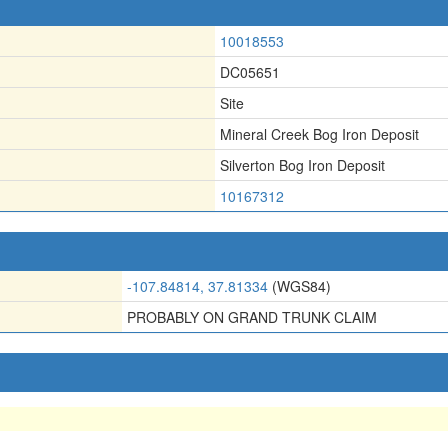
10018553
DC05651
Site
Mineral Creek Bog Iron Deposit
Silverton Bog Iron Deposit
10167312
-107.84814, 37.81334
(WGS84)
PROBABLY ON GRAND TRUNK CLAIM