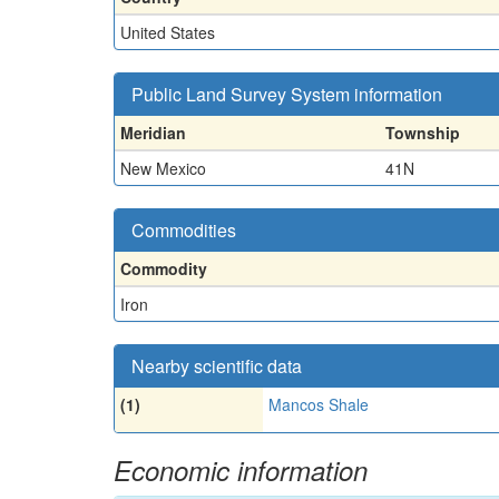
United States
Public Land Survey System information
Meridian
Township
New Mexico
41N
Commodities
Commodity
Iron
Nearby scientific data
(1)
Mancos Shale
Economic information