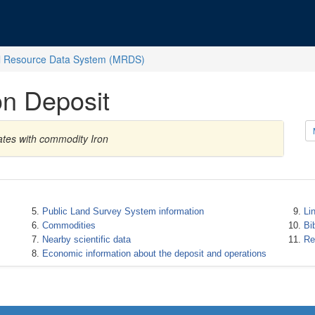
l Resource Data System (MRDS)
on Deposit
ates with commodity Iron
Public Land Survey System information
Li
Commodities
Bi
Nearby scientific data
Re
Economic information about the deposit and operations