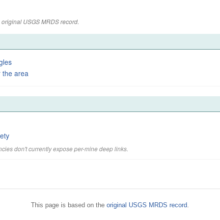
the original USGS MRDS record.
gles
 the area
ety
cies don't currently expose per-mine deep links.
This page is based on the
original USGS MRDS record
.