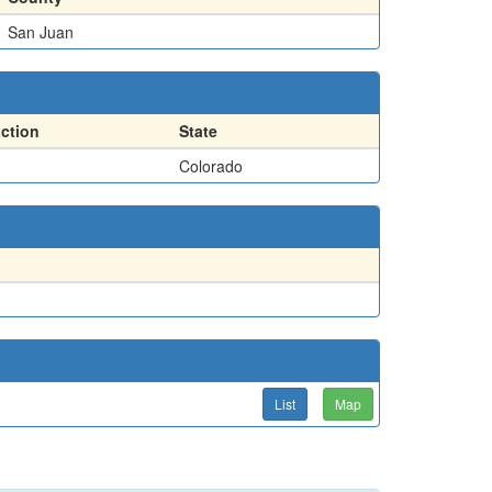
San Juan
action
State
Colorado
List
Map