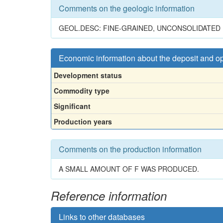
Comments on the geologic information
GEOL.DESC: FINE-GRAINED, UNCONSOLIDATED 
Economic information about the deposit and o
Development status
Commodity type
Significant
Production years
Comments on the production information
A SMALL AMOUNT OF F WAS PRODUCED.
Reference information
Links to other databases