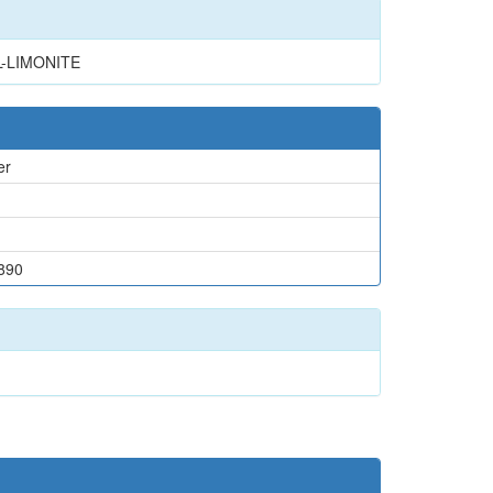
L-LIMONITE
er
890