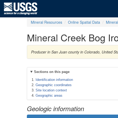
Mineral Resources
Online Spatial Data
Minera
Mineral Creek Bog Ir
Producer in San Juan county in Colorado, United St
Sections on this page
Identification information
Geographic coordinates
Site location context
Geographic areas
Geologic information