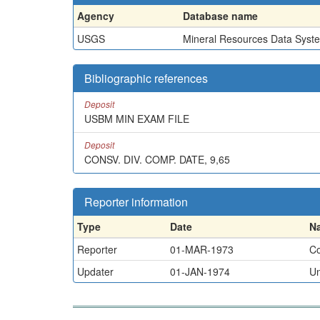
Agency
Database name
USGS
Mineral Resources Data Syst
Bibliographic references
Deposit
USBM MIN EXAM FILE
Deposit
CONSV. DIV. COMP. DATE, 9,65
Reporter information
Type
Date
N
Reporter
01-MAR-1973
Co
Updater
01-JAN-1974
U