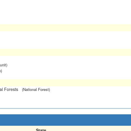
unit)
n)
l Forests
(National Forest)
State