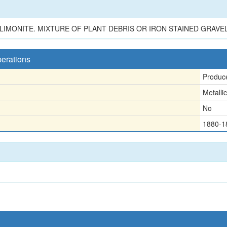
LIMONITE. MIXTURE OF PLANT DEBRIS OR IRON STAINED GRAVE
perations
Produc
Metallic
No
1880-1