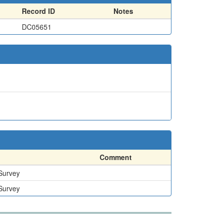
Record ID
Notes
DC05651
Comment
 Survey
 Survey