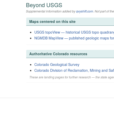
Beyond USGS
Supplemental information added by
qvyshift.com
. Not part of 
Maps centered on this site
USGS topoView — historical USGS topo quadran
NGMDB MapView — published geologic maps for
Authoritative Colorado resources
Colorado Geological Survey
Colorado Division of Reclamation, Mining and Saf
These are landing pages for further research — the state agen