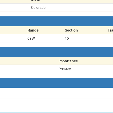
Colorado
Range
Section
Fr
09W
15
Importance
Primary