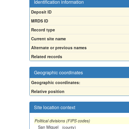
Identification information
Deposit ID
MRDS ID
Record type
Current site name
Alternate or previous names
Related records
Geographic coordinates
Geographic coordinates:
Relative position
Site location context
Political divisions (FIPS codes)
San Miguel
(county)