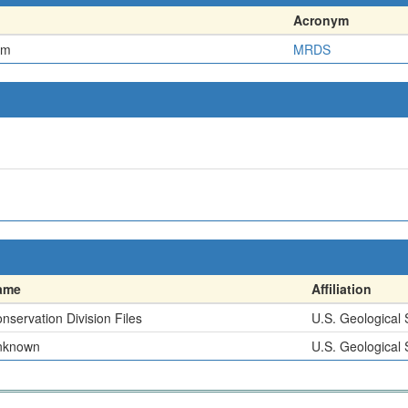
Acronym
em
MRDS
ame
Affiliation
nservation Division Files
U.S. Geological
nknown
U.S. Geological