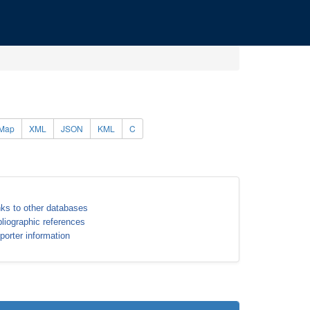
Map
XML
JSON
KML
C
nks to other databases
bliographic references
porter information