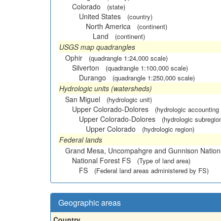
Colorado
(state)
United States
(country)
North America
(continent)
Land
(continent)
USGS map quadrangles
Ophir
(quadrangle 1:24,000 scale)
Silverton
(quadrangle 1:100,000 scale)
Durango
(quadrangle 1:250,000 scale)
Hydrologic units (watersheds)
San Miguel
(hydrologic unit)
Upper Colorado-Dolores
(hydrologic accounting 
Upper Colorado-Dolores
(hydrologic subregio
Upper Colorado
(hydrologic region)
Federal lands
Grand Mesa, Uncompahgre and Gunnison Nationa
National Forest FS
(Type of land area)
FS
(Federal land areas administered by FS)
Geographic areas
Country