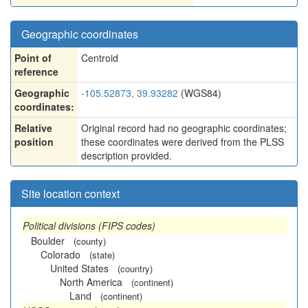
Geographic coordinates
Point of
Centroid
reference
Geographic
-105.52873, 39.93282
(WGS84)
coordinates:
Relative
Original record had no geographic coordinates;
position
these coordinates were derived from the PLSS
description provided.
Site location context
Political divisions (FIPS codes)
Boulder
(county)
Colorado
(state)
United States
(country)
North America
(continent)
Land
(continent)