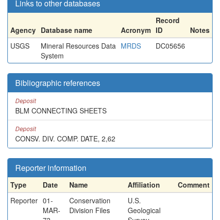
Links to other databases
Record
Agency
Database name
Acronym
ID
Notes
USGS
Mineral Resources Data
MRDS
DC05656
System
Bibliographic references
Deposit
BLM CONNECTING SHEETS
Deposit
CONSV. DIV. COMP. DATE, 2,62
Reporter information
Type
Date
Name
Affiliation
Comment
Reporter
01-
Conservation
U.S.
MAR-
Division Files
Geological