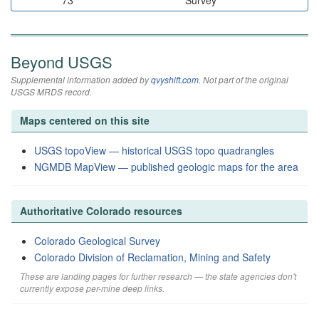
73
Survey
Beyond USGS
Supplemental information added by
qvyshift.com
. Not part of the original
USGS MRDS record.
Maps centered on this site
USGS topoView — historical USGS topo quadrangles
NGMDB MapView — published geologic maps for the area
Authoritative Colorado resources
Colorado Geological Survey
Colorado Division of Reclamation, Mining and Safety
These are landing pages for further research — the state agencies don't
currently expose per-mine deep links.