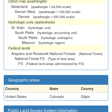
USGS map quadrangles
Nederland
(quadrangle 1:24,000 scale)
Denver West
(quadrangle 1:100,000 scale)
Denver
(quadrangle 1:250,000 scale)
Hydrologic units (watersheds)
St. Vrain
(hydrologic unit)
South Platte
(hydrologic accounting unit)
South Platte
(hydrologic subregion)
Missouri
(hydrologic region)
Federal lands
Arapaho and Roosevelt National Forests
(National Forest)
National Forest FS
(Type of land area)
FS
(Federal land areas administered by FS)
Geographic areas
Country
State
County
United States
Colorado
Gilpin
Public Land Survey System information