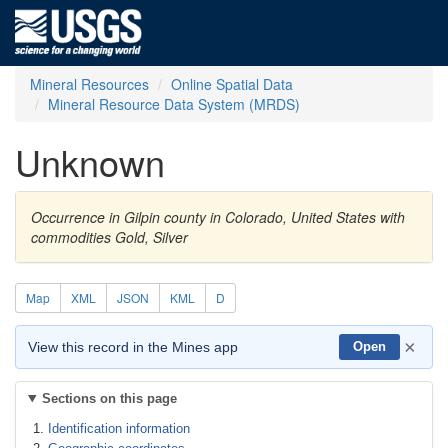
Mineral Resources
Online Spatial Data
Mineral Resource Data System (MRDS)
Unknown
Occurrence in Gilpin county in Colorado, United States with
commodities Gold, Silver
Map
XML
JSON
KML
D
×
View this record in the Mines app
Open
Sections on this page
Identification information