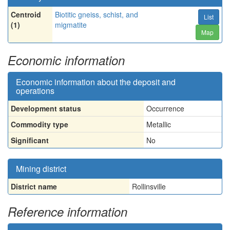
Centroid
Biotitic gneiss, schist, and
List
(1)
migmatite
Map
Economic information
Economic information about the deposit and
operations
Development status
Occurrence
Commodity type
Metallic
Significant
No
Mining district
District name
Rollinsville
Reference information