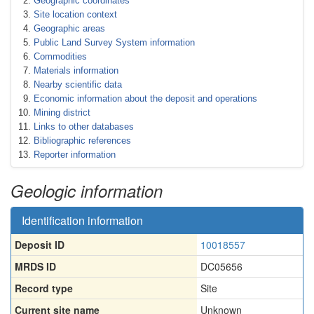
Geographic coordinates
Site location context
Geographic areas
Public Land Survey System information
Commodities
Materials information
Nearby scientific data
Economic information about the deposit and operations
Mining district
Links to other databases
Bibliographic references
Reporter information
Geologic information
Identification information
Deposit ID
10018557
MRDS ID
DC05656
Record type
Site
Current site name
Unknown