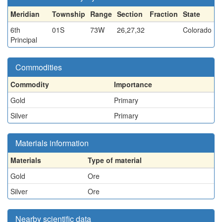
Meridian
Township
Range
Section
Fraction
State
6th
01S
73W
26,27,32
Colorado
Principal
Commodities
Commodity
Importance
Gold
Primary
Silver
Primary
Materials information
Materials
Type of material
Gold
Ore
Silver
Ore
Nearby scientific data