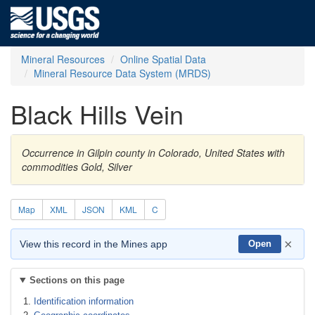
Mineral Resources
Online Spatial Data
Mineral Resource Data System (MRDS)
Black Hills Vein
Occurrence in Gilpin county in Colorado, United States with
commodities Gold, Silver
Map
XML
JSON
KML
C
×
View this record in the Mines app
Open
Sections on this page
Identification information