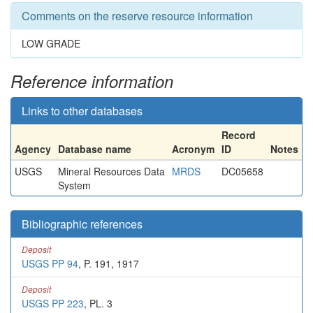
Comments on the reserve resource information
LOW GRADE
Reference information
Links to other databases
Record
Agency
Database name
Acronym
ID
Notes
USGS
Mineral Resources Data
MRDS
DC05658
System
Bibliographic references
Deposit
USGS PP 94
, P. 191, 1917
Deposit
USGS PP 223
, PL. 3