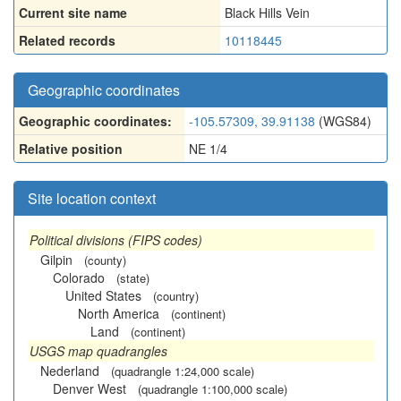
Current site name
Black Hills Vein
Related records
10118445
Geographic coordinates
Geographic coordinates:
-105.57309, 39.91138
(WGS84)
Relative position
NE 1/4
Site location context
Political divisions (FIPS codes)
Gilpin
(county)
Colorado
(state)
United States
(country)
North America
(continent)
Land
(continent)
USGS map quadrangles
Nederland
(quadrangle 1:24,000 scale)
Denver West
(quadrangle 1:100,000 scale)