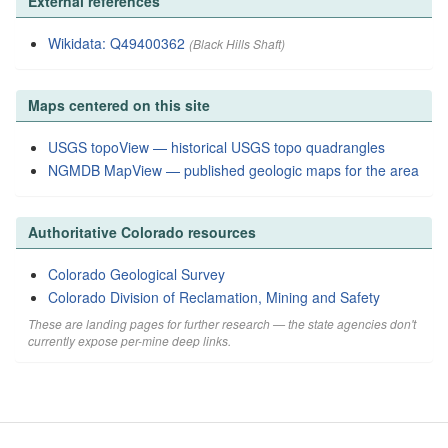
External references
Wikidata: Q49400362
(Black Hills Shaft)
Maps centered on this site
USGS topoView — historical USGS topo quadrangles
NGMDB MapView — published geologic maps for the area
Authoritative Colorado resources
Colorado Geological Survey
Colorado Division of Reclamation, Mining and Safety
These are landing pages for further research — the state agencies don't
currently expose per-mine deep links.