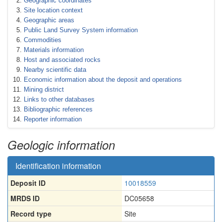
Geographic coordinates
Site location context
Geographic areas
Public Land Survey System information
Commodities
Materials information
Host and associated rocks
Nearby scientific data
Economic information about the deposit and operations
Mining district
Links to other databases
Bibliographic references
Reporter information
Geologic information
Identification information
Deposit ID
10018559
MRDS ID
DC05658
Record type
Site