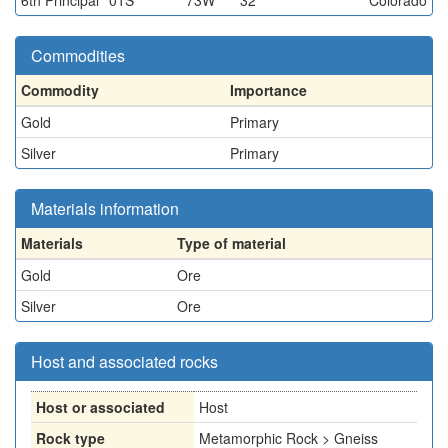
6th Principal
01S
73W
32
Colorado
Commodities
Commodity
Importance
Gold
Primary
Silver
Primary
Materials information
Materials
Type of material
Gold
Ore
Silver
Ore
Host and associated rocks
Host or associated
Host
Rock type
Metamorphic Rock > Gneiss