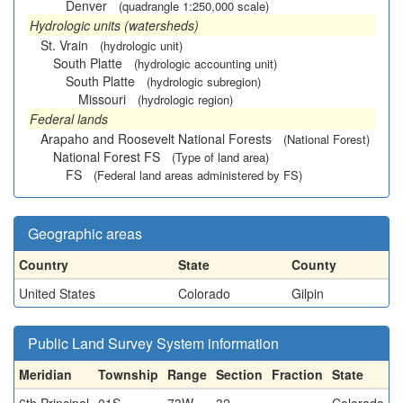
Denver
(quadrangle 1:250,000 scale)
Hydrologic units (watersheds)
St. Vrain
(hydrologic unit)
South Platte
(hydrologic accounting unit)
South Platte
(hydrologic subregion)
Missouri
(hydrologic region)
Federal lands
Arapaho and Roosevelt National Forests
(National Forest)
National Forest FS
(Type of land area)
FS
(Federal land areas administered by FS)
Geographic areas
Country
State
County
United States
Colorado
Gilpin
Public Land Survey System information
Meridian
Township
Range
Section
Fraction
State