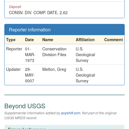
Deposit
CONSV. DIV. COMP. DATE, 2,62
Reporter information
Type
Date
Name
Affiliation
Comment
Reporter
01-
Conservation
U.S.
MAR-
Division Files
Geological
1973
Survey
Updater
29-
Melton, Greg
U.S.
MAY-
Geological
0007
Survey
Beyond USGS
Supplemental information added by
qvyshift.com
. Not part of the original
USGS MRDS record.