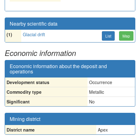
Nearby scientific data
(1)
Glacial drift
List
Map
Economic information
Economic information about the deposit and
operations
Development status
Occurrence
Commodity type
Metallic
Significant
No
Mining district
District name
Apex