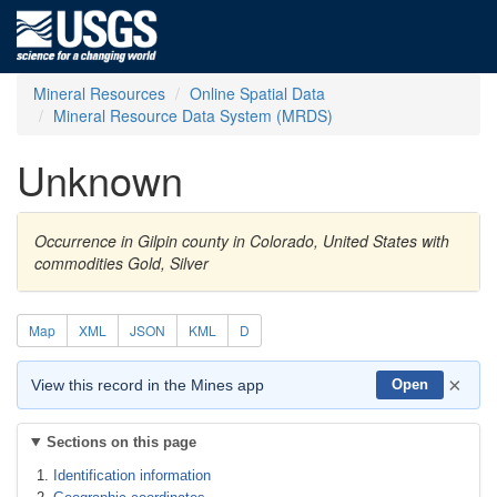
Mineral Resources
Online Spatial Data
Mineral Resource Data System (MRDS)
Unknown
Occurrence in Gilpin county in Colorado, United States with
commodities Gold, Silver
Map
XML
JSON
KML
D
×
View this record in the Mines app
Open
Sections on this page
Identification information