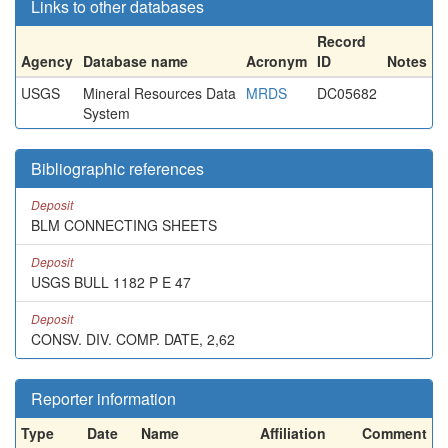
Links to other databases
Record
Agency
Database name
Acronym
ID
Notes
USGS
Mineral Resources Data
MRDS
DC05682
System
Bibliographic references
Deposit
BLM CONNECTING SHEETS
Deposit
USGS BULL 1182 P E 47
Deposit
CONSV. DIV. COMP. DATE, 2,62
Reporter information
Type
Date
Name
Affiliation
Comment