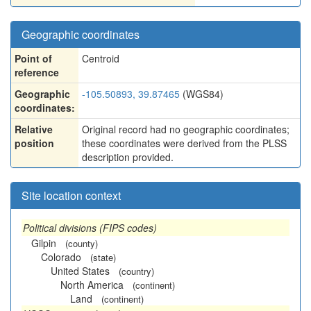
Geographic coordinates
Point of
Centroid
reference
Geographic
-105.50893, 39.87465
(WGS84)
coordinates:
Relative
Original record had no geographic coordinates;
position
these coordinates were derived from the PLSS
description provided.
Site location context
Political divisions (FIPS codes)
Gilpin
(county)
Colorado
(state)
United States
(country)
North America
(continent)
Land
(continent)