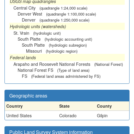
USGS map quadrangles
Central City
(quadrangle 1:24,000 scale)
Denver West
(quadrangle 1:100,000 scale)
Denver
(quadrangle 1:250,000 scale)
Hydrologic units (watersheds)
St. Vrain
(hydrologic unit)
South Platte
(hydrologic accounting unit)
South Platte
(hydrologic subregion)
Missouri
(hydrologic region)
Federal lands
Arapaho and Roosevelt National Forests
(National Forest)
National Forest FS
(Type of land area)
FS
(Federal land areas administered by FS)
Geographic areas
Country
State
County
United States
Colorado
Gilpin
Public Land Survey System information