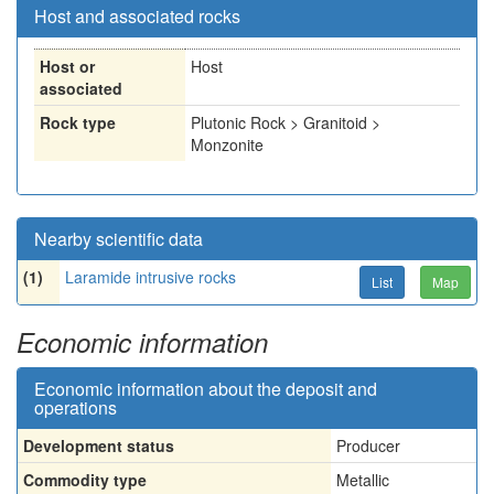
Host and associated rocks
Host or
Host
associated
Rock type
Plutonic Rock > Granitoid >
Monzonite
Nearby scientific data
(1)
Laramide intrusive rocks
List
Map
Economic information
Economic information about the deposit and
operations
Development status
Producer
Commodity type
Metallic