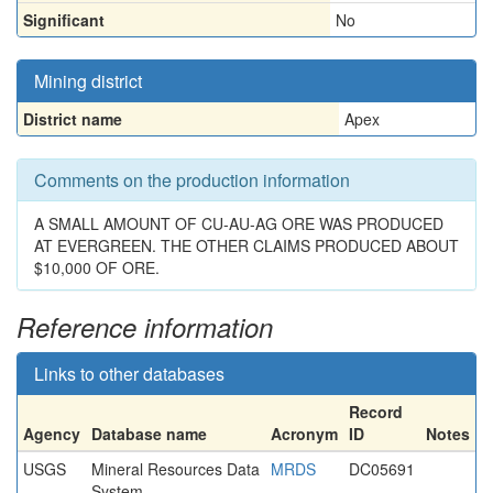
Significant
No
Mining district
District name
Apex
Comments on the production information
A SMALL AMOUNT OF CU-AU-AG ORE WAS PRODUCED
AT EVERGREEN. THE OTHER CLAIMS PRODUCED ABOUT
$10,000 OF ORE.
Reference information
Links to other databases
Record
Agency
Database name
Acronym
ID
Notes
USGS
Mineral Resources Data
MRDS
DC05691
System