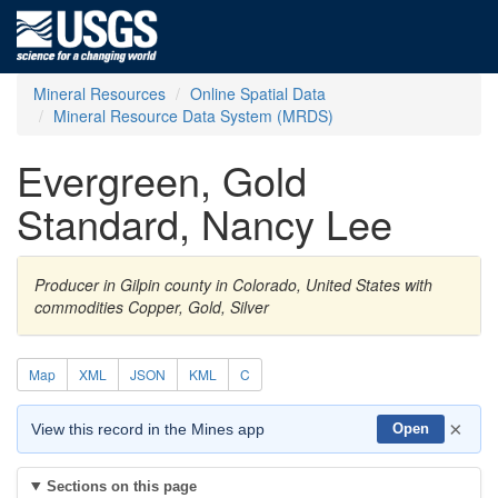
Mineral Resources
Online Spatial Data
Mineral Resource Data System (MRDS)
Evergreen, Gold
Standard, Nancy Lee
Producer in Gilpin county in Colorado, United States with
commodities Copper, Gold, Silver
Map
XML
JSON
KML
C
×
View this record in the Mines app
Open
Sections on this page