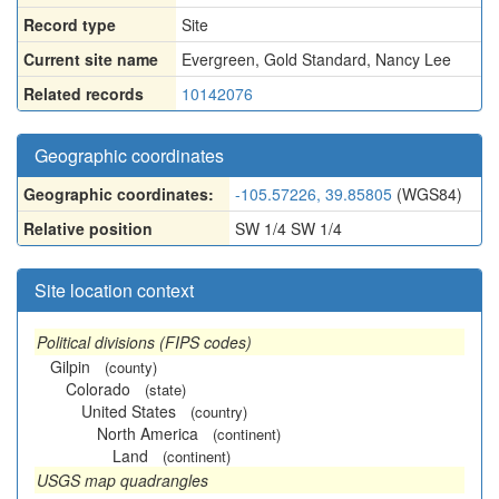
Record type
Site
Current site name
Evergreen, Gold Standard, Nancy Lee
Related records
10142076
Geographic coordinates
Geographic coordinates:
-105.57226, 39.85805
(WGS84)
Relative position
SW 1/4 SW 1/4
Site location context
Political divisions (FIPS codes)
Gilpin
(county)
Colorado
(state)
United States
(country)
North America
(continent)
Land
(continent)
USGS map quadrangles