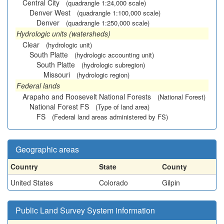
Central City
(quadrangle 1:24,000 scale)
Denver West
(quadrangle 1:100,000 scale)
Denver
(quadrangle 1:250,000 scale)
Hydrologic units (watersheds)
Clear
(hydrologic unit)
South Platte
(hydrologic accounting unit)
South Platte
(hydrologic subregion)
Missouri
(hydrologic region)
Federal lands
Arapaho and Roosevelt National Forests
(National Forest)
National Forest FS
(Type of land area)
FS
(Federal land areas administered by FS)
Geographic areas
Country
State
County
United States
Colorado
Gilpin
Public Land Survey System information