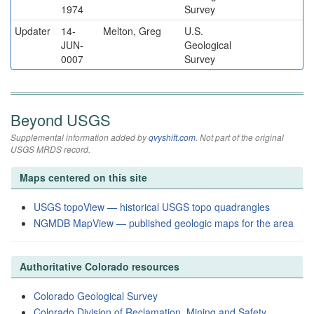
1974
Survey
Updater
14-
Melton, Greg
U.S.
JUN-
Geological
0007
Survey
Beyond USGS
Supplemental information added by
qvyshift.com
. Not part of the original
USGS MRDS record.
Maps centered on this site
USGS topoView — historical USGS topo quadrangles
NGMDB MapView — published geologic maps for the area
Authoritative Colorado resources
Colorado Geological Survey
Colorado Division of Reclamation, Mining and Safety