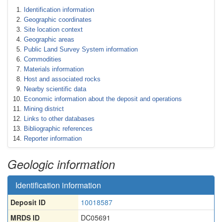
Identification information
Geographic coordinates
Site location context
Geographic areas
Public Land Survey System information
Commodities
Materials information
Host and associated rocks
Nearby scientific data
Economic information about the deposit and operations
Mining district
Links to other databases
Bibliographic references
Reporter information
Geologic information
Identification information
Deposit ID
10018587
MRDS ID
DC05691