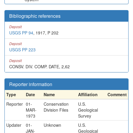
Bibliographic references
Deposit
USGS PP 94
, 1917, P 202
Deposit
USGS PP 223
Deposit
CONSV. DIV. COMP. DATE, 2,62
Reporter information
Type
Date
Name
Affiliation
Comment
Reporter
01-
Conservation
U.S.
MAR-
Division Files
Geological
1973
Survey
Updater
01-
Unknown
U.S.
JAN-
Geological