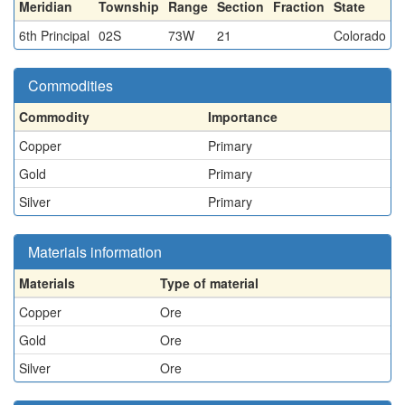
Meridian
Township
Range
Section
Fraction
State
6th Principal
02S
73W
21
Colorado
Commodities
Commodity
Importance
Copper
Primary
Gold
Primary
Silver
Primary
Materials information
Materials
Type of material
Copper
Ore
Gold
Ore
Silver
Ore