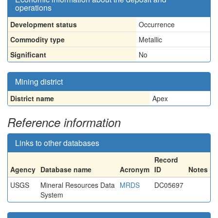
operations
Development status
Occurrence
Commodity type
Metallic
Significant
No
Mining district
District name
Apex
Reference information
Links to other databases
Record
Agency
Database name
Acronym
ID
Notes
USGS
Mineral Resources Data
MRDS
DC05697
System