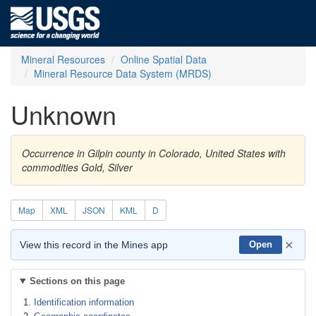
Mineral Resources
Online Spatial Data
Mineral Resource Data System (MRDS)
Unknown
Occurrence in Gilpin county in Colorado, United States with
commodities Gold, Silver
Map
XML
JSON
KML
D
×
View this record in the Mines app
Open
Sections on this page
Identification information