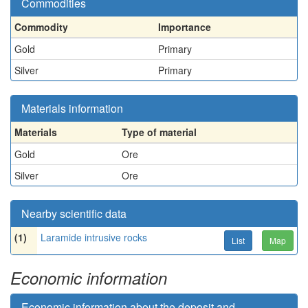
Commodities
Commodity
Importance
Gold
Primary
Silver
Primary
Materials information
Materials
Type of material
Gold
Ore
Silver
Ore
Nearby scientific data
(1)
Laramide intrusive rocks
List
Map
Economic information
Economic information about the deposit and