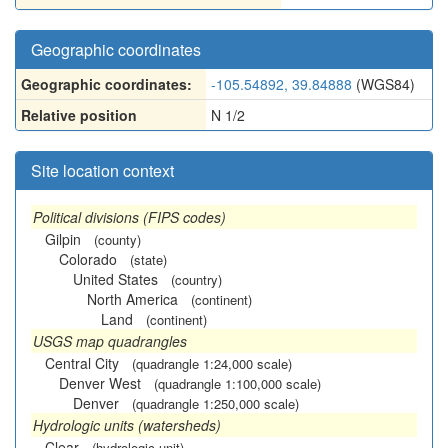
Geographic coordinates
Geographic coordinates:
-105.54892, 39.84888
(WGS84)
Relative position
N 1/2
Site location context
Political divisions (FIPS codes)
Gilpin
(county)
Colorado
(state)
United States
(country)
North America
(continent)
Land
(continent)
USGS map quadrangles
Central City
(quadrangle 1:24,000 scale)
Denver West
(quadrangle 1:100,000 scale)
Denver
(quadrangle 1:250,000 scale)
Hydrologic units (watersheds)
Clear
(hydrologic unit)