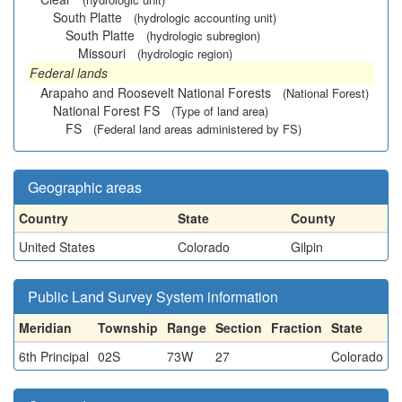
South Platte
(hydrologic accounting unit)
South Platte
(hydrologic subregion)
Missouri
(hydrologic region)
Federal lands
Arapaho and Roosevelt National Forests
(National Forest)
National Forest FS
(Type of land area)
FS
(Federal land areas administered by FS)
Geographic areas
Country
State
County
United States
Colorado
Gilpin
Public Land Survey System information
Meridian
Township
Range
Section
Fraction
State
6th Principal
02S
73W
27
Colorado