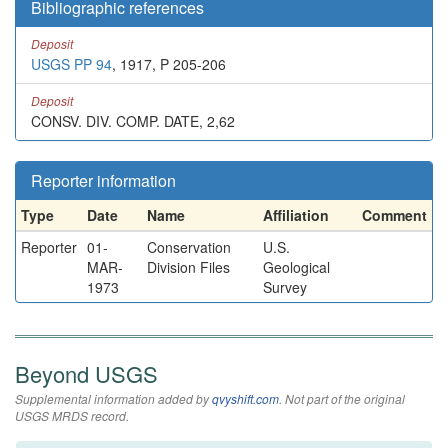
Bibliographic references
Deposit
USGS PP 94
, 1917, P 205-206
Deposit
CONSV. DIV. COMP. DATE, 2,62
Reporter information
Type
Date
Name
Affiliation
Comment
Reporter
01-
Conservation
U.S.
MAR-
Division Files
Geological
1973
Survey
Beyond USGS
Supplemental information added by
qvyshift.com
. Not part of the original
USGS MRDS record.