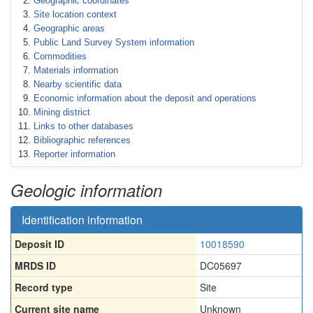
Geographic coordinates
Site location context
Geographic areas
Public Land Survey System information
Commodities
Materials information
Nearby scientific data
Economic information about the deposit and operations
Mining district
Links to other databases
Bibliographic references
Reporter information
Geologic information
Identification information
Deposit ID
10018590
MRDS ID
DC05697
Record type
Site
Current site name
Unknown