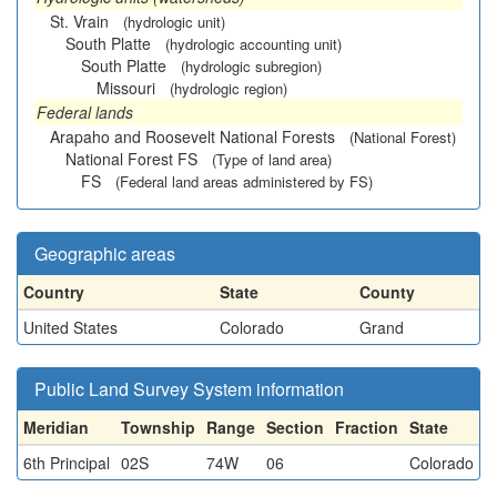
St. Vrain
(hydrologic unit)
South Platte
(hydrologic accounting unit)
South Platte
(hydrologic subregion)
Missouri
(hydrologic region)
Federal lands
Arapaho and Roosevelt National Forests
(National Forest)
National Forest FS
(Type of land area)
FS
(Federal land areas administered by FS)
Geographic areas
Country
State
County
United States
Colorado
Grand
Public Land Survey System information
Meridian
Township
Range
Section
Fraction
State
6th Principal
02S
74W
06
Colorado