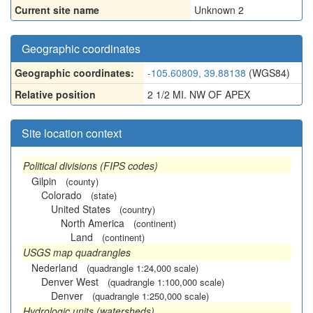
Current site name
Unknown 2
Geographic coordinates
Geographic coordinates:
-105.60809, 39.88138
(WGS84)
Relative position
2 1/2 MI. NW OF APEX
Site location context
Political divisions (FIPS codes)
Gilpin
(county)
Colorado
(state)
United States
(country)
North America
(continent)
Land
(continent)
USGS map quadrangles
Nederland
(quadrangle 1:24,000 scale)
Denver West
(quadrangle 1:100,000 scale)
Denver
(quadrangle 1:250,000 scale)
Hydrologic units (watersheds)