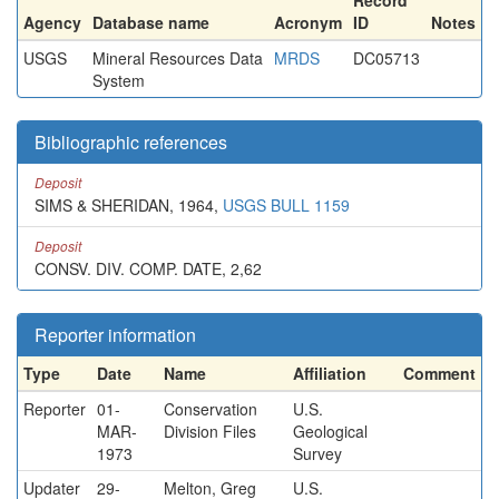
Record
Agency
Database name
Acronym
ID
Notes
USGS
Mineral Resources Data
MRDS
DC05713
System
Bibliographic references
Deposit
SIMS & SHERIDAN, 1964,
USGS BULL 1159
Deposit
CONSV. DIV. COMP. DATE, 2,62
Reporter information
Type
Date
Name
Affiliation
Comment
Reporter
01-
Conservation
U.S.
MAR-
Division Files
Geological
1973
Survey
Updater
29-
Melton, Greg
U.S.