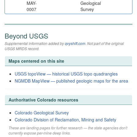
MAY-
Geological
0007
Survey
Beyond USGS
Supplemental information added by
qvyshift.com
. Not part of the original
USGS MRDS record.
Maps centered on this site
USGS topoView — historical USGS topo quadrangles
NGMDB MapView — published geologic maps for the area
Authoritative Colorado resources
Colorado Geological Survey
Colorado Division of Reclamation, Mining and Safety
These are landing pages for further research — the state agencies don't
currently expose per-mine deep links.