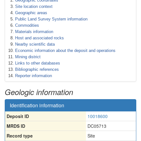
Geographic coordinates
Site location context
Geographic areas
Public Land Survey System information
Commodities
Materials information
Host and associated rocks
Nearby scientific data
Economic information about the deposit and operations
Mining district
Links to other databases
Bibliographic references
Reporter information
Geologic information
Identification information
Deposit ID
10018600
MRDS ID
DC05713
Record type
Site