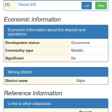
(1)
Glacial drift
List
Map
Economic information
Economic information about the deposit and
operations
Development status
Occurrence
Commodity type
Metallic
Significant
No
Mining district
District name
Gilpin
Reference information
Links to other databases