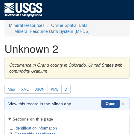
Mineral Resources
Online Spatial Data
Mineral Resource Data System (MRDS)
Unknown 2
Occurrence in Grand county in Colorado, United States with
commodity Uranium
Map
XML
JSON
KML
D
×
View this record in the Mines app
Open
Sections on this page
Identification information