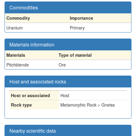
Commodities
Commodity
Importance
Uranium
Primary
Materials information
Materials
Type of material
Pitchblende
Ore
Host and associated rocks
Host or associated
Host
Rock type
Metamorphic Rock > Gneiss
Nearby scientific data