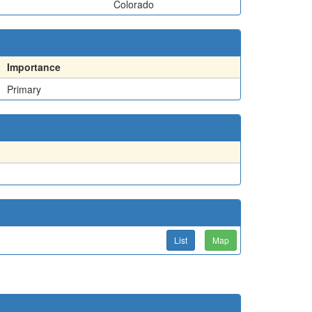
Colorado
Importance
Primary
List
Map