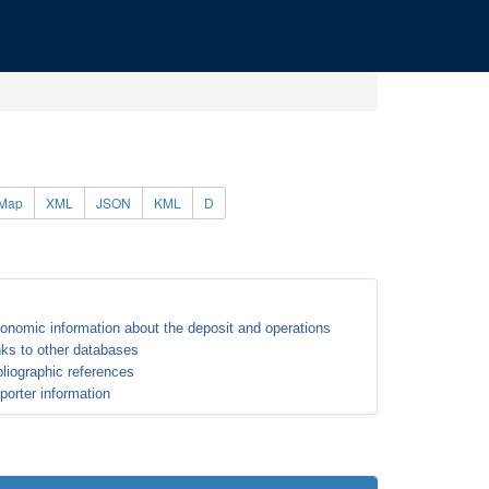
Map
XML
JSON
KML
D
onomic information about the deposit and operations
nks to other databases
bliographic references
porter information