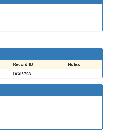
Record ID
Notes
DC05728