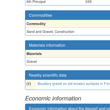
6th Principal
03S
Commodities
Commodity
Sand and Gravel, Construction
Materials information
Materials
Gravel
Nearby scientific data
(1)
Bouldery gravel on old erosion surfaces in 
Economic information
Economic information about the deposit and o