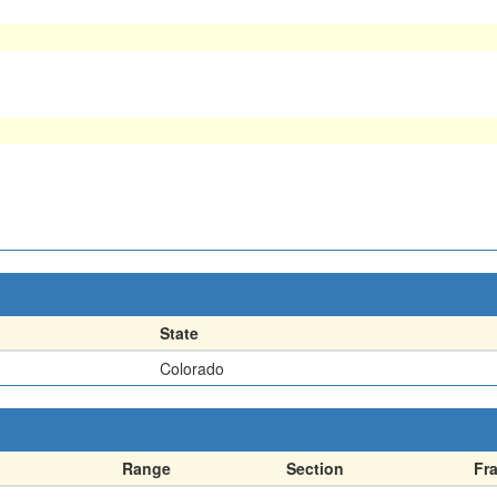
State
Colorado
Range
Section
Fr