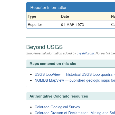
Reporter information
Type
Date
N
Reporter
01-MAR-1973
Co
Beyond USGS
Supplemental information added by
qvyshift.com
. Not part of 
Maps centered on this site
USGS topoView — historical USGS topo quadran
NGMDB MapView — published geologic maps for
Authoritative Colorado resources
Colorado Geological Survey
Colorado Division of Reclamation, Mining and Saf