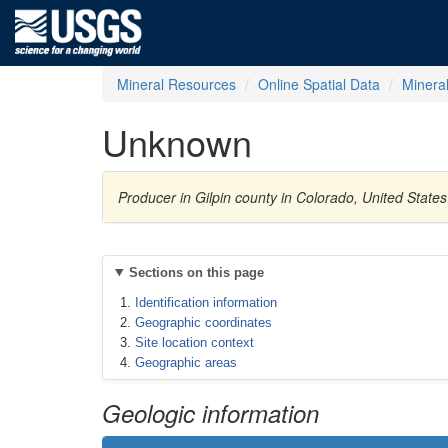
Mineral Resources
Online Spatial Data
Minera
Unknown
Producer in Gilpin county in Colorado, United Stat
Sections on this page
Identification information
Geographic coordinates
Site location context
Geographic areas
Geologic information