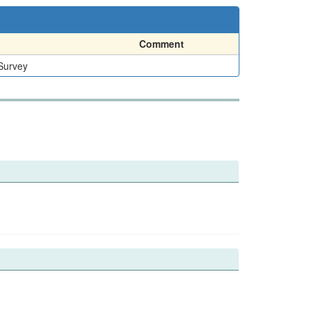
Comment
 Survey