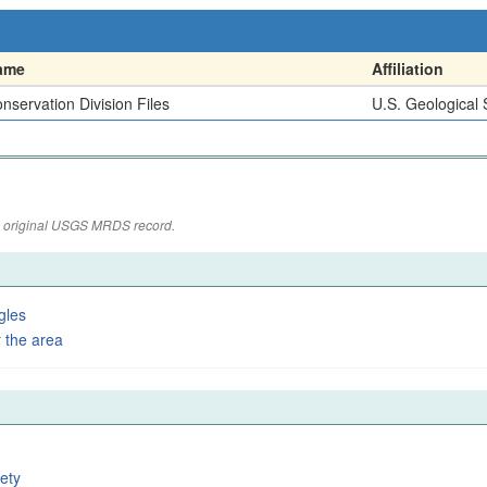
ame
Affiliation
nservation Division Files
U.S. Geological
the original USGS MRDS record.
gles
 the area
ety