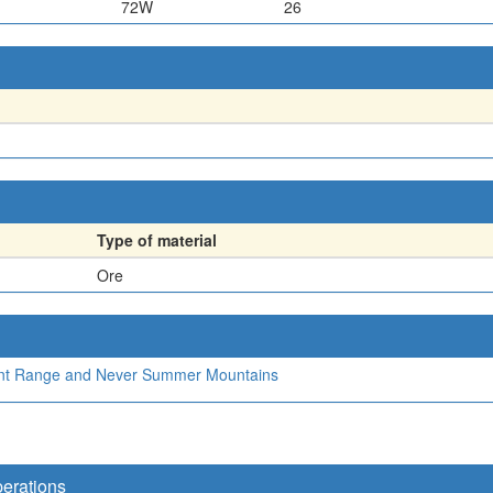
72W
26
Type of material
Ore
Front Range and Never Summer Mountains
perations