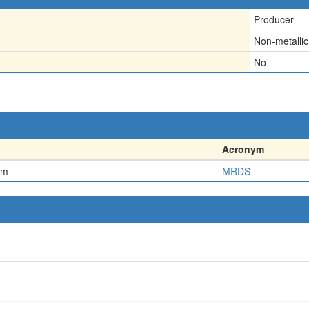
Producer
Non-metallic
No
Acronym
em
MRDS