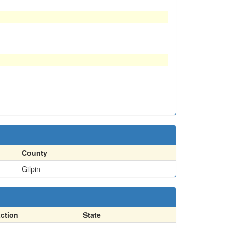
County
Gilpin
action
State