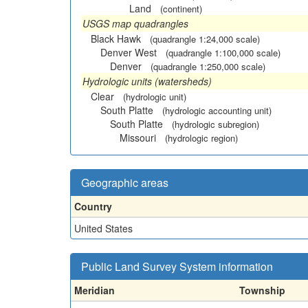
Land
(continent)
USGS map quadrangles
Black Hawk
(quadrangle 1:24,000 scale)
Denver West
(quadrangle 1:100,000 scale)
Denver
(quadrangle 1:250,000 scale)
Hydrologic units (watersheds)
Clear
(hydrologic unit)
South Platte
(hydrologic accounting unit)
South Platte
(hydrologic subregion)
Missouri
(hydrologic region)
Geographic areas
Country
United States
Public Land Survey System information
Meridian
Township