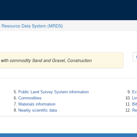
l Resource Data System (MRDS)
es with commodity Sand and Gravel, Construction
Public Land Survey System information
Ec
Commodities
Li
Materials information
Bi
Nearby scientific data
Re