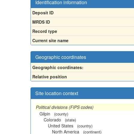
Identification information
Deposit ID
MRDS ID
Record type
Current site name
Geographic coordinates
Geographic coordinates:
Relative position
Site location context
Political divisions (FIPS codes)
Gilpin
(county)
Colorado
(state)
United States
(country)
North America
(continent)