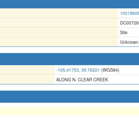
1001860
DC05728
Site
Unknown
-105.41753, 39.76221
(WGS84)
ALONG N. CLEAR CREEK