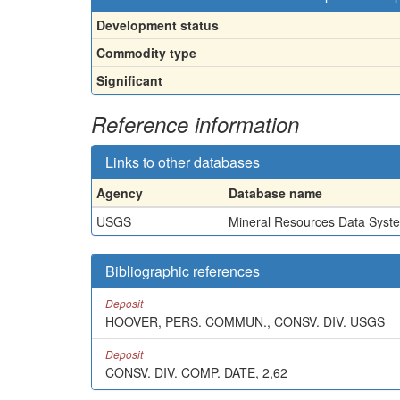
Development status
Commodity type
Significant
Reference information
Links to other databases
Agency
Database name
USGS
Mineral Resources Data Syst
Bibliographic references
Deposit
HOOVER, PERS. COMMUN., CONSV. DIV. USGS
Deposit
CONSV. DIV. COMP. DATE, 2,62