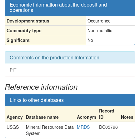
Economic information about the deposit and
operations
Development status
Occurrence
Commodity type
Non-metallic
Significant
No
Comments on the production information
PIT
Reference information
Links to other databases
Record
Agency
Database name
Acronym
ID
Notes
USGS
Mineral Resources Data
MRDS
DC05796
System