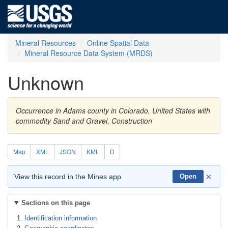
Mineral Resources
Online Spatial Data
Mineral Resource Data System (MRDS)
Unknown
Occurrence in Adams county in Colorado, United States with
commodity Sand and Gravel, Construction
Map
XML
JSON
KML
D
×
View this record in the Mines app
Open
Sections on this page
Identification information