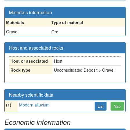
Materials information
Materials
Type of material
Gravel
Ore
Host and associated rocks
Host or associated
Host
Rock type
Unconsolidated Deposit > Gravel
Nearby scientific data
(1)
Modern alluvium
List
Map
Economic information