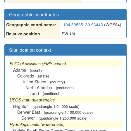
Geographic coordinates
Geographic coordinates:
-104.83585, 39.96443
(WGS84)
Relative position
SW 1/4
Site location context
Political divisions (FIPS codes)
Adams
(county)
Colorado
(state)
United States
(country)
North America
(continent)
Land
(continent)
USGS map quadrangles
Brighton
(quadrangle 1:24,000 scale)
Denver East
(quadrangle 1:100,000 scale)
Denver
(quadrangle 1:250,000 scale)
Hydrologic units (watersheds)
Middle South Platte-Cherry Creek
(hydrologic unit)