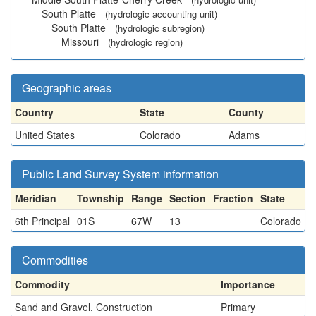
South Platte
(hydrologic accounting unit)
South Platte
(hydrologic subregion)
Missouri
(hydrologic region)
Geographic areas
Country
State
County
United States
Colorado
Adams
Public Land Survey System information
Meridian
Township
Range
Section
Fraction
State
6th Principal
01S
67W
13
Colorado
Commodities
Commodity
Importance
Sand and Gravel, Construction
Primary