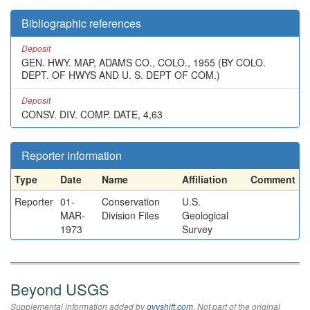
Bibliographic references
Deposit
GEN. HWY. MAP, ADAMS CO., COLO., 1955 (BY COLO.
DEPT. OF HWYS AND U. S. DEPT OF COM.)
Deposit
CONSV. DIV. COMP. DATE, 4,63
Reporter information
Type
Date
Name
Affiliation
Comment
Reporter
01-
Conservation
U.S.
MAR-
Division Files
Geological
1973
Survey
Beyond USGS
Supplemental information added by
qvyshift.com
. Not part of the original