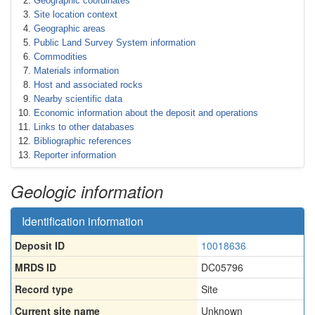
Geographic coordinates
Site location context
Geographic areas
Public Land Survey System information
Commodities
Materials information
Host and associated rocks
Nearby scientific data
Economic information about the deposit and operations
Links to other databases
Bibliographic references
Reporter information
Geologic information
Identification information
Deposit ID
10018636
MRDS ID
DC05796
Record type
Site
Current site name
Unknown