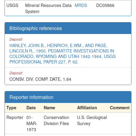
USGS
Mineral Resources Data
MRDS
DC05866
System
Bibliographic references
Deposit
HANLEY, JOHN B., HEINRICH, E.WM., AND PAGE,
LINCOLN R., 1950, PEGMATITE INVESTIGATIONS IN
COLORADO, WYOMING AND UTAH 1942-1944, USGS
PROFESSIONAL PAPER 227, P. 62.
Deposit
CONSV. DIV. COMP. DATE, 1,64
Reporter information
Type
Date
Name
Affiliation
Comment
Reporter
01-
Conservation
U.S. Geological
MAR-
Division Files
Survey
1973