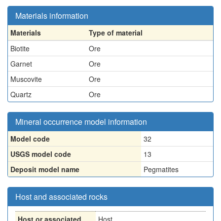
Materials information
Materials
Type of material
Biotite
Ore
Garnet
Ore
Muscovite
Ore
Quartz
Ore
Mineral occurrence model information
Model code
32
USGS model code
13
Deposit model name
Pegmatites
Host and associated rocks
Host or associated
Host