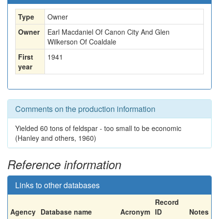
Type
Owner
Owner
Earl Macdaniel Of Canon City And Glen
Wilkerson Of Coaldale
First
1941
year
Comments on the production information
Yielded 60 tons of feldspar - too small to be economic
(Hanley and others, 1960)
Reference information
Links to other databases
Record
Agency
Database name
Acronym
ID
Notes