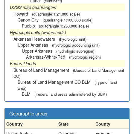
Land
(continent)
USGS map quadrangles
Howard
(quadrangle 1:24,000 scale)
Canon City
(quadrangle 1:100,000 scale)
Pueblo
(quadrangle 1:250,000 scale)
Hydrologic units (watersheds)
Arkansas Headwaters
(hydrologic unit)
Upper Arkansas
(hydrologic accounting unit)
Upper Arkansas
(hydrologic subregion)
Arkansas-White-Red
(hydrologic region)
Federal lands
Bureau of Land Management
(Bureau of Land Management
CO)
Bureau of Land Management CO BLM
(Type of land
area)
BLM
(Federal land areas administered by BLM)
Geographic areas
Country
State
County
United States
Colorado
Fremont