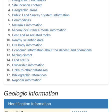
Geographic coordinates
Site location context
Geographic areas
Public Land Survey System information
Commodities
Materials information
Mineral occurrence model information
Host and associated rocks
Nearby scientific data
Ore body information
Economic information about the deposit and operations
Mining district
Land status
Ownership information
Links to other databases
Bibliographic references
Reporter information
Geologic information
Identification information