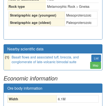
Rock type
Metamorphic Rock > Gneiss
Stratigraphic age (youngest)
Mesoproterozoic
Stratigraphic age (oldest)
Paleoproterozoic
Nearby scientific data
(1)
Basalt flows and associated tuff, breccia, and
List
conglomerate of late-volcanic bimodal suite
Map
Economic information
Ore body information
Width
6.1
M