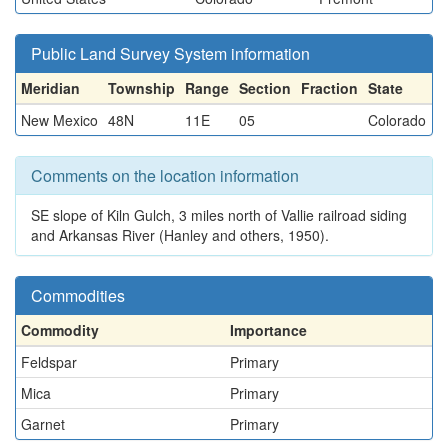
Public Land Survey System information
Meridian
Township
Range
Section
Fraction
State
New Mexico
48N
11E
05
Colorado
Comments on the location information
SE slope of Kiln Gulch, 3 miles north of Vallie railroad siding
and Arkansas River (Hanley and others, 1950).
Commodities
Commodity
Importance
Feldspar
Primary
Mica
Primary
Garnet
Primary