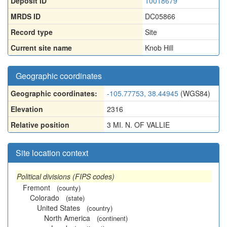
Deposit ID
10018679
MRDS ID
DC05866
Record type
Site
Current site name
Knob Hill
Geographic coordinates
Geographic coordinates:
-105.77753, 38.44945
(WGS84)
Elevation
2316
Relative position
3 MI. N. OF VALLIE
Site location context
Political divisions (FIPS codes)
Fremont
(county)
Colorado
(state)
United States
(country)
North America
(continent)