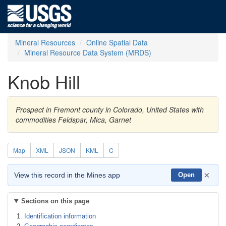
Mineral Resources
Online Spatial Data
Mineral Resource Data System (MRDS)
Knob Hill
Prospect in Fremont county in Colorado, United States with
commodities Feldspar, Mica, Garnet
Map
XML
JSON
KML
C
×
View this record in the Mines app
Open
Sections on this page
Identification information