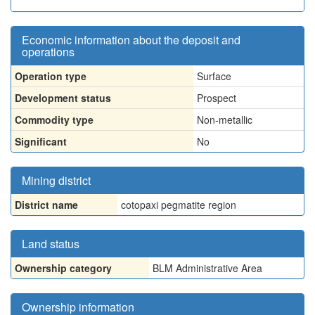
Economic information about the deposit and
operations
Operation type
Surface
Development status
Prospect
Commodity type
Non-metallic
Significant
No
Mining district
District name
cotopaxi pegmatite region
Land status
Ownership category
BLM Administrative Area
Ownership information