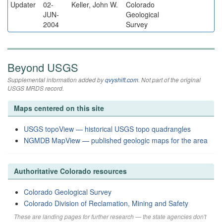
Updater
02-
Keller, John W.
Colorado
JUN-
Geological
2004
Survey
Beyond USGS
Supplemental information added by
qvyshift.com
. Not part of the original
USGS MRDS record.
Maps centered on this site
USGS topoView — historical USGS topo quadrangles
NGMDB MapView — published geologic maps for the area
Authoritative Colorado resources
Colorado Geological Survey
Colorado Division of Reclamation, Mining and Safety
These are landing pages for further research — the state agencies don't