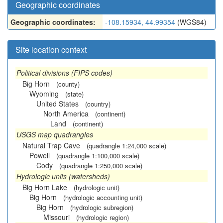
Geographic coordinates
Geographic coordinates:
-108.15934, 44.99354
(WGS84)
Site location context
Political divisions (FIPS codes)
Big Horn
(county)
Wyoming
(state)
United States
(country)
North America
(continent)
Land
(continent)
USGS map quadrangles
Natural Trap Cave
(quadrangle 1:24,000 scale)
Powell
(quadrangle 1:100,000 scale)
Cody
(quadrangle 1:250,000 scale)
Hydrologic units (watersheds)
Big Horn Lake
(hydrologic unit)
Big Horn
(hydrologic accounting unit)
Big Horn
(hydrologic subregion)
Missouri
(hydrologic region)