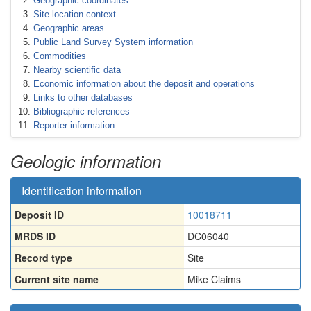
Geographic coordinates
Site location context
Geographic areas
Public Land Survey System information
Commodities
Nearby scientific data
Economic information about the deposit and operations
Links to other databases
Bibliographic references
Reporter information
Geologic information
Identification information
Deposit ID
10018711
MRDS ID
DC06040
Record type
Site
Current site name
Mike Claims