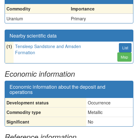
Commodity
Importance
Uranium
Primary
Nearby scientific data
(1)
Tensleep Sandstone and Amsden
List
Formation
Map
Economic information
Economic information about the deposit and
operations
Development status
Occurrence
Commodity type
Metallic
Significant
No
Reference information