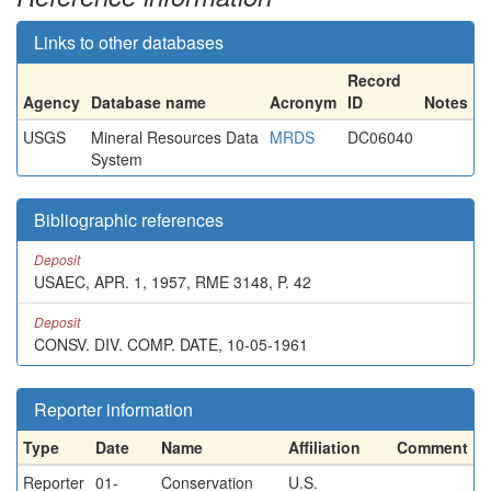
Links to other databases
Record
Agency
Database name
Acronym
ID
Notes
USGS
Mineral Resources Data
MRDS
DC06040
System
Bibliographic references
Deposit
USAEC, APR. 1, 1957, RME 3148, P. 42
Deposit
CONSV. DIV. COMP. DATE, 10-05-1961
Reporter information
Type
Date
Name
Affiliation
Comment
Reporter
01-
Conservation
U.S.