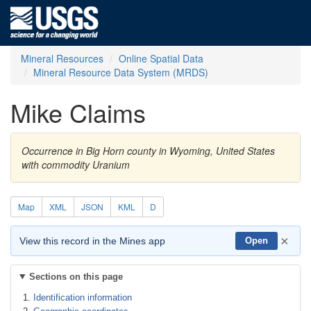
Mineral Resources
Online Spatial Data
Mineral Resource Data System (MRDS)
Mike Claims
Occurrence in Big Horn county in Wyoming, United States
with commodity Uranium
Map
XML
JSON
KML
D
×
View this record in the Mines app
Open
Sections on this page
Identification information