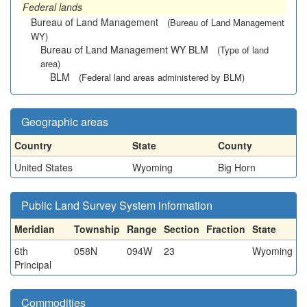
Federal lands
Bureau of Land Management
(Bureau of Land Management
WY)
Bureau of Land Management WY BLM
(Type of land
area)
BLM
(Federal land areas administered by BLM)
Geographic areas
Country
State
County
United States
Wyoming
Big Horn
Public Land Survey System information
Meridian
Township
Range
Section
Fraction
State
6th
058N
094W
23
Wyoming
Principal
Commodities