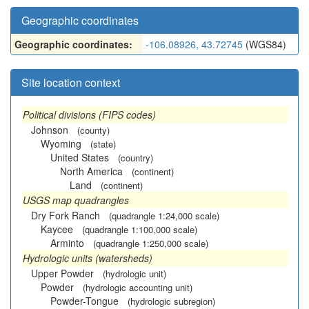
Geographic coordinates
Geographic coordinates:
-106.08926, 43.72745
(WGS84)
Site location context
Political divisions (FIPS codes)
Johnson
(county)
Wyoming
(state)
United States
(country)
North America
(continent)
Land
(continent)
USGS map quadrangles
Dry Fork Ranch
(quadrangle 1:24,000 scale)
Kaycee
(quadrangle 1:100,000 scale)
Arminto
(quadrangle 1:250,000 scale)
Hydrologic units (watersheds)
Upper Powder
(hydrologic unit)
Powder
(hydrologic accounting unit)
Powder-Tongue
(hydrologic subregion)