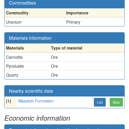
Commodities
Commodity
Importance
Uranium
Primary
Materials information
Materials
Type of material
Carnotite
Ore
Pyrolusite
Ore
Quartz
Ore
Nearby scientific data
(1)
Wasatch Formation
List
Map
Economic information