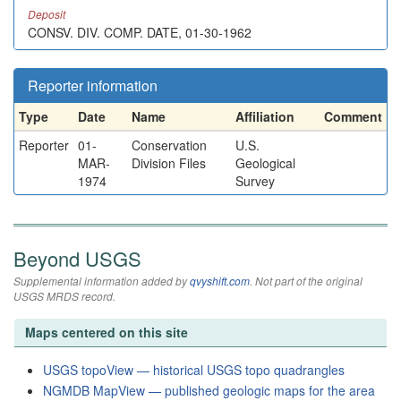
Deposit
CONSV. DIV. COMP. DATE, 01-30-1962
Reporter information
Type
Date
Name
Affiliation
Comment
Reporter
01-
Conservation
U.S.
MAR-
Division Files
Geological
1974
Survey
Beyond USGS
Supplemental information added by
qvyshift.com
. Not part of the original
USGS MRDS record.
Maps centered on this site
USGS topoView — historical USGS topo quadrangles
NGMDB MapView — published geologic maps for the area