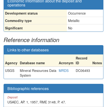
Economic information about the deposit and
operations
Development status
Occurrence
Commodity type
Metallic
Significant
No
Reference information
Links to other databases
Record
Agency
Database name
Acronym
ID
Notes
USGS
Mineral Resources Data
MRDS
DC06493
System
Bibliographic references
Deposit
USAEC, AP. 1, 1957, RME 3148, P. 47.