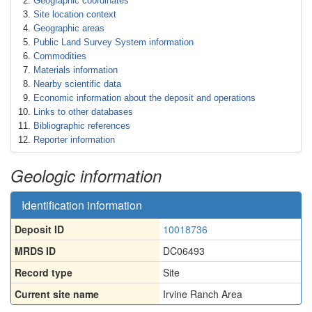
Geographic coordinates
Site location context
Geographic areas
Public Land Survey System information
Commodities
Materials information
Nearby scientific data
Economic information about the deposit and operations
Links to other databases
Bibliographic references
Reporter information
Geologic information
Identification information
Deposit ID
10018736
MRDS ID
DC06493
Record type
Site
Current site name
Irvine Ranch Area