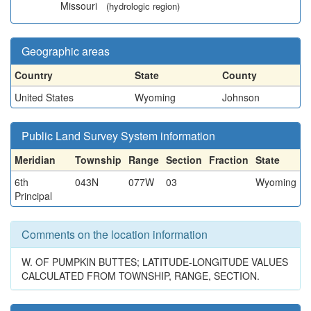
Missouri
(hydrologic region)
Geographic areas
Country
State
County
United States
Wyoming
Johnson
Public Land Survey System information
Meridian
Township
Range
Section
Fraction
State
6th
043N
077W
03
Wyoming
Principal
Comments on the location information
W. OF PUMPKIN BUTTES; LATITUDE-LONGITUDE VALUES
CALCULATED FROM TOWNSHIP, RANGE, SECTION.