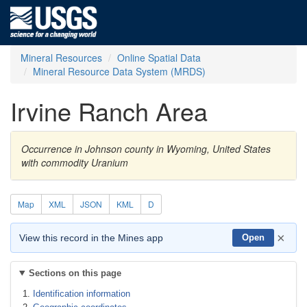
Mineral Resources
Online Spatial Data
Mineral Resource Data System (MRDS)
Irvine Ranch Area
Occurrence in Johnson county in Wyoming, United States
with commodity Uranium
Map
XML
JSON
KML
D
×
View this record in the Mines app
Open
Sections on this page
Identification information