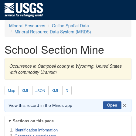
Mineral Resources
Online Spatial Data
Mineral Resource Data System (MRDS)
School Section Mine
Occurrence in Campbell county in Wyoming, United States
with commodity Uranium
Map
XML
JSON
KML
D
×
View this record in the Mines app
Open
Sections on this page
Identification information