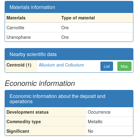
Materials information
Materials
Type of material
Carnotite
Ore
Uranophane
Ore
Nearby scientific data
Centroid (1)
Alluvium and Colluvium
List
Map
Economic information
Economic information about the deposit and
operations
Development status
Occurrence
Commodity type
Metallic
Significant
No