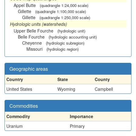
Appel Butte
(quadrangle 1:24,000 scale)
Gillette
(quadrangle 1:100,000 scale)
Gillette
(quadrangle 1:250,000 scale)
Hydrologic units (watersheds)
Upper Belle Fourche
(hydrologic unit)
Belle Fourche
(hydrologic accounting unit)
Cheyenne
(hydrologic subregion)
Missouri
(hydrologic region)
Geographic areas
Country
State
County
United States
Wyoming
Campbell
Commodities
Commodity
Importance
Uranium
Primary