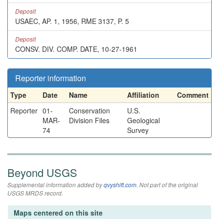
Deposit
USAEC, AP. 1, 1956, RME 3137, P. 5
Deposit
CONSV. DIV. COMP. DATE, 10-27-1961
Reporter information
Type
Date
Name
Affiliation
Comment
Reporter
01-
Conservation
U.S.
MAR-
Division Files
Geological
74
Survey
Beyond USGS
Supplemental information added by
qvyshift.com
. Not part of the original
USGS MRDS record.
Maps centered on this site