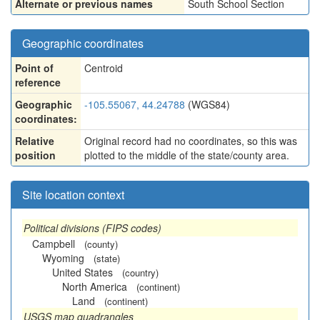
Alternate or previous names
South School Section
Geographic coordinates
Point of
Centroid
reference
Geographic
-105.55067, 44.24788
(WGS84)
coordinates:
Relative
Original record had no coordinates, so this was
position
plotted to the middle of the state/county area.
Site location context
Political divisions (FIPS codes)
Campbell
(county)
Wyoming
(state)
United States
(country)
North America
(continent)
Land
(continent)
USGS map quadrangles