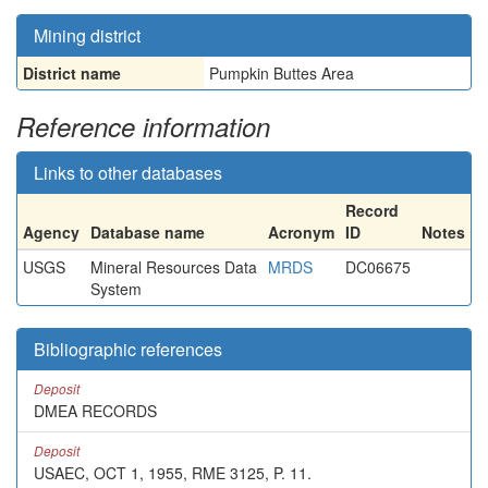
Mining district
District name
Pumpkin Buttes Area
Reference information
Links to other databases
Record
Agency
Database name
Acronym
ID
Notes
USGS
Mineral Resources Data
MRDS
DC06675
System
Bibliographic references
Deposit
DMEA RECORDS
Deposit
USAEC, OCT 1, 1955, RME 3125, P. 11.