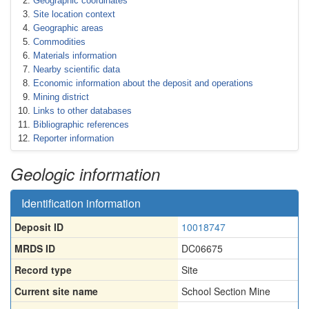
Geographic coordinates
Site location context
Geographic areas
Commodities
Materials information
Nearby scientific data
Economic information about the deposit and operations
Mining district
Links to other databases
Bibliographic references
Reporter information
Geologic information
Identification information
Deposit ID
10018747
MRDS ID
DC06675
Record type
Site
Current site name
School Section Mine