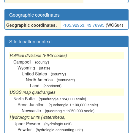
Geographic coordinates
Geographic coordinates:
-105.92953, 43.76995
(WGS84)
Site location context
Political divisions (FIPS codes)
Campbell
(county)
Wyoming
(state)
United States
(country)
North America
(continent)
Land
(continent)
USGS map quadrangles
North Butte
(quadrangle 1:24,000 scale)
Reno Junction
(quadrangle 1:100,000 scale)
Newcastle
(quadrangle 1:250,000 scale)
Hydrologic units (watersheds)
Upper Powder
(hydrologic unit)
Powder
(hydrologic accounting unit)