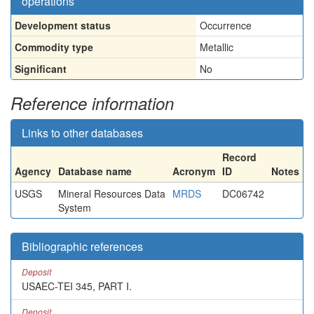
operations
Development status
Occurrence
Commodity type
Metallic
Significant
No
Reference information
Links to other databases
Record
Agency
Database name
Acronym
ID
Notes
USGS
Mineral Resources Data
MRDS
DC06742
System
Bibliographic references
Deposit
USAEC-TEI 345, PART I.
Deposit