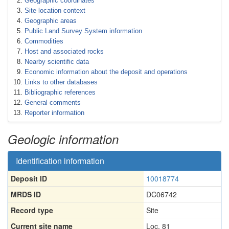
Geographic coordinates
Site location context
Geographic areas
Public Land Survey System information
Commodities
Host and associated rocks
Nearby scientific data
Economic information about the deposit and operations
Links to other databases
Bibliographic references
General comments
Reporter information
Geologic information
Identification information
Deposit ID
10018774
MRDS ID
DC06742
Record type
Site
Current site name
Loc. 81