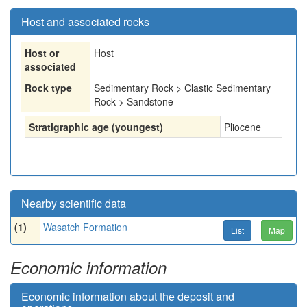
Host and associated rocks
Host or
Host
associated
Rock type
Sedimentary Rock > Clastic Sedimentary
Rock > Sandstone
Stratigraphic age (youngest)
Pliocene
Nearby scientific data
(1)
Wasatch Formation
List
Map
Economic information
Economic information about the deposit and