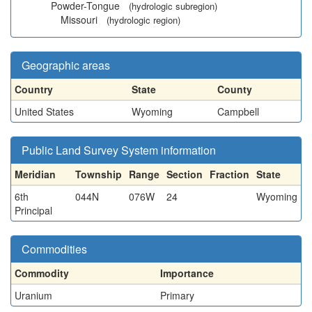
Powder-Tongue
(hydrologic subregion)
Missouri
(hydrologic region)
Geographic areas
Country
State
County
United States
Wyoming
Campbell
Public Land Survey System information
Meridian
Township
Range
Section
Fraction
State
6th
044N
076W
24
Wyoming
Principal
Commodities
Commodity
Importance
Uranium
Primary