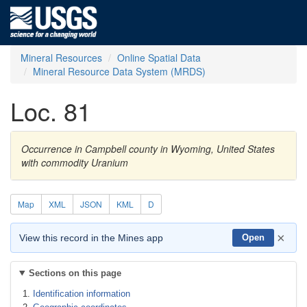
Mineral Resources
Online Spatial Data
Mineral Resource Data System (MRDS)
Loc. 81
Occurrence in Campbell county in Wyoming, United States
with commodity Uranium
Map
XML
JSON
KML
D
×
View this record in the Mines app
Open
Sections on this page
Identification information