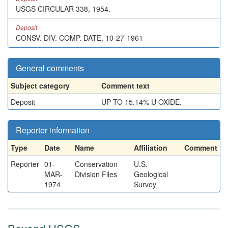
USGS CIRCULAR 338, 1954.
Deposit
CONSV. DIV. COMP. DATE, 10-27-1961
General comments
Subject category
Comment text
Deposit
UP TO 15.14% U OXIDE.
Reporter information
Type
Date
Name
Affiliation
Comment
Reporter
01-
Conservation
U.S.
MAR-
Division Files
Geological
1974
Survey