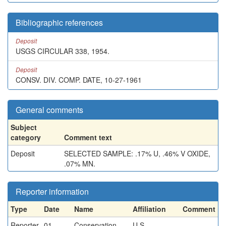
Bibliographic references
Deposit
USGS CIRCULAR 338, 1954.
Deposit
CONSV. DIV. COMP. DATE, 10-27-1961
General comments
Subject
category
Comment text
Deposit
SELECTED SAMPLE: .17% U, .46% V OXIDE,
.07% MN.
Reporter information
Type
Date
Name
Affiliation
Comment
Reporter
01-
Conservation
U.S.