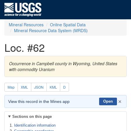
Mineral Resources
Online Spatial Data
Mineral Resource Data System (MRDS)
Loc. #62
Occurrence in Campbell county in Wyoming, United States
with commodity Uranium
Map
XML
JSON
KML
D
×
View this record in the Mines app
Open
Sections on this page
Identification information