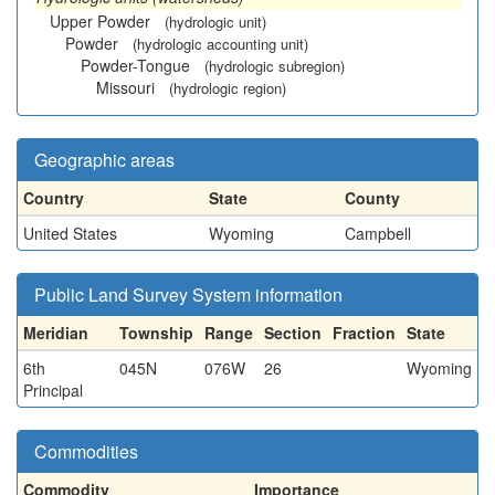
Upper Powder
(hydrologic unit)
Powder
(hydrologic accounting unit)
Powder-Tongue
(hydrologic subregion)
Missouri
(hydrologic region)
Geographic areas
Country
State
County
United States
Wyoming
Campbell
Public Land Survey System information
Meridian
Township
Range
Section
Fraction
State
6th
045N
076W
26
Wyoming
Principal
Commodities
Commodity
Importance