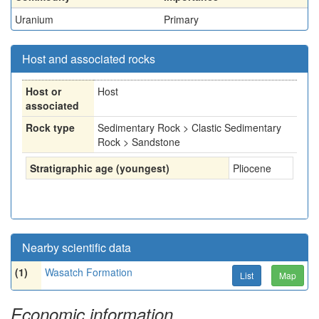
Uranium
Primary
Host and associated rocks
Host or
Host
associated
Rock type
Sedimentary Rock > Clastic Sedimentary
Rock > Sandstone
Stratigraphic age (youngest)
Pliocene
Nearby scientific data
(1)
Wasatch Formation
List
Map
Economic information