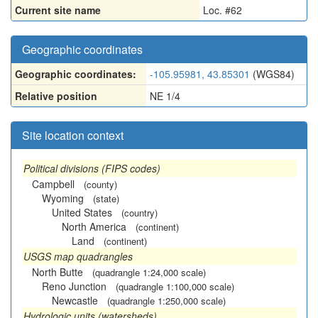
Current site name
Loc. #62
Geographic coordinates
Geographic coordinates:
-105.95981, 43.85301
(WGS84)
Relative position
NE 1/4
Site location context
Political divisions (FIPS codes)
Campbell
(county)
Wyoming
(state)
United States
(country)
North America
(continent)
Land
(continent)
USGS map quadrangles
North Butte
(quadrangle 1:24,000 scale)
Reno Junction
(quadrangle 1:100,000 scale)
Newcastle
(quadrangle 1:250,000 scale)
Hydrologic units (watersheds)