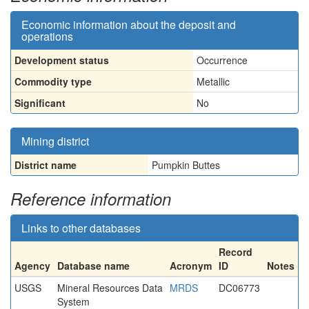
Economic information about the deposit and
operations
Development status
Occurrence
Commodity type
Metallic
Significant
No
Mining district
District name
Pumpkin Buttes
Reference information
Links to other databases
Record
Agency
Database name
Acronym
ID
Notes
USGS
Mineral Resources Data
MRDS
DC06773
System