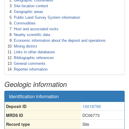
Geographic coordinates
Site location context
Geographic areas
Public Land Survey System information
Commodities
Host and associated rocks
Nearby scientific data
Economic information about the deposit and operations
Mining district
Links to other databases
Bibliographic references
General comments
Reporter information
Geologic information
Identification information
Deposit ID
10018799
MRDS ID
DC06773
Record type
Site