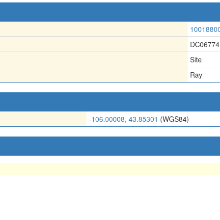
1001880
DC06774
Site
Ray
-106.00008, 43.85301
(WGS84)