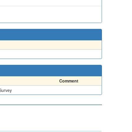
Comment
 Survey