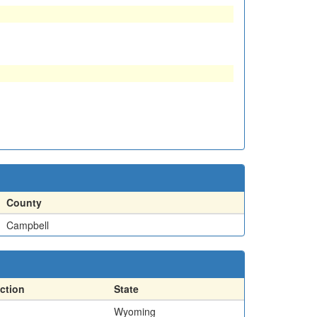
County
Campbell
ction
State
Wyoming