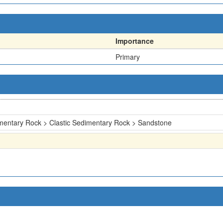
Importance
Primary
mentary Rock > Clastic Sedimentary Rock > Sandstone