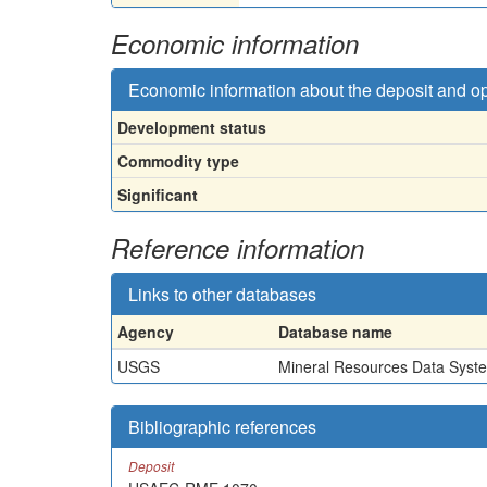
Economic information
Economic information about the deposit and o
Development status
Commodity type
Significant
Reference information
Links to other databases
Agency
Database name
USGS
Mineral Resources Data Syst
Bibliographic references
Deposit