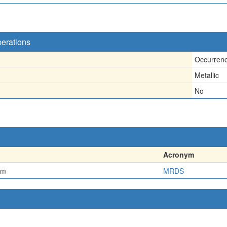
perations
Occurren
Metallic
No
Acronym
em
MRDS