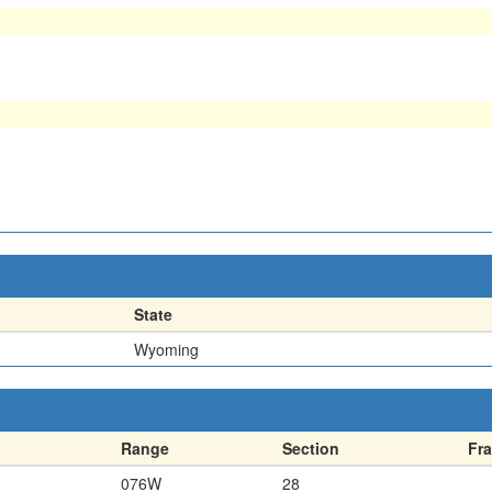
State
Wyoming
Range
Section
Fra
076W
28