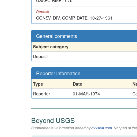
USAEC-RME 1070
Deposit
CONSV. DIV. COMP. DATE, 10-27-1961
General comments
Subject category
Deposit
Reporter information
Type
Date
N
Reporter
01-MAR-1974
Co
Beyond USGS
Supplemental information added by
qvyshift.com
. Not part of 