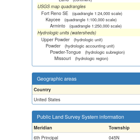
USGS map quadrangles
Fort Reno SE
(quadrangle 1:24,000 scale)
Kaycee
(quadrangle 1:100,000 scale)
Arminto
(quadrangle 1:250,000 scale)
Hydrologic units (watersheds)
Upper Powder
(hydrologic unit)
Powder
(hydrologic accounting unit)
Powder-Tongue
(hydrologic subregion)
Missouri
(hydrologic region)
Geographic areas
Country
United States
Public Land Survey System information
Meridian
Township
6th Principal
045N