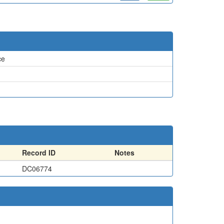
ce
Record ID
Notes
DC06774