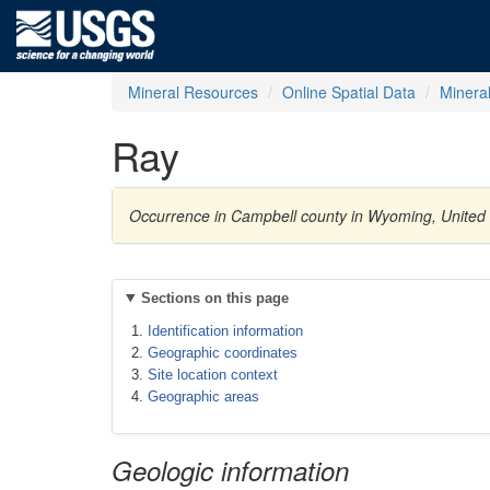
Mineral Resources
Online Spatial Data
Minera
Ray
Occurrence in Campbell county in Wyoming, United
Sections on this page
Identification information
Geographic coordinates
Site location context
Geographic areas
Geologic information