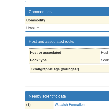
Commodities
Commodity
Uranium
Host and associated rocks
Host or associated
Host
Rock type
Sedi
Stratigraphic age (youngest)
Nearby scientific data
(1)
Wasatch Formation