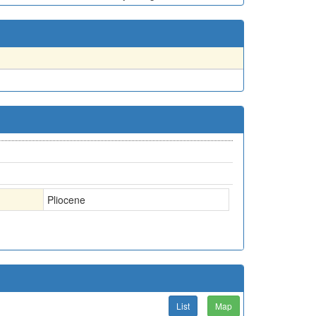
Pliocene
List
Map