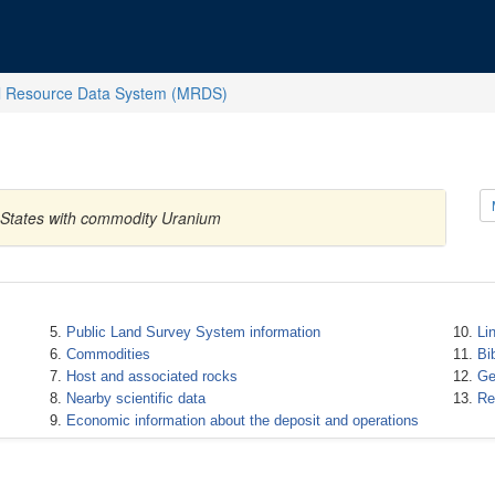
l Resource Data System (MRDS)
 States with commodity Uranium
Public Land Survey System information
Li
Commodities
Bi
Host and associated rocks
Ge
Nearby scientific data
Re
Economic information about the deposit and operations