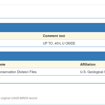
Comment text
UP TO .40% U OXIDE
ame
Affiliation
nservation Division Files
U.S. Geological
the original USGS MRDS record.