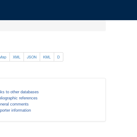
Map
XML
JSON
KML
D
nks to other databases
bliographic references
neral comments
porter information