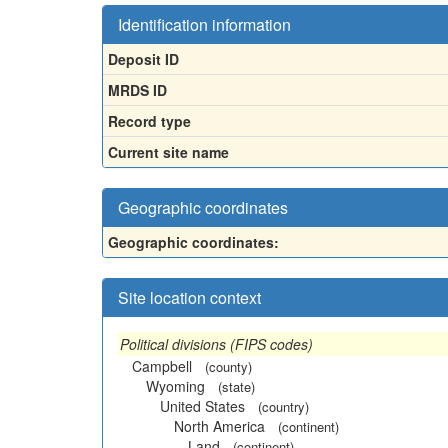
Identification information
Deposit ID
MRDS ID
Record type
Current site name
Geographic coordinates
Geographic coordinates:
Site location context
Political divisions (FIPS codes)
Campbell
(county)
Wyoming
(state)
United States
(country)
North America
(continent)
Land
(continent)