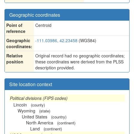
Geographic coordinates
Point of
Centroid
reference
Geographic
-111.03986, 42.23458
(WGS84)
coordinates:
Relative
Original record had no geographic coordinates;
position
these coordinates were derived from the PLSS
description provided.
Site location context
Political divisions (FIPS codes)
Lincoln
(county)
Wyoming
(state)
United States
(country)
North America
(continent)
Land
(continent)