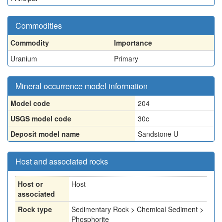
Commodities
Commodity
Importance
Uranium
Primary
Mineral occurrence model information
Model code
204
USGS model code
30c
Deposit model name
Sandstone U
Host and associated rocks
Host or
Host
associated
Rock type
Sedimentary Rock > Chemical Sediment >
Phosphorite