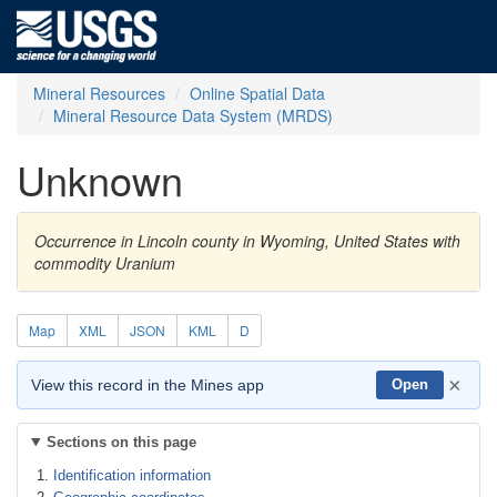
Mineral Resources
Online Spatial Data
Mineral Resource Data System (MRDS)
Unknown
Occurrence in Lincoln county in Wyoming, United States with
commodity Uranium
Map
XML
JSON
KML
D
×
View this record in the Mines app
Open
Sections on this page
Identification information