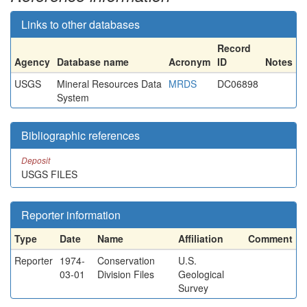
Links to other databases
Record
Agency
Database name
Acronym
ID
Notes
USGS
Mineral Resources Data
MRDS
DC06898
System
Bibliographic references
Deposit
USGS FILES
Reporter information
Type
Date
Name
Affiliation
Comment
Reporter
1974-
Conservation
U.S.
03-01
Division Files
Geological
Survey