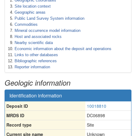
Geographic coordinates
Site location context
Geographic areas
Public Land Survey System information
Commodities
Mineral occurrence model information
Host and associated rocks
Nearby scientific data
Economic information about the deposit and operations
Links to other databases
Bibliographic references
Reporter information
Geologic information
Identification information
Deposit ID
10018810
MRDS ID
DC06898
Record type
Site
Current site name
Unknown