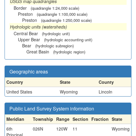
USGS map quadrangles
Border
(quadrangle 1:24,000 scale)
Preston
(quadrangle 1:100,000 scale)
Preston
(quadrangle 1:250,000 scale)
Hydrologic units (watersheds)
Central Bear
(hydrologic unit)
Upper Bear
(hydrologic accounting unit)
Bear
(hydrologic subregion)
Great Basin
(hydrologic region)
Geographic areas
Country
State
County
United States
Wyoming
Lincoln
Public Land Survey System information
Meridian
Township
Range
Section
Fraction
State
6th
026N
120W
11
Wyoming
Principal