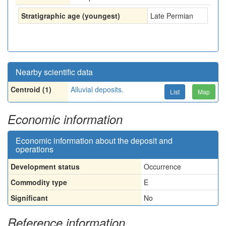
Stratigraphic age (youngest)
Late Permian
Nearby scientific data
Centroid (1)
Alluvial deposits.
List
Map
Economic information
Economic information about the deposit and
operations
Development status
Occurrence
Commodity type
E
Significant
No
Reference information