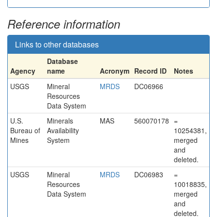
Reference information
Links to other databases
Database
Agency
name
Acronym
Record ID
Notes
USGS
Mineral
MRDS
DC06966
Resources
Data System
U.S.
Minerals
MAS
560070178
=
Bureau of
Availability
10254381,
Mines
System
merged
and
deleted.
USGS
Mineral
MRDS
DC06983
=
Resources
10018835,
Data System
merged
and
deleted.