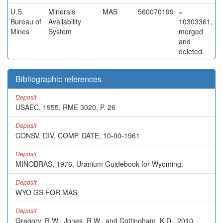
U.S.
Minerals
MAS
560070199
=
Bureau of
Availability
10303361,
Mines
System
merged
and
deleted.
Bibliographic references
Deposit
USAEC, 1955, RME 3020, P. 26
Deposit
CONSV. DIV. COMP. DATE, 10-00-1961
Deposit
MINOBRAS, 1976, Uranium Guidebook for Wyoming.
Deposit
WYO GS FOR MAS
Deposit
Gregory, R.W., Jones, R.W., and Cottingham, K.D., 2010,