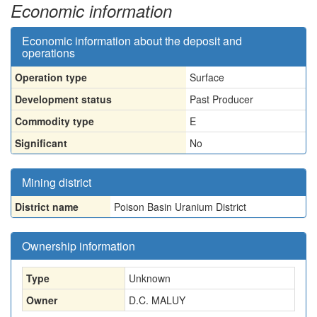
Economic information
Economic information about the deposit and
operations
Operation type
Surface
Development status
Past Producer
Commodity type
E
Significant
No
Mining district
District name
Poison Basin Uranium District
Ownership information
Type
Unknown
Owner
D.C. MALUY