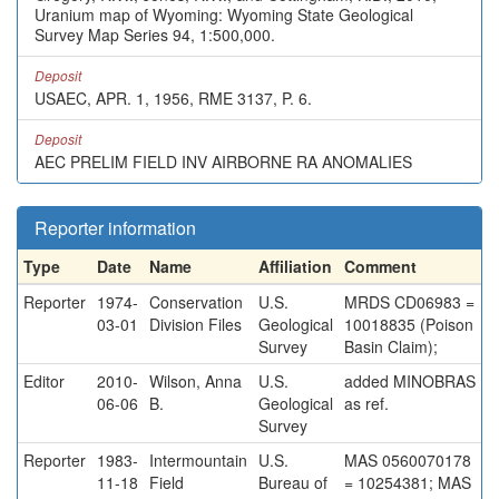
Uranium map of Wyoming: Wyoming State Geological
Survey Map Series 94, 1:500,000.
Deposit
USAEC, APR. 1, 1956, RME 3137, P. 6.
Deposit
AEC PRELIM FIELD INV AIRBORNE RA ANOMALIES
Reporter information
Type
Date
Name
Affiliation
Comment
Reporter
1974-
Conservation
U.S.
MRDS CD06983 =
03-01
Division Files
Geological
10018835 (Poison
Survey
Basin Claim);
Editor
2010-
Wilson, Anna
U.S.
added MINOBRAS
06-06
B.
Geological
as ref.
Survey
Reporter
1983-
Intermountain
U.S.
MAS 0560070178
11-18
Field
Bureau of
= 10254381; MAS