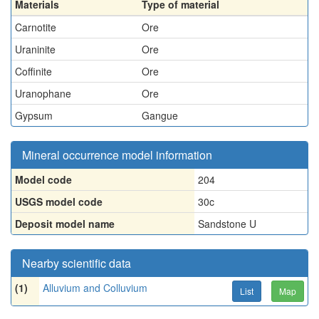
Materials
Type of material
Carnotite
Ore
Uraninite
Ore
Coffinite
Ore
Uranophane
Ore
Gypsum
Gangue
Mineral occurrence model information
Model code
204
USGS model code
30c
Deposit model name
Sandstone U
Nearby scientific data
(1)
Alluvium and Colluvium
List
Map