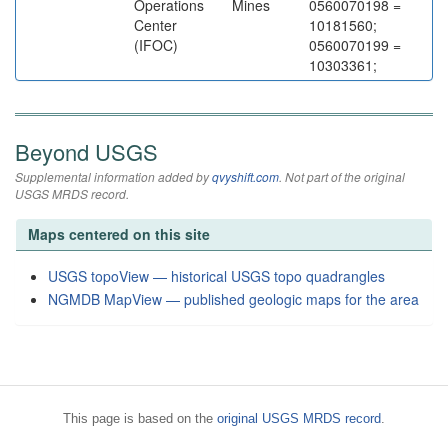
Operations
Mines
0560070198 =
Center
10181560;
(IFOC)
0560070199 =
10303361;
Beyond USGS
Supplemental information added by
qvyshift.com
. Not part of the original
USGS MRDS record.
Maps centered on this site
USGS topoView — historical USGS topo quadrangles
NGMDB MapView — published geologic maps for the area
This page is based on the
original USGS MRDS record
.