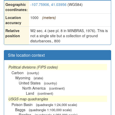
Geographic
-107.75906, 41.03956
(WGS84)
coordinates:
Location
1000
(meters)
accuracy
Relative
W2 sec. 4 (see pl. 8 in MINBRAS, 1976). This is
position
not a single site but a collection of ground
disturbances., 800
Site location context
Political divisions (FIPS codes)
Carbon
(county)
Wyoming
(state)
United States
(country)
North America
(continent)
Land
(continent)
USGS map quadrangles
Poison Basin
(quadrangle 1:24,000 scale)
Baggs
(quadrangle 1:100,000 scale)
Rawlins
(quadrangle 1:250,000 scale)