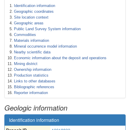
Identification information
Geographic coordinates
Site location context
Geographic areas
Public Land Survey System information
Commodities
Materials information
Mineral occurrence model information
Nearby scientific data
Economic information about the deposit and operations
Mining district
Ownership information
Production statistics
Links to other databases
Bibliographic references
Reporter information
Geologic information
Identification information