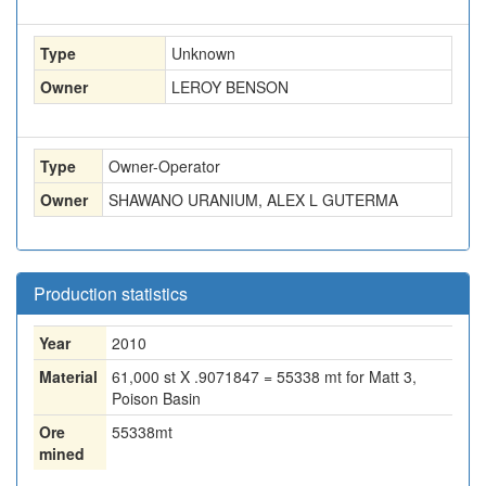
Type
Unknown
Owner
LEROY BENSON
Type
Owner-Operator
Owner
SHAWANO URANIUM, ALEX L GUTERMA
Production statistics
Year
2010
Material
61,000 st X .9071847 = 55338 mt for Matt 3,
Poison Basin
Ore
55338
mt
mined