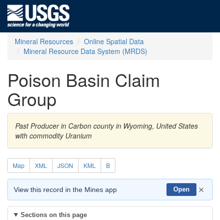
Mineral Resources
Online Spatial Data
Mineral Resource Data System (MRDS)
Poison Basin Claim
Group
Past Producer in Carbon county in Wyoming, United States
with commodity Uranium
Map
XML
JSON
KML
B
×
View this record in the Mines app
Open
Sections on this page