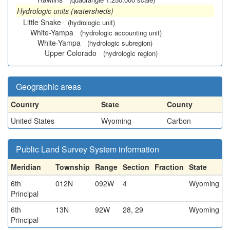
Hydrologic units (watersheds)
Little Snake
(hydrologic unit)
White-Yampa
(hydrologic accounting unit)
White-Yampa
(hydrologic subregion)
Upper Colorado
(hydrologic region)
Geographic areas
Country
State
County
United States
Wyoming
Carbon
Public Land Survey System information
Meridian
Township
Range
Section
Fraction
State
6th
012N
092W
4
Wyoming
Principal
6th
13N
92W
28, 29
Wyoming
Principal