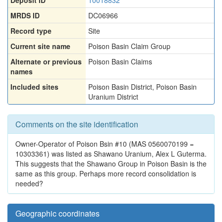
Deposit ID
10018832
MRDS ID
DC06966
Record type
Site
Current site name
Poison Basin Claim Group
Alternate or previous
Poison Basin Claims
names
Included sites
Poison Basin District
,
Poison Basin
Uranium District
Comments on the site identification
Owner-Operator of Poison Bsin #10 (MAS 0560070199 =
10303361) was listed as Shawano Uranium, Alex L Guterma.
This suggests that the Shawano Group in Poison Basin is the
same as this group. Perhaps more record consolidation is
needed?
Geographic coordinates