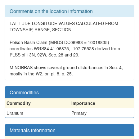
Comments on the location information
LATITUDE-LONGITUDE VALUES CALCULATED FROM
TOWNSHIP, RANGE, SECTION.
Poison Basin Claim (MRDS DC06983 = 10018835)
coordinates WGS84 41.06875, -107.75528 derived from
PLSS of 13N, 92W, Sec. 28 and 29.
MINOBRAS shows several ground disturbances in Sec. 4,
mostly in the W2, on pl. 8, p. 25.
Commodities
Commodity
Importance
Uranium
Primary
Materials information