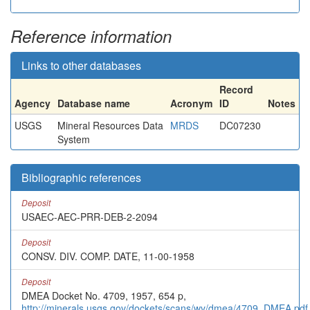
Reference information
Links to other databases
Record
Agency
Database name
Acronym
ID
Notes
USGS
Mineral Resources Data
MRDS
DC07230
System
Bibliographic references
Deposit
USAEC-AEC-PRR-DEB-2-2094
Deposit
CONSV. DIV. COMP. DATE, 11-00-1958
Deposit
DMEA Docket No. 4709, 1957, 654 p,
http://minerals.usgs.gov/dockets/scans/wy/dmea/4709_DMEA.pdf