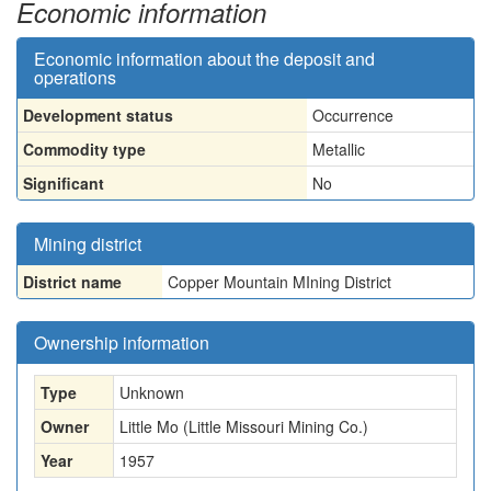
Economic information
Economic information about the deposit and
operations
Development status
Occurrence
Commodity type
Metallic
Significant
No
Mining district
District name
Copper Mountain MIning District
Ownership information
Type
Unknown
Owner
Little Mo (Little Missouri Mining Co.)
Year
1957