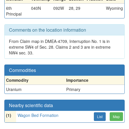
6th
040N
092W
28, 29
Wyoming
Principal
Comments on the location information
From Claim map in DMEA-4709, Interruption No. 1 is in
extreme SW4 of Sec. 28. Claims 2 and 3 are in extreme
NW4 sec. 33.
Commodities
Commodity
Importance
Uranium
Primary
Nearby scientific data
(1)
Wagon Bed Formation
List
Map