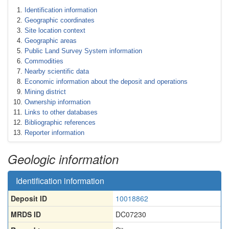
Identification information
Geographic coordinates
Site location context
Geographic areas
Public Land Survey System information
Commodities
Nearby scientific data
Economic information about the deposit and operations
Mining district
Ownership information
Links to other databases
Bibliographic references
Reporter information
Geologic information
Identification information
Deposit ID
10018862
MRDS ID
DC07230