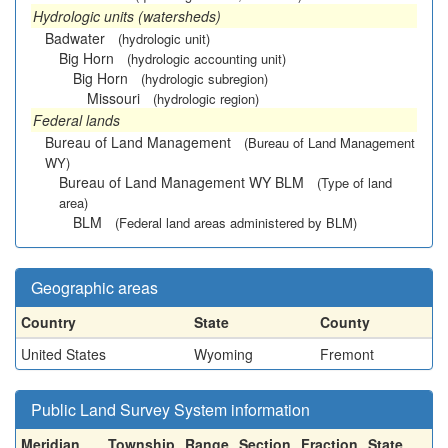
Hydrologic units (watersheds)
Badwater
(hydrologic unit)
Big Horn
(hydrologic accounting unit)
Big Horn
(hydrologic subregion)
Missouri
(hydrologic region)
Federal lands
Bureau of Land Management
(Bureau of Land Management
WY)
Bureau of Land Management WY BLM
(Type of land
area)
BLM
(Federal land areas administered by BLM)
Geographic areas
Country
State
County
United States
Wyoming
Fremont
Public Land Survey System information
Meridian
Township
Range
Section
Fraction
State