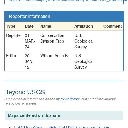
Reporter information
Type
Date
Name
Affiliation
Comment
Reporter
01-
Conservation
U.S.
MAR-
Division Files
Geological
74
Survey
Editor
20-
Wilson, Anna B
U.S.
JAN-
Geological
12
Survey
Beyond USGS
Supplemental information added by
qvyshift.com
. Not part of the original
USGS MRDS record.
Maps centered on this site
USGS topoView — historical USGS topo quadrangles