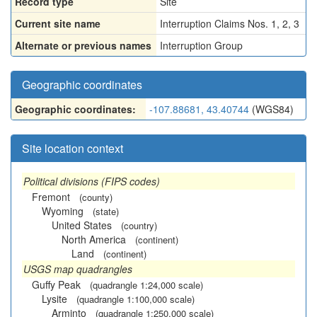
Record type
Site
Current site name
Interruption Claims Nos. 1, 2, 3
Alternate or previous names
Interruption Group
Geographic coordinates
Geographic coordinates:
-107.88681, 43.40744
(WGS84)
Site location context
Political divisions (FIPS codes)
Fremont
(county)
Wyoming
(state)
United States
(country)
North America
(continent)
Land
(continent)
USGS map quadrangles
Guffy Peak
(quadrangle 1:24,000 scale)
Lysite
(quadrangle 1:100,000 scale)
Arminto
(quadrangle 1:250,000 scale)