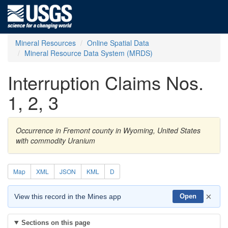
Mineral Resources
Online Spatial Data
Mineral Resource Data System (MRDS)
Interruption Claims Nos.
1, 2, 3
Occurrence in Fremont county in Wyoming, United States
with commodity Uranium
Map
XML
JSON
KML
D
×
View this record in the Mines app
Open
Sections on this page