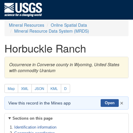
Mineral Resources
Online Spatial Data
Mineral Resource Data System (MRDS)
Horbuckle Ranch
Occurrence in Converse county in Wyoming, United States
with commodity Uranium
Map
XML
JSON
KML
D
×
View this record in the Mines app
Open
Sections on this page
Identification information