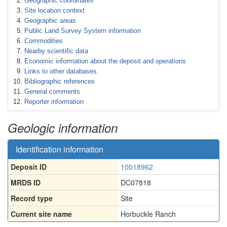
Geographic coordinates
Site location context
Geographic areas
Public Land Survey System information
Commodities
Nearby scientific data
Economic information about the deposit and operations
Links to other databases
Bibliographic references
General comments
Reporter information
Geologic information
Identification information
Deposit ID
10018962
MRDS ID
DC07818
Record type
Site
Current site name
Horbuckle Ranch