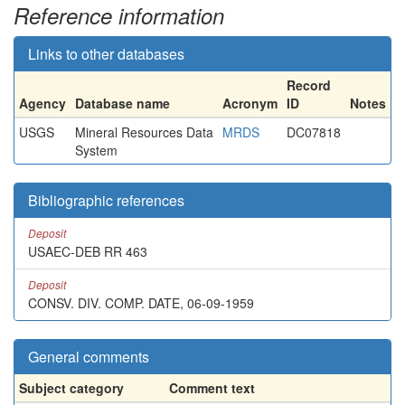
Reference information
Links to other databases
Record
Agency
Database name
Acronym
ID
Notes
USGS
Mineral Resources Data
MRDS
DC07818
System
Bibliographic references
Deposit
USAEC-DEB RR 463
Deposit
CONSV. DIV. COMP. DATE, 06-09-1959
General comments
Subject category
Comment text