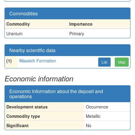
Commodities
Commodity
Importance
Uranium
Primary
Nearby scientific data
(1)
Wasatch Formation
List
Map
Economic information
Economic information about the deposit and
operations
Development status
Occurrence
Commodity type
Metallic
Significant
No