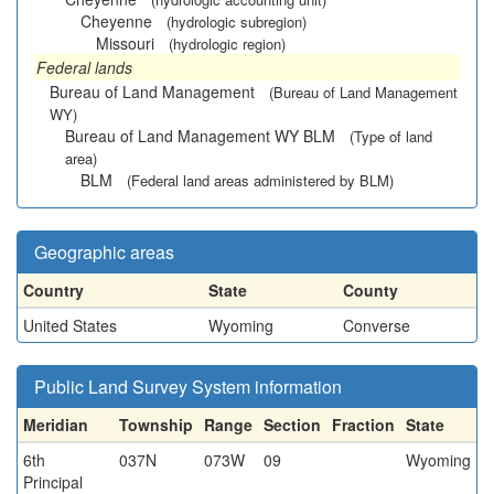
Cheyenne
(hydrologic subregion)
Missouri
(hydrologic region)
Federal lands
Bureau of Land Management
(Bureau of Land Management
WY)
Bureau of Land Management WY BLM
(Type of land
area)
BLM
(Federal land areas administered by BLM)
Geographic areas
Country
State
County
United States
Wyoming
Converse
Public Land Survey System information
Meridian
Township
Range
Section
Fraction
State
6th
037N
073W
09
Wyoming
Principal