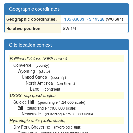
Geographic coordinates
Geographic coordinates:
-105.63063, 43.19328
(WGS84)
Relative position
SW 1/4
Site location context
Political divisions (FIPS codes)
Converse
(county)
Wyoming
(state)
United States
(country)
North America
(continent)
Land
(continent)
USGS map quadrangles
Suicide Hill
(quadrangle 1:24,000 scale)
Bill
(quadrangle 1:100,000 scale)
Newcastle
(quadrangle 1:250,000 scale)
Hydrologic units (watersheds)
Dry Fork Cheyenne
(hydrologic unit)
Cheyenne
(hydrologic accounting unit)