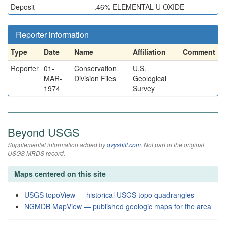
Deposit
.46% ELEMENTAL U OXIDE
Reporter information
Type
Date
Name
Affiliation
Comment
Reporter
01-
Conservation
U.S.
MAR-
Division Files
Geological
1974
Survey
Beyond USGS
Supplemental information added by
qvyshift.com
. Not part of the original
USGS MRDS record.
Maps centered on this site
USGS topoView — historical USGS topo quadrangles
NGMDB MapView — published geologic maps for the area