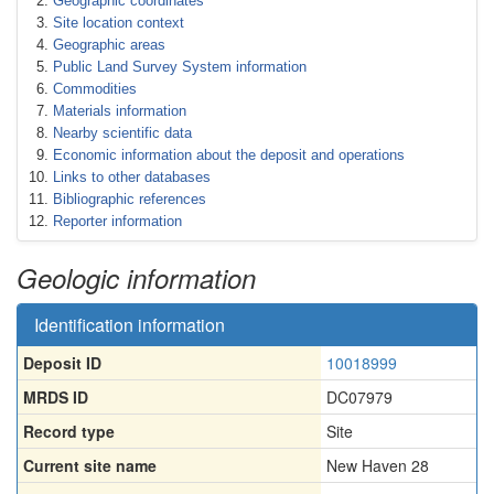
Geographic coordinates
Site location context
Geographic areas
Public Land Survey System information
Commodities
Materials information
Nearby scientific data
Economic information about the deposit and operations
Links to other databases
Bibliographic references
Reporter information
Geologic information
Identification information
Deposit ID
10018999
MRDS ID
DC07979
Record type
Site
Current site name
New Haven 28