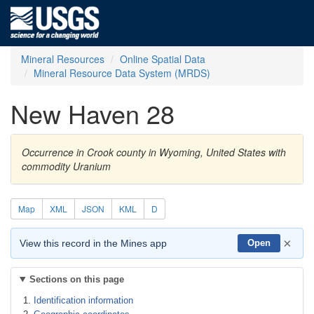
Mineral Resources
Online Spatial Data
Mineral Resource Data System (MRDS)
New Haven 28
Occurrence in Crook county in Wyoming, United States with
commodity Uranium
Map
XML
JSON
KML
D
×
View this record in the Mines app
Open
Sections on this page
Identification information