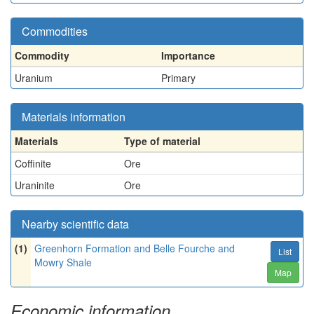
Commodities
Commodity
Importance
Uranium
Primary
Materials information
Materials
Type of material
Coffinite
Ore
Uraninite
Ore
Nearby scientific data
(1)
Greenhorn Formation and Belle Fourche and
List
Mowry Shale
Map
Economic information