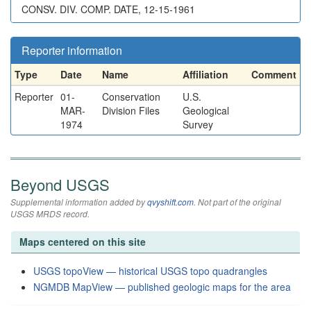
CONSV. DIV. COMP. DATE, 12-15-1961
Reporter information
Type
Date
Name
Affiliation
Comment
Reporter
01-
Conservation
U.S.
MAR-
Division Files
Geological
1974
Survey
Beyond USGS
Supplemental information added by
qvyshift.com
. Not part of the original
USGS MRDS record.
Maps centered on this site
USGS topoView — historical USGS topo quadrangles
NGMDB MapView — published geologic maps for the area