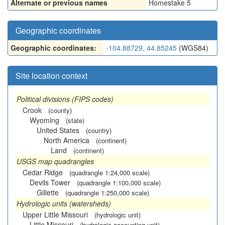
Alternate or previous names
Homestake 5
Geographic coordinates
Geographic coordinates:
-104.88729, 44.85245
(WGS84)
Site location context
Political divisions (FIPS codes)
Crook
(county)
Wyoming
(state)
United States
(country)
North America
(continent)
Land
(continent)
USGS map quadrangles
Cedar Ridge
(quadrangle 1:24,000 scale)
Devils Tower
(quadrangle 1:100,000 scale)
Gillette
(quadrangle 1:250,000 scale)
Hydrologic units (watersheds)
Upper Little Missouri
(hydrologic unit)
Little Missouri
(hydrologic accounting unit)