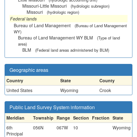
Missouri-Little Missouri
(hydrologic subregion)
Missouri
(hydrologic region)
Federal lands
Bureau of Land Management
(Bureau of Land Management
WY)
Bureau of Land Management WY BLM
(Type of land
area)
BLM
(Federal land areas administered by BLM)
Geographic areas
Country
State
County
United States
Wyoming
Crook
Public Land Survey System information
Meridian
Township
Range
Section
Fraction
State
6th
056N
067W
10
Wyoming
Principal