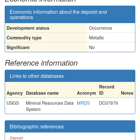
Economic information about the deposit and
operations
Development status
Occurrence
Commodity type
Metallic
Significant
No
Reference information
Links to other databases
Record
Agency
Database name
Acronym
ID
Notes
USGS
Mineral Resources Data
MRDS
DC07979
System
Bibliographic references
Deposit