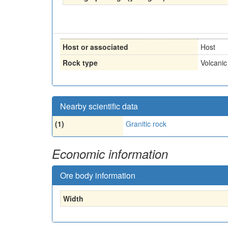
Host or associated
Host
Rock type
Volcanic
Nearby scientific data
(1)
Granitic rock
Economic information
Ore body information
Width