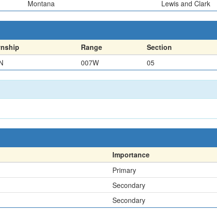
Montana
Lewis and Clark
nship
Range
Section
N
007W
05
Importance
Primary
Secondary
Secondary