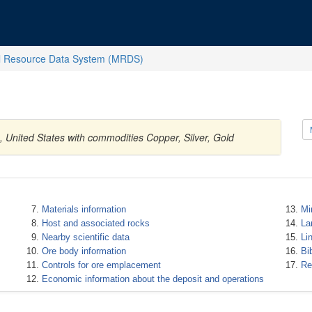
l Resource Data System (MRDS)
 United States with commodities Copper, Silver, Gold
Materials information
Mi
Host and associated rocks
La
Nearby scientific data
Li
Ore body information
Bi
Controls for ore emplacement
Re
Economic information about the deposit and operations