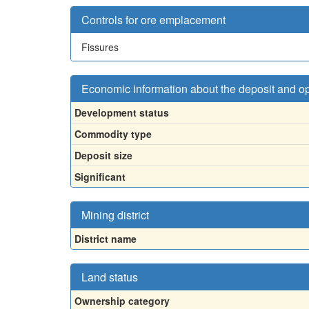
Controls for ore emplacement
Fissures
Economic information about the deposit and o
Development status
Commodity type
Deposit size
Significant
Mining district
District name
Land status
Ownership category