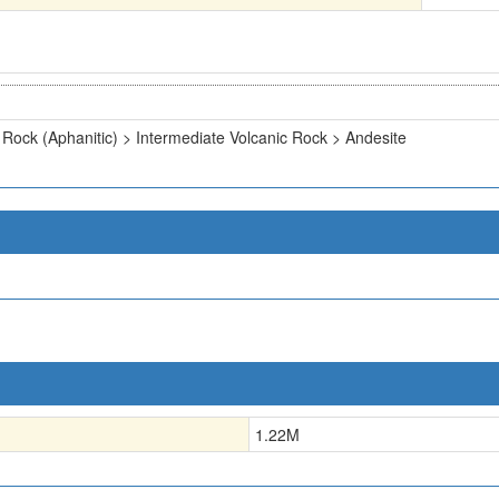
 Rock (Aphanitic) > Intermediate Volcanic Rock > Andesite
1.22
M