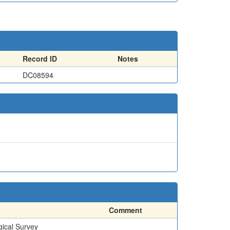
Record ID
Notes
DC08594
Comment
gical Survey