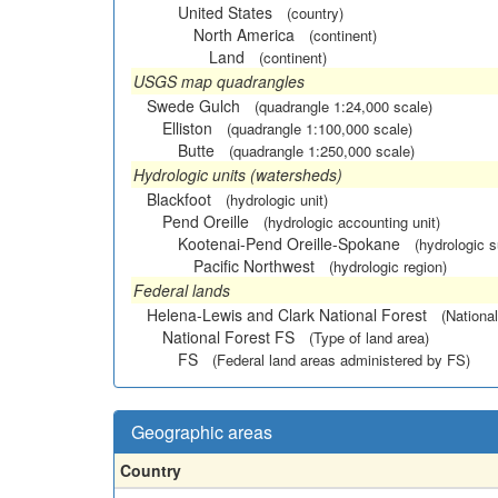
United States
(country)
North America
(continent)
Land
(continent)
USGS map quadrangles
Swede Gulch
(quadrangle 1:24,000 scale)
Elliston
(quadrangle 1:100,000 scale)
Butte
(quadrangle 1:250,000 scale)
Hydrologic units (watersheds)
Blackfoot
(hydrologic unit)
Pend Oreille
(hydrologic accounting unit)
Kootenai-Pend Oreille-Spokane
(hydrologic 
Pacific Northwest
(hydrologic region)
Federal lands
Helena-Lewis and Clark National Forest
(National
National Forest FS
(Type of land area)
FS
(Federal land areas administered by FS)
Geographic areas
Country