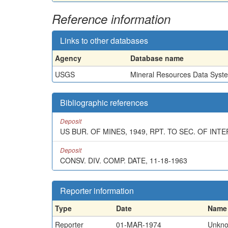
Reference information
Links to other databases
Agency
Database name
USGS
Mineral Resources Data Syst
Bibliographic references
Deposit
US BUR. OF MINES, 1949, RPT. TO SEC. OF IN
Deposit
CONSV. DIV. COMP. DATE, 11-18-1963
Reporter information
Type
Date
Name
Reporter
01-MAR-1974
Unkn