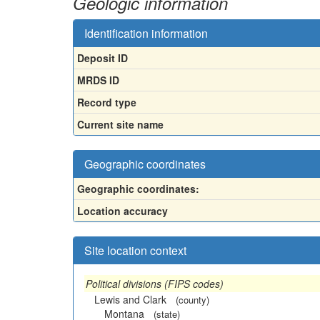
Geologic information
Identification information
Deposit ID
MRDS ID
Record type
Current site name
Geographic coordinates
Geographic coordinates:
Location accuracy
Site location context
Political divisions (FIPS codes)
Lewis and Clark
(county)
Montana
(state)