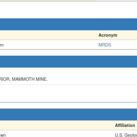
Acronym
em
MRDS
TERIOR, MAMMOTH MINE.
Affiliation
own
U.S. Geolo