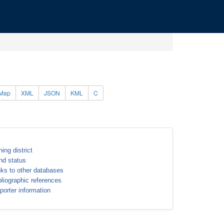
Map
XML
JSON
KML
C
ning district
nd status
nks to other databases
bliographic references
porter information