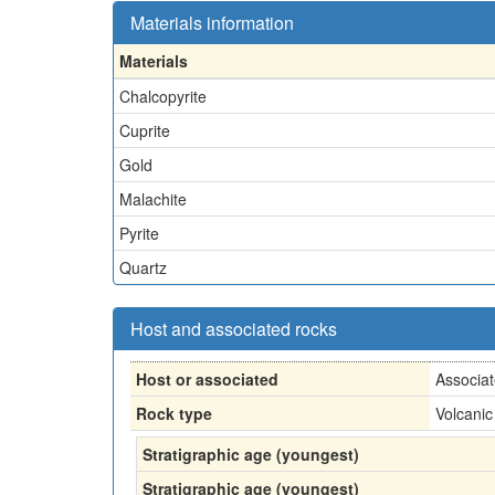
Materials information
Materials
Chalcopyrite
Cuprite
Gold
Malachite
Pyrite
Quartz
Host and associated rocks
Host or associated
Associa
Rock type
Volcanic
Stratigraphic age (youngest)
Stratigraphic age (youngest)