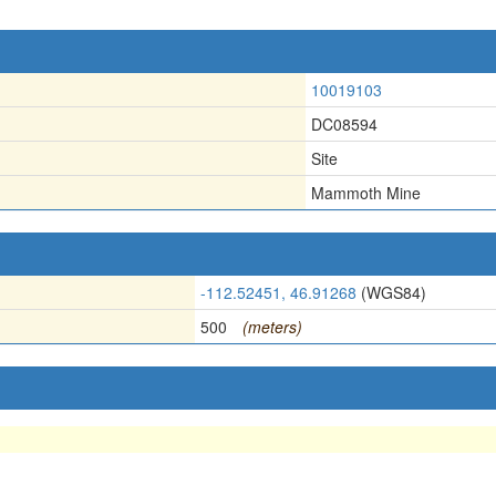
10019103
DC08594
Site
Mammoth Mine
-112.52451, 46.91268
(WGS84)
500
(meters)