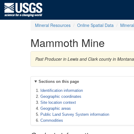
Mineral Resources
Online Spatial Data
Minera
Mammoth Mine
Past Producer in Lewis and Clark county in Montana,
Sections on this page
Identification information
Geographic coordinates
Site location context
Geographic areas
Public Land Survey System information
Commodities