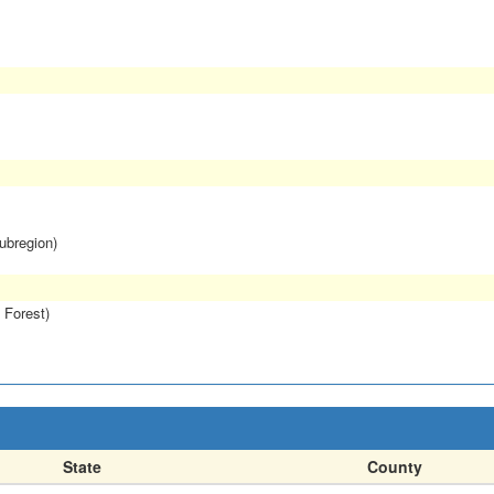
subregion)
 Forest)
State
County