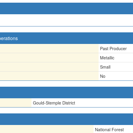
perations
Past Producer
Metallic
Small
No
Gould-Stemple District
National Forest