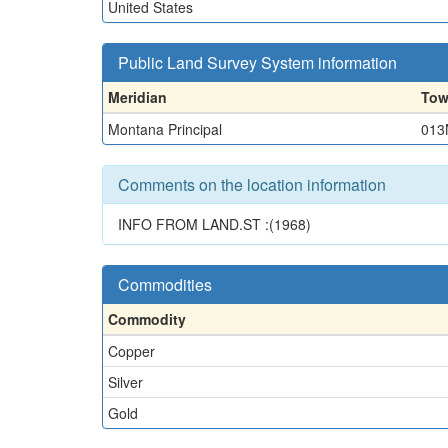
United States
Public Land Survey System information
Meridian
Tow
Montana Principal
013
Comments on the location information
INFO FROM LAND.ST :(1968)
Commodities
Commodity
Copper
Silver
Gold