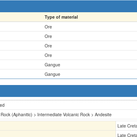
Type of material
Ore
Ore
Ore
Ore
Gangue
Gangue
ted
 Rock (Aphanitic) > Intermediate Volcanic Rock > Andesite
Late Cret
Late Cret