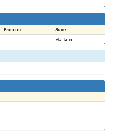
Fraction
State
Montana