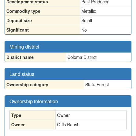
Development status
Past Producer
Commodity type
Metallic
Deposit size
Small
Significant
No
Mining district
District name
Coloma District
Land status
Ownership category
State Forest
Ownership information
Type
Owner
Owner
Ottis Raush