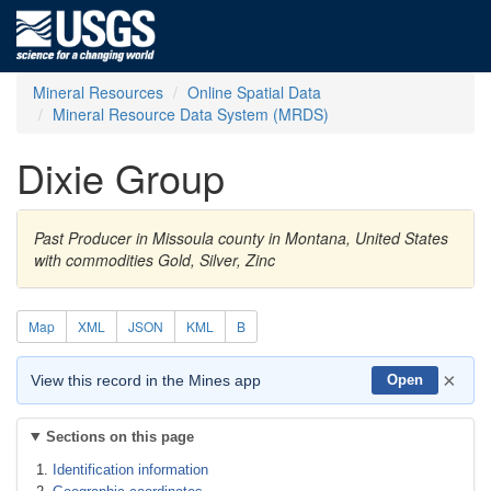
Mineral Resources
Online Spatial Data
Mineral Resource Data System (MRDS)
Dixie Group
Past Producer in Missoula county in Montana, United States
with commodities Gold, Silver, Zinc
Map
XML
JSON
KML
B
×
View this record in the Mines app
Open
Sections on this page
Identification information