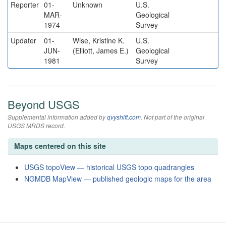
Reporter
01-
Unknown
U.S.
MAR-
Geological
1974
Survey
Updater
01-
Wise, Kristine K.
U.S.
JUN-
(Elliott, James E.)
Geological
1981
Survey
Beyond USGS
Supplemental information added by
qvyshift.com
. Not part of the original
USGS MRDS record.
Maps centered on this site
USGS topoView — historical USGS topo quadrangles
NGMDB MapView — published geologic maps for the area