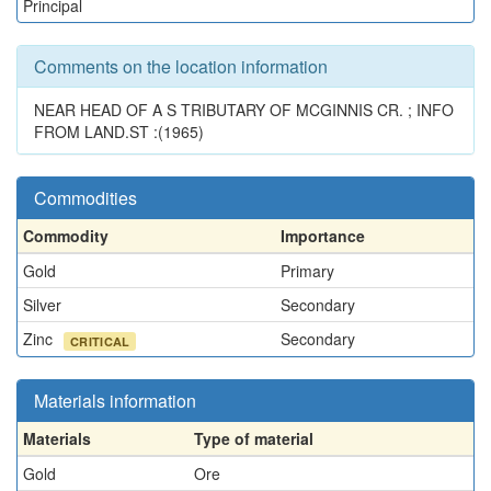
Principal
Comments on the location information
NEAR HEAD OF A S TRIBUTARY OF MCGINNIS CR. ; INFO
FROM LAND.ST :(1965)
Commodities
Commodity
Importance
Gold
Primary
Silver
Secondary
Zinc
Secondary
CRITICAL
Materials information
Materials
Type of material
Gold
Ore