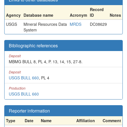
Record
Agency
Database name
Acronym
ID
Notes
USGS
Mineral Resources Data
MRDS
DC08629
System
Bibliographic references
Deposit
MBMG BULL 8, PL 4, P. 13, 14, 15, 27-8.
Deposit
USGS BULL 660
, PL 4
Production
USGS BULL 660
Reporter information
Type
Date
Name
Affiliation
Comment