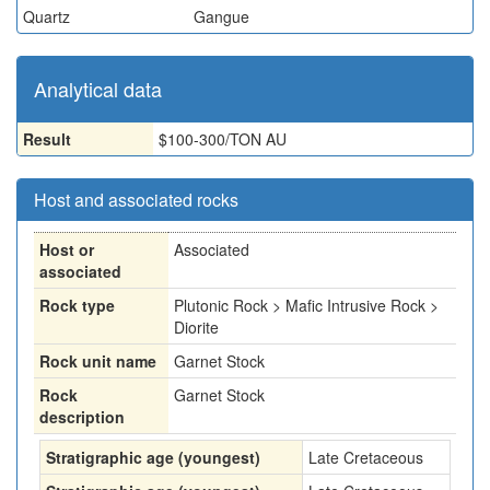
Quartz
Gangue
Analytical data
Result
$100-300/TON AU
Host and associated rocks
Host or
Associated
associated
Rock type
Plutonic Rock > Mafic Intrusive Rock >
Diorite
Rock unit name
Garnet Stock
Rock
Garnet Stock
description
Stratigraphic age (youngest)
Late Cretaceous