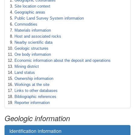
Geographic coordinates
Site location context
Geographic areas
Public Land Survey System information
Commodities
Materials information
Host and associated rocks
Nearby scientific data
Geologic structures
Ore body information
Economic information about the deposit and operations
Mining district
Land status
Ownership information
Workings at the site
Links to other databases
Bibliographic references
Reporter information
Geologic information
Identification information