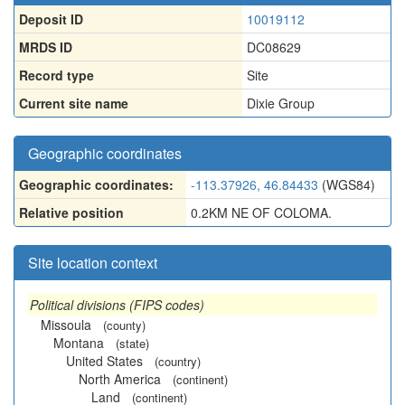
Deposit ID
10019112
MRDS ID
DC08629
Record type
Site
Current site name
Dixie Group
Geographic coordinates
Geographic coordinates:
-113.37926, 46.84433
(WGS84)
Relative position
0.2KM NE OF COLOMA.
Site location context
Political divisions (FIPS codes)
Missoula
(county)
Montana
(state)
United States
(country)
North America
(continent)
Land
(continent)