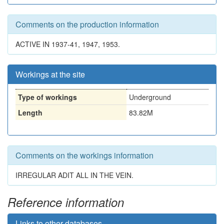
Comments on the production information
ACTIVE IN 1937-41, 1947, 1953.
Workings at the site
Type of workings
Underground
Length
83.82M
Comments on the workings information
IRREGULAR ADIT ALL IN THE VEIN.
Reference information
Links to other databases