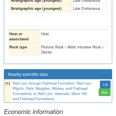
Stratigraphic age (youngest)
Late Cretaceous
Stratigraphic age (youngest)
Late Cretaceous
Host or
Host
associated
Rock type
Plutonic Rock > Mafic Intrusive Rock >
Diorite
Nearby scientific data
(1)
Red Lion through Flathead Formation: Red Lion,
List
Pilgrim, Park, Meagher, Wolsey, and Flathead
Map
Formations; or Red Lion, Hasmark, Silver Hill,
and Flathead Formations
Economic information