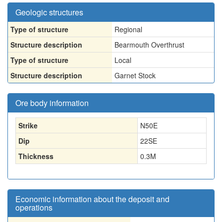
Geologic structures
Type of structure
Regional
Structure description
Bearmouth Overthrust
Type of structure
Local
Structure description
Garnet Stock
Ore body information
Strike
N50E
Dip
22SE
Thickness
0.3
M
Economic information about the deposit and
operations