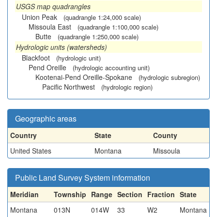
USGS map quadrangles
Union Peak
(quadrangle 1:24,000 scale)
Missoula East
(quadrangle 1:100,000 scale)
Butte
(quadrangle 1:250,000 scale)
Hydrologic units (watersheds)
Blackfoot
(hydrologic unit)
Pend Oreille
(hydrologic accounting unit)
Kootenai-Pend Oreille-Spokane
(hydrologic subregion)
Pacific Northwest
(hydrologic region)
Geographic areas
Country
State
County
United States
Montana
Missoula
Public Land Survey System information
Meridian
Township
Range
Section
Fraction
State
Montana
013N
014W
33
W2
Montana