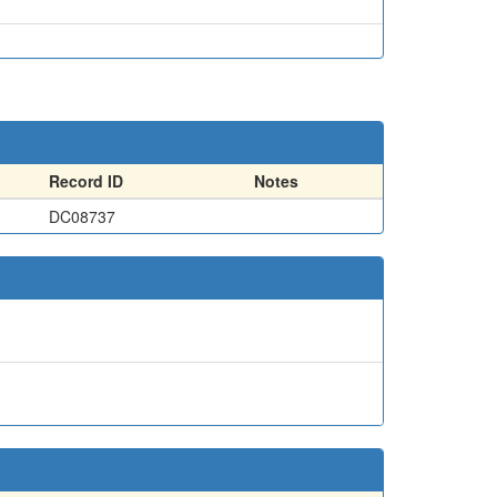
Record ID
Notes
DC08737