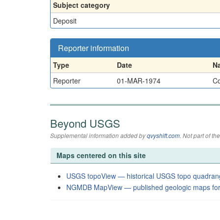
Subject category
Deposit
Reporter information
Type
Date
N
Reporter
01-MAR-1974
Co
Beyond USGS
Supplemental information added by
qvyshift.com
. Not part of 
Maps centered on this site
USGS topoView — historical USGS topo quadran
NGMDB MapView — published geologic maps for