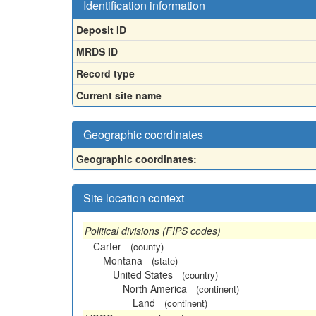
Identification information
Deposit ID
MRDS ID
Record type
Current site name
Geographic coordinates
Geographic coordinates:
Site location context
Political divisions (FIPS codes)
Carter
(county)
Montana
(state)
United States
(country)
North America
(continent)
Land
(continent)