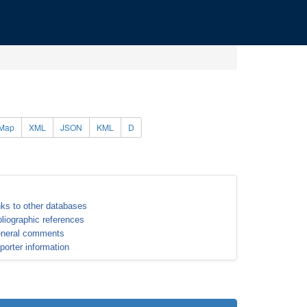
Map
XML
JSON
KML
D
nks to other databases
bliographic references
neral comments
porter information