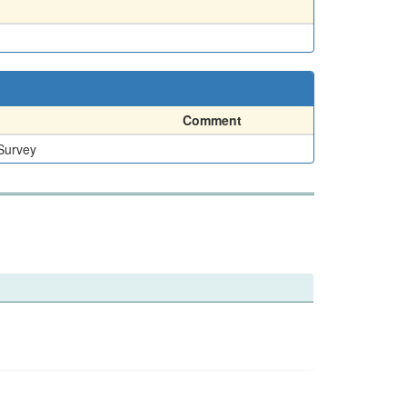
Comment
 Survey