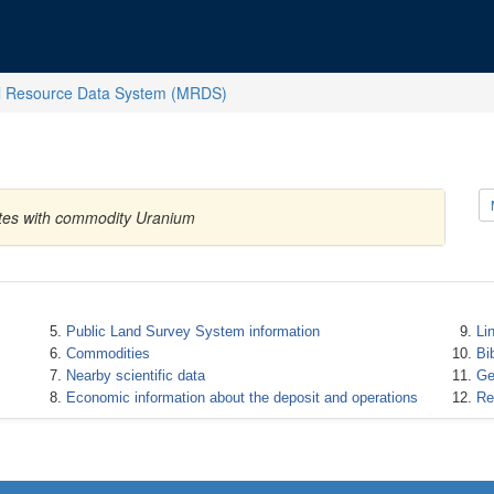
l Resource Data System (MRDS)
ates with commodity Uranium
Public Land Survey System information
Li
Commodities
Bi
Nearby scientific data
Ge
Economic information about the deposit and operations
Re