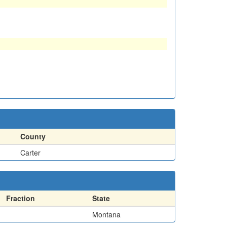
County
Carter
Fraction
State
Montana