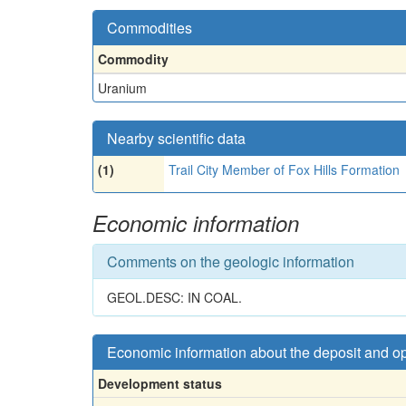
Commodities
Commodity
Uranium
Nearby scientific data
(1)
Trail City Member of Fox Hills Formation
Economic information
Comments on the geologic information
GEOL.DESC: IN COAL.
Economic information about the deposit and o
Development status