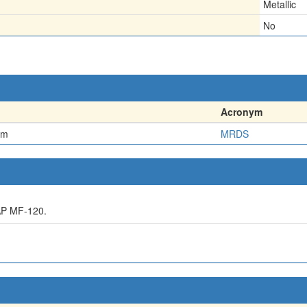
Metallic
No
Acronym
em
MRDS
AP MF-120.