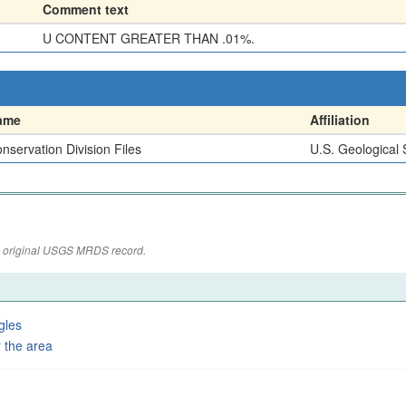
Comment text
U CONTENT GREATER THAN .01%.
ame
Affiliation
nservation Division Files
U.S. Geological
the original USGS MRDS record.
gles
 the area