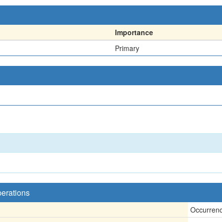
Importance
Primary
perations
Occurren