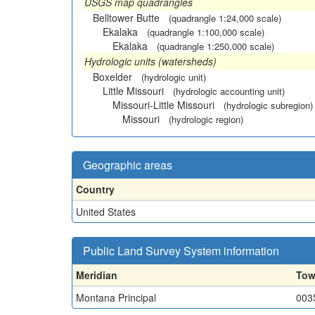
USGS map quadrangles
Belltower Butte
(quadrangle 1:24,000 scale)
Ekalaka
(quadrangle 1:100,000 scale)
Ekalaka
(quadrangle 1:250,000 scale)
Hydrologic units (watersheds)
Boxelder
(hydrologic unit)
Little Missouri
(hydrologic accounting unit)
Missouri-Little Missouri
(hydrologic subregion)
Missouri
(hydrologic region)
Geographic areas
Country
United States
Public Land Survey System information
Meridian
Tow
Montana Principal
003