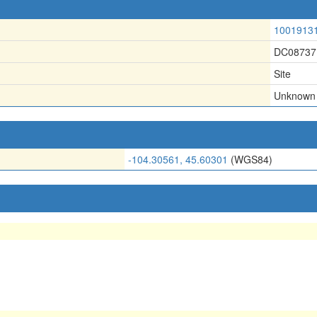
1001913
DC08737
Site
Unknown
-104.30561, 45.60301
(WGS84)