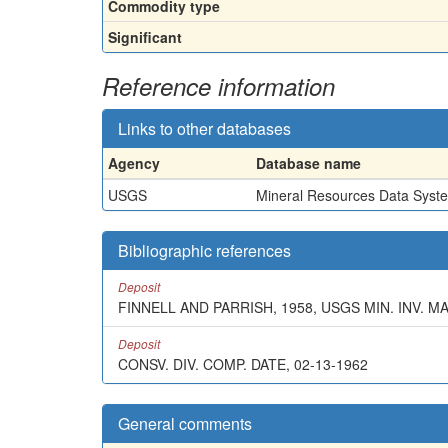
Commodity type
Significant
Reference information
Links to other databases
Agency
Database name
USGS
Mineral Resources Data Syst
Bibliographic references
Deposit
FINNELL AND PARRISH, 1958, USGS MIN. INV. M
Deposit
CONSV. DIV. COMP. DATE, 02-13-1962
General comments