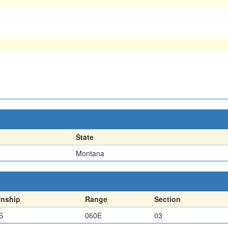
State
Montana
nship
Range
Section
S
060E
03