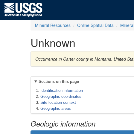
Mineral Resources
Online Spatial Data
Minera
Unknown
Occurrence in Carter county in Montana, United St
Sections on this page
Identification information
Geographic coordinates
Site location context
Geographic areas
Geologic information