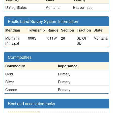
United States
Montana
Beaverhead
Public Land Survey System information
Meridian
Township
Range
Section
Fraction
State
Montana
006S
011W
26
SE OF
Montana
Principal
SE
Commodities
Commodity
Importance
Gold
Primary
Silver
Primary
Copper
Primary
Host and associated rocks