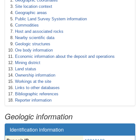
Geographic coordinates
Site location context
Geographic areas
Public Land Survey System information
Commodities
Host and associated rocks
Nearby scientific data
Geologic structures
Ore body information
Economic information about the deposit and operations
Mining district
Land status
Ownership information
Workings at the site
Links to other databases
Bibliographic references
Reporter information
Geologic information
Identification information