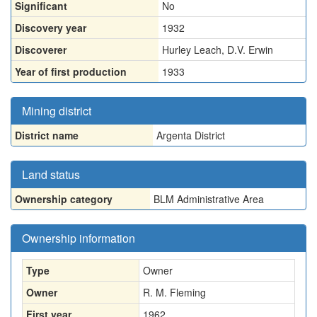
Significant
No
Discovery year
1932
Discoverer
Hurley Leach, D.V. Erwin
Year of first production
1933
Mining district
District name
Argenta District
Land status
Ownership category
BLM Administrative Area
Ownership information
Type
Owner
Owner
R. M. Fleming
First year
1962