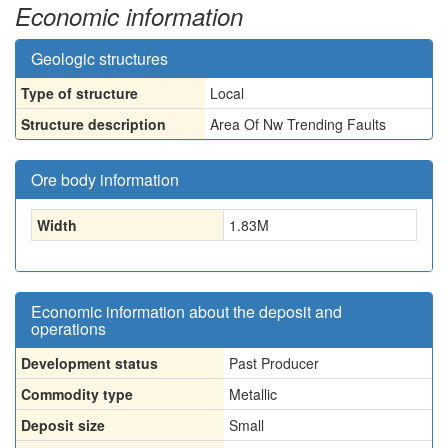
Economic information
Geologic structures
Type of structure
Local
Structure description
Area Of Nw Trending Faults
Ore body information
Width
1.83
M
Economic information about the deposit and
operations
Development status
Past Producer
Commodity type
Metallic
Deposit size
Small