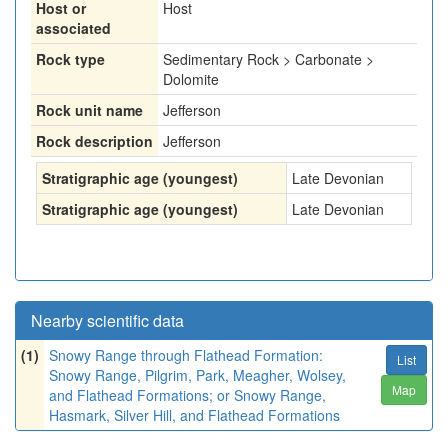
Host or
Host
associated
Rock type
Sedimentary Rock > Carbonate >
Dolomite
Rock unit name
Jefferson
Rock description
Jefferson
Stratigraphic age (youngest)
Late Devonian
Stratigraphic age (youngest)
Late Devonian
Nearby scientific data
(1)
Snowy Range through Flathead Formation:
List
Snowy Range, Pilgrim, Park, Meagher, Wolsey,
Map
and Flathead Formations; or Snowy Range,
Hasmark, Silver Hill, and Flathead Formations