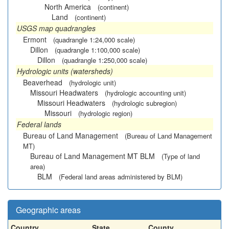
North America
(continent)
Land
(continent)
USGS map quadrangles
Ermont
(quadrangle 1:24,000 scale)
Dillon
(quadrangle 1:100,000 scale)
Dillon
(quadrangle 1:250,000 scale)
Hydrologic units (watersheds)
Beaverhead
(hydrologic unit)
Missouri Headwaters
(hydrologic accounting unit)
Missouri Headwaters
(hydrologic subregion)
Missouri
(hydrologic region)
Federal lands
Bureau of Land Management
(Bureau of Land Management
MT)
Bureau of Land Management MT BLM
(Type of land
area)
BLM
(Federal land areas administered by BLM)
Geographic areas
Country
State
County