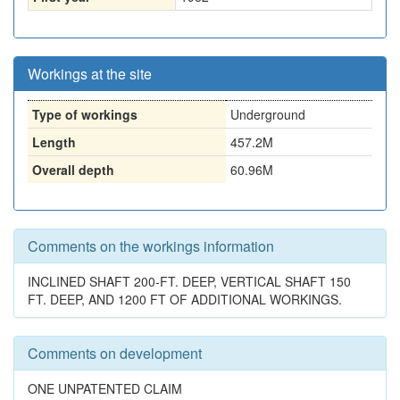
Workings at the site
Type of workings
Underground
Length
457.2M
Overall depth
60.96M
Comments on the workings information
INCLINED SHAFT 200-FT. DEEP, VERTICAL SHAFT 150
FT. DEEP, AND 1200 FT OF ADDITIONAL WORKINGS.
Comments on development
ONE UNPATENTED CLAIM