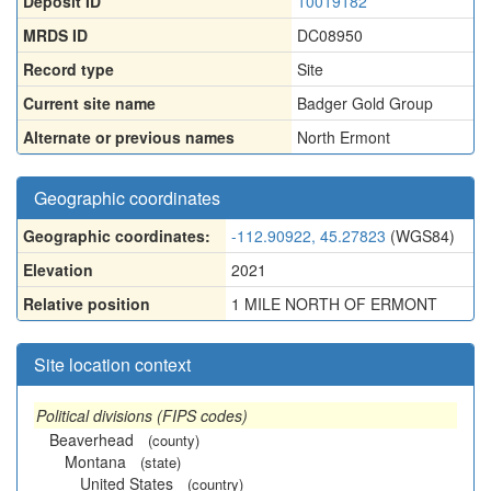
Deposit ID
10019182
MRDS ID
DC08950
Record type
Site
Current site name
Badger Gold Group
Alternate or previous names
North Ermont
Geographic coordinates
Geographic coordinates:
-112.90922, 45.27823
(WGS84)
Elevation
2021
Relative position
1 MILE NORTH OF ERMONT
Site location context
Political divisions (FIPS codes)
Beaverhead
(county)
Montana
(state)
United States
(country)