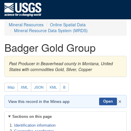
Mineral Resources
Online Spatial Data
Mineral Resource Data System (MRDS)
Badger Gold Group
Past Producer in Beaverhead county in Montana, United
States with commodities Gold, Silver, Copper
Map
XML
JSON
KML
B
×
View this record in the Mines app
Open
Sections on this page
Identification information