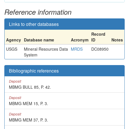
Reference information
Links to other databases
Record
Agency
Database name
Acronym
ID
Notes
USGS
Mineral Resources Data
MRDS
DC08950
System
Bibliographic references
Deposit
MBMG BULL 85, P. 42.
Deposit
MBMG MEM 15, P. 3.
Deposit
MBMG MEM 37, P. 3.