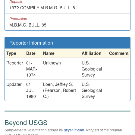
Deposit
1972 COMPILE M.B.M.G. BULL. 8
Production
M.B.M.G. BULL. 85
Reporter information
Type
Date
Name
Affiliation
Comment
Reporter
01-
Unknown
U.S.
MAR-
Geological
1974
Survey
Updater
01-
Loen, Jeffrey S.
U.S.
JUL-
(Pearson, Robert
Geological
1980
C.)
Survey
Beyond USGS
Supplemental information added by
qvyshift.com
. Not part of the original
USGS MRDS record.