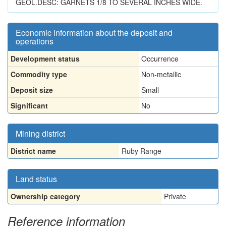
GEOL.DESC: GARNETS 1/8 TO SEVERAL INCHES WIDE.
Economic information about the deposit and
operations
Development status
Occurrence
Commodity type
Non-metallic
Deposit size
Small
Significant
No
Mining district
District name
Ruby Range
Land status
Ownership category
Private
Reference information