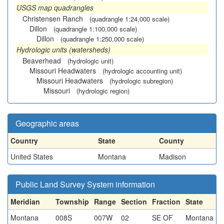
USGS map quadrangles
Christensen Ranch
(quadrangle 1:24,000 scale)
Dillon
(quadrangle 1:100,000 scale)
Dillon
(quadrangle 1:250,000 scale)
Hydrologic units (watersheds)
Beaverhead
(hydrologic unit)
Missouri Headwaters
(hydrologic accounting unit)
Missouri Headwaters
(hydrologic subregion)
Missouri
(hydrologic region)
Geographic areas
Country
State
County
United States
Montana
Madison
Public Land Survey System information
Meridian
Township
Range
Section
Fraction
State
Montana
008S
007W
02
SE OF
Montana