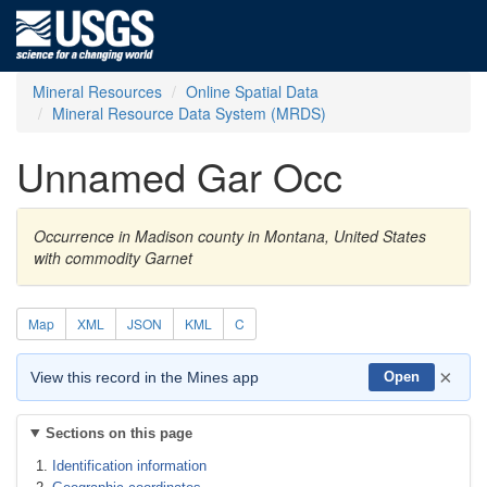
Mineral Resources
Online Spatial Data
Mineral Resource Data System (MRDS)
Unnamed Gar Occ
Occurrence in Madison county in Montana, United States
with commodity Garnet
Map
XML
JSON
KML
C
×
View this record in the Mines app
Open
Sections on this page
Identification information