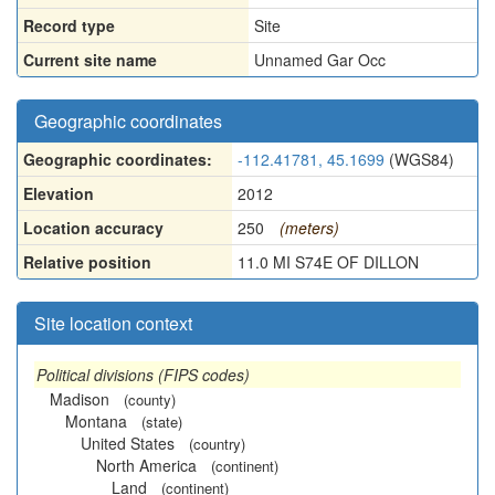
Record type
Site
Current site name
Unnamed Gar Occ
Geographic coordinates
Geographic coordinates:
-112.41781, 45.1699
(WGS84)
Elevation
2012
Location accuracy
250
(meters)
Relative position
11.0 MI S74E OF DILLON
Site location context
Political divisions (FIPS codes)
Madison
(county)
Montana
(state)
United States
(country)
North America
(continent)
Land
(continent)