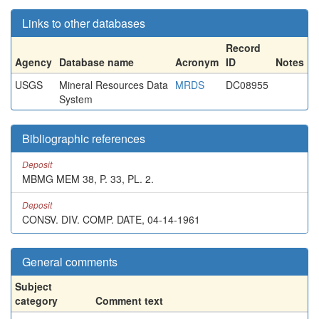
Links to other databases
Record
Agency
Database name
Acronym
ID
Notes
USGS
Mineral Resources Data
MRDS
DC08955
System
Bibliographic references
Deposit
MBMG MEM 38, P. 33, PL. 2.
Deposit
CONSV. DIV. COMP. DATE, 04-14-1961
General comments
Subject
category
Comment text