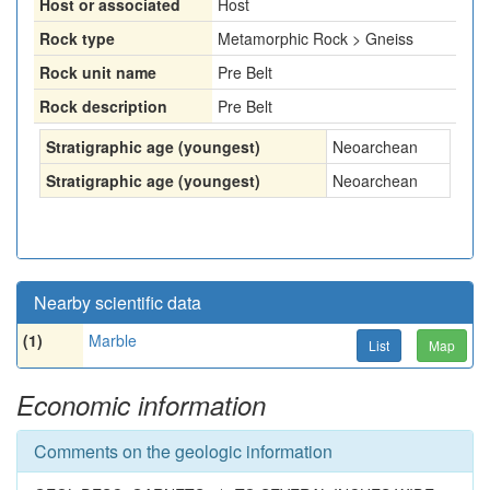
Host or associated
Host
Rock type
Metamorphic Rock > Gneiss
Rock unit name
Pre Belt
Rock description
Pre Belt
Stratigraphic age (youngest)
Neoarchean
Stratigraphic age (youngest)
Neoarchean
Nearby scientific data
(1)
Marble
List
Map
Economic information
Comments on the geologic information