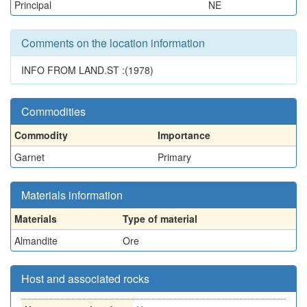
Principal
NE
Comments on the location information
INFO FROM LAND.ST :(1978)
Commodities
Commodity
Importance
Garnet
Primary
Materials information
Materials
Type of material
Almandite
Ore
Host and associated rocks