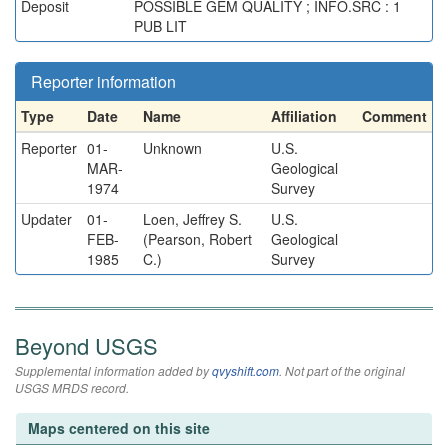
Deposit
POSSIBLE GEM QUALITY ; INFO.SRC : 1
PUB LIT
Reporter information
Type
Date
Name
Affiliation
Comment
Reporter
01-
Unknown
U.S.
MAR-
Geological
1974
Survey
Updater
01-
Loen, Jeffrey S.
U.S.
FEB-
(Pearson, Robert
Geological
1985
C.)
Survey
Beyond USGS
Supplemental information added by
qvyshift.com
. Not part of the original
USGS MRDS record.
Maps centered on this site