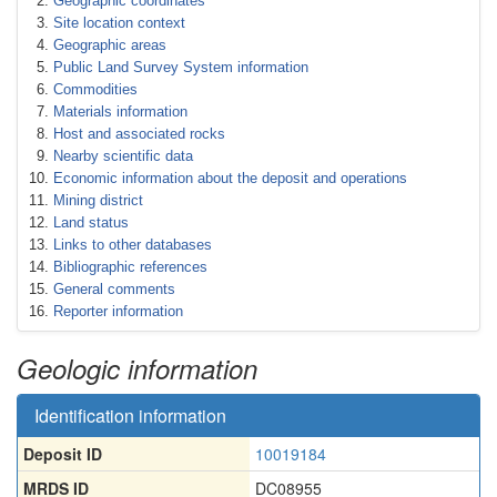
Geographic coordinates
Site location context
Geographic areas
Public Land Survey System information
Commodities
Materials information
Host and associated rocks
Nearby scientific data
Economic information about the deposit and operations
Mining district
Land status
Links to other databases
Bibliographic references
General comments
Reporter information
Geologic information
Identification information
Deposit ID
10019184
MRDS ID
DC08955