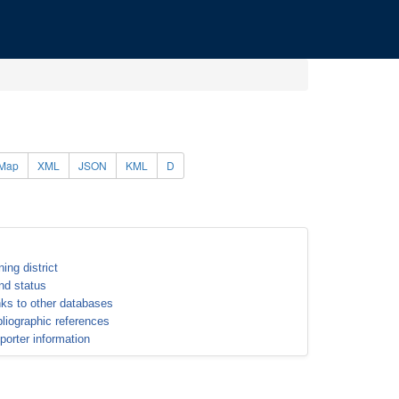
Map
XML
JSON
KML
D
ning district
nd status
nks to other databases
bliographic references
porter information