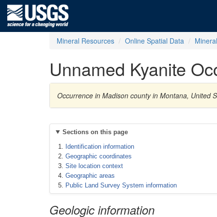
Mineral Resources
Online Spatial Data
Minera
Unnamed Kyanite Oc
Occurrence in Madison county in Montana, United S
Sections on this page
Identification information
Geographic coordinates
Site location context
Geographic areas
Public Land Survey System information
Geologic information