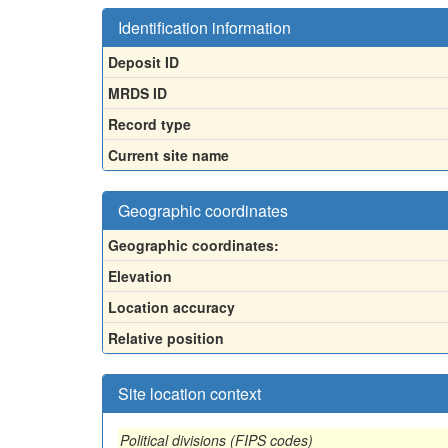
Identification information
Deposit ID
MRDS ID
Record type
Current site name
Geographic coordinates
Geographic coordinates:
Elevation
Location accuracy
Relative position
Site location context
Political divisions (FIPS codes)