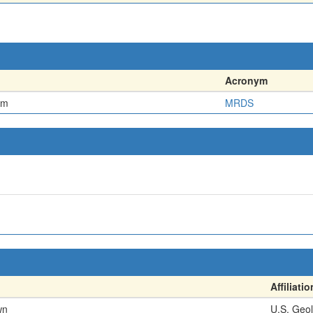
Acronym
em
MRDS
Affiliatio
wn
U.S. Geol