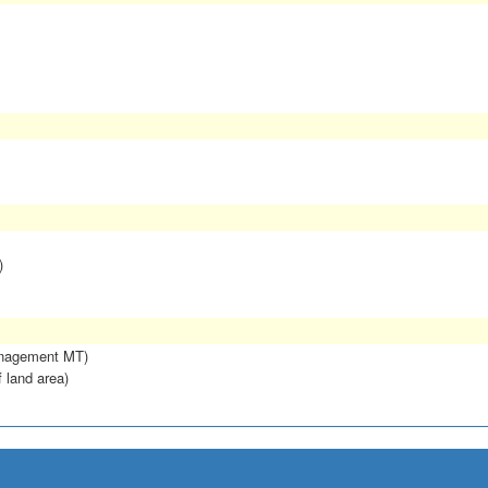
)
anagement MT)
f land area)