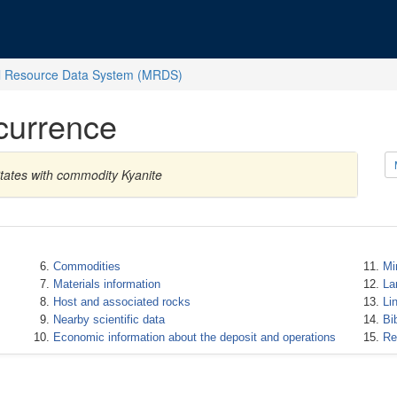
l Resource Data System (MRDS)
currence
tates with commodity Kyanite
Commodities
Mi
Materials information
La
Host and associated rocks
Li
Nearby scientific data
Bi
Economic information about the deposit and operations
Re