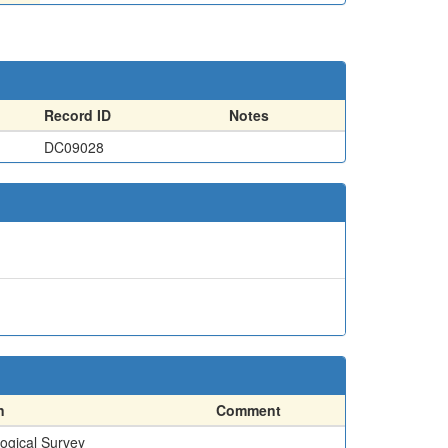
Record ID
Notes
DC09028
n
Comment
ogical Survey