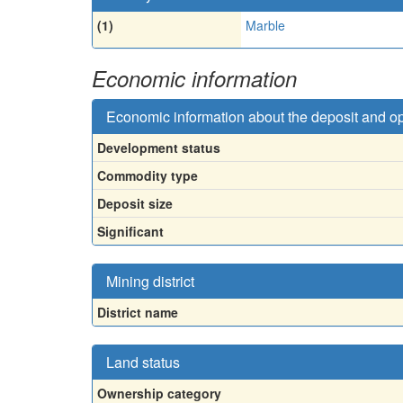
(1)
Marble
Economic information
Economic information about the deposit and o
Development status
Commodity type
Deposit size
Significant
Mining district
District name
Land status
Ownership category