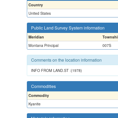
Country
United States
Public Land Survey System information
Meridian
Townshi
Montana Principal
007S
Comments on the location information
INFO FROM LAND.ST :(1978)
Commodities
Commodity
Kyanite