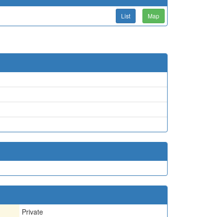
List
Map
Private