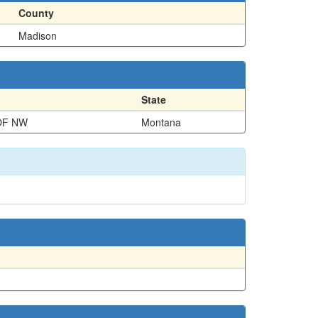
County
Madison
State
OF NW
Montana