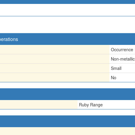
perations
Occurrence
Non-metallic
Small
No
Ruby Range