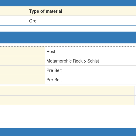
Type of material
Ore
Host
Metamorphic Rock > Schist
Pre Belt
Pre Belt