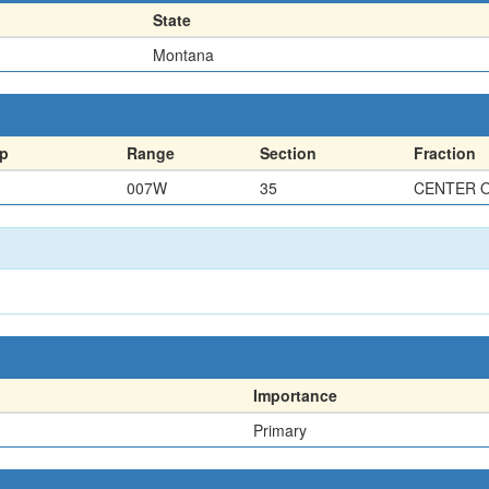
State
Montana
p
Range
Section
Fraction
007W
35
CENTER 
Importance
Primary