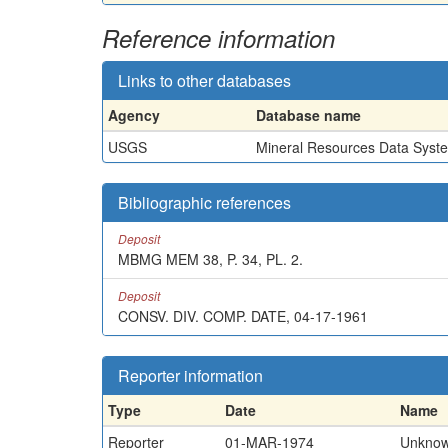
Reference information
Links to other databases
Agency
Database name
USGS
Mineral Resources Data Syst
Bibliographic references
Deposit
MBMG MEM 38, P. 34, PL. 2.
Deposit
CONSV. DIV. COMP. DATE, 04-17-1961
Reporter information
Type
Date
Name
Reporter
01-MAR-1974
Unkno