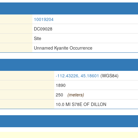
10019204
DC09028
Site
Unnamed Kyanite Occurrence
-112.43226, 45.18601
(WGS84)
1890
250
(meters)
10.0 MI S78E OF DILLON