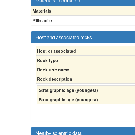
Materials information
Materials
Sillimanite
Host and associated rocks
Host or associated
Rock type
Rock unit name
Rock description
Stratigraphic age (youngest)
Stratigraphic age (youngest)
Nearby scientific data