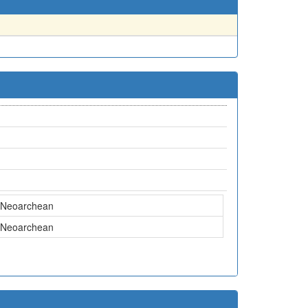
Neoarchean
Neoarchean