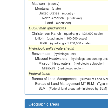
Madison
(county)
Montana
(state)
United States
(country)
North America
(continent)
Land
(continent)
USGS map quadrangles
Christensen Ranch
(quadrangle 1:24,000 scale)
Dillon
(quadrangle 1:100,000 scale)
Dillon
(quadrangle 1:250,000 scale)
Hydrologic units (watersheds)
Beaverhead
(hydrologic unit)
Missouri Headwaters
(hydrologic accounting unit
Missouri Headwaters
(hydrologic subregion)
Missouri
(hydrologic region)
Federal lands
Bureau of Land Management
(Bureau of Land M
Bureau of Land Management MT BLM
(Type o
BLM
(Federal land areas administered by BLM)
Geographic areas