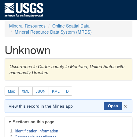
Mineral Resources
Online Spatial Data
Mineral Resource Data System (MRDS)
Unknown
Occurrence in Carter county in Montana, United States with
commodity Uranium
Map
XML
JSON
KML
D
×
View this record in the Mines app
Open
Sections on this page
Identification information