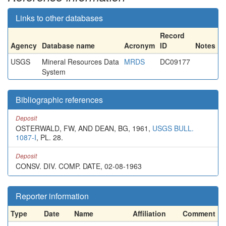
Links to other databases
Record
Agency
Database name
Acronym
ID
Notes
USGS
Mineral Resources Data
MRDS
DC09177
System
Bibliographic references
Deposit
OSTERWALD, FW, AND DEAN, BG, 1961,
USGS BULL.
1087-I
, PL. 28.
Deposit
CONSV. DIV. COMP. DATE, 02-08-1963
Reporter information
Type
Date
Name
Affiliation
Comment