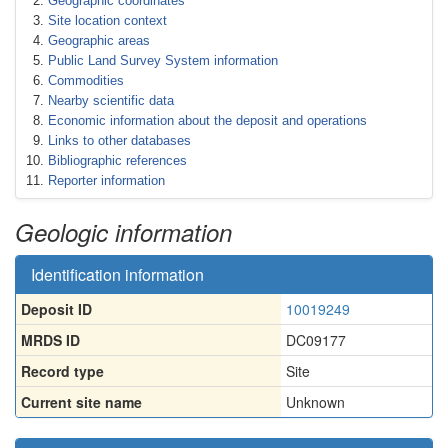
Geographic coordinates
Site location context
Geographic areas
Public Land Survey System information
Commodities
Nearby scientific data
Economic information about the deposit and operations
Links to other databases
Bibliographic references
Reporter information
Geologic information
Identification information
Deposit ID
10019249
MRDS ID
DC09177
Record type
Site
Current site name
Unknown