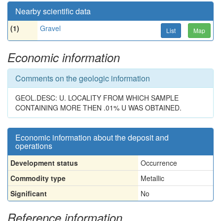
Nearby scientific data
(1)
Gravel
List
Map
Economic information
Comments on the geologic information
GEOL.DESC: U. LOCALITY FROM WHICH SAMPLE
CONTAINING MORE THEN .01% U WAS OBTAINED.
Economic information about the deposit and
operations
Development status
Occurrence
Commodity type
Metallic
Significant
No
Reference information