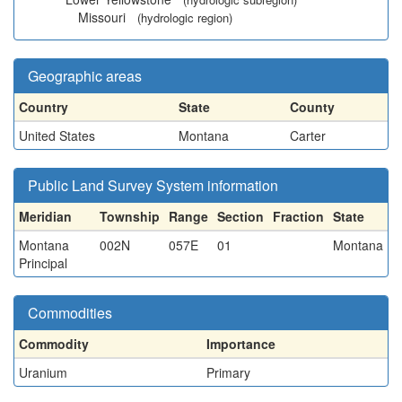
Missouri
(hydrologic region)
Geographic areas
Country
State
County
United States
Montana
Carter
Public Land Survey System information
Meridian
Township
Range
Section
Fraction
State
Montana
002N
057E
01
Montana
Principal
Commodities
Commodity
Importance
Uranium
Primary