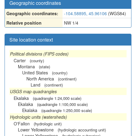
Geographic coordinates
Geographic coordinates:
-104.58895, 45.96106
(WGS84)
Relative position
NW 1/4
Site location context
Political divisions (FIPS codes)
Carter
(county)
Montana
(state)
United States
(country)
North America
(continent)
Land
(continent)
USGS map quadrangles
Ekalaka
(quadrangle 1:24,000 scale)
Ekalaka
(quadrangle 1:100,000 scale)
Ekalaka
(quadrangle 1:250,000 scale)
Hydrologic units (watersheds)
O'Fallon
(hydrologic unit)
Lower Yellowstone
(hydrologic accounting unit)
Lower Yellowstone
(hydrologic subregion)