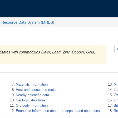
l Resource Data System (MRDS)
States with commodities Silver, Lead, Zinc, Copper, Gold,
Materials information
Mi
Host and associated rocks
La
Nearby scientific data
Ow
Geologic structures
Li
Ore body information
Bi
Economic information about the deposit and operations
Re