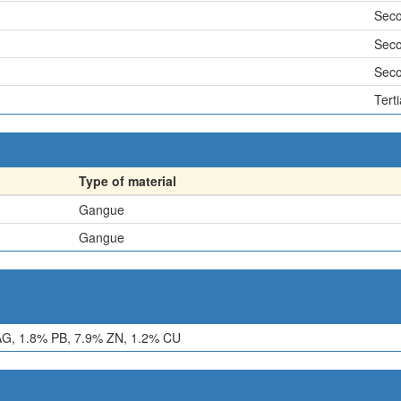
Sec
Sec
Sec
Terti
Type of material
Gangue
Gangue
G, 1.8% PB, 7.9% ZN, 1.2% CU