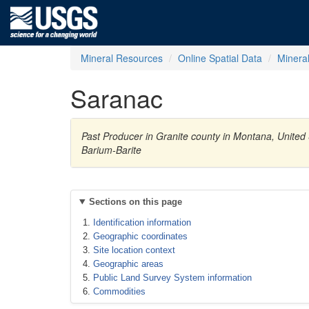
Mineral Resources
Online Spatial Data
Minera
Saranac
Past Producer in Granite county in Montana, United 
Barium-Barite
Sections on this page
Identification information
Geographic coordinates
Site location context
Geographic areas
Public Land Survey System information
Commodities