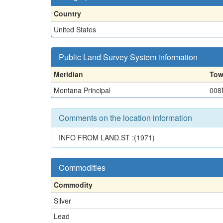
Country
United States
Public Land Survey System information
Meridian
Tow
Montana Principal
008
Comments on the location information
INFO FROM LAND.ST :(1971)
Commodities
Commodity
Silver
Lead