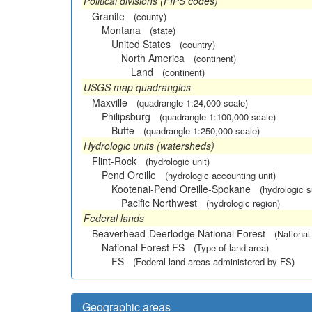
Political divisions (FIPS codes)
Granite
(county)
Montana
(state)
United States
(country)
North America
(continent)
Land
(continent)
USGS map quadrangles
Maxville
(quadrangle 1:24,000 scale)
Philipsburg
(quadrangle 1:100,000 scale)
Butte
(quadrangle 1:250,000 scale)
Hydrologic units (watersheds)
Flint-Rock
(hydrologic unit)
Pend Oreille
(hydrologic accounting unit)
Kootenai-Pend Oreille-Spokane
(hydrologic 
Pacific Northwest
(hydrologic region)
Federal lands
Beaverhead-Deerlodge National Forest
(National
National Forest FS
(Type of land area)
FS
(Federal land areas administered by FS)
Geographic areas