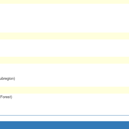
subregion)
 Forest)