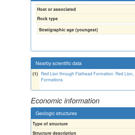
Host or associated
Rock type
Stratigraphic age (youngest)
Nearby scientific data
(1)
Red Lion through Flathead Formation: Red Lion, 
Formations
Economic information
Geologic structures
Type of structure
Structure description