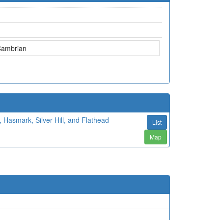
Cambrian
 Hasmark, Silver Hill, and Flathead
List
Map