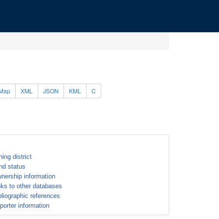
Map
XML
JSON
KML
C
ning district
nd status
nership information
nks to other databases
bliographic references
porter information