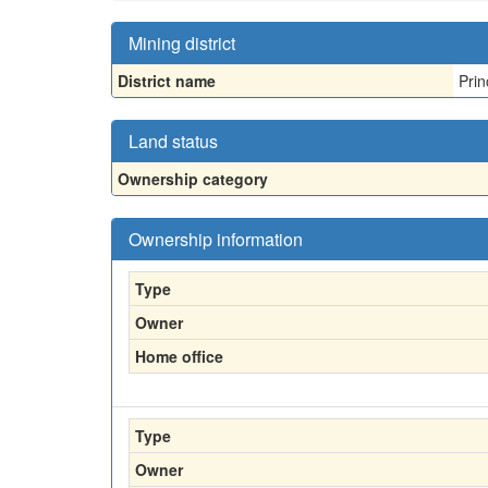
Mining district
District name
Prin
Land status
Ownership category
Ownership information
Type
Owner
Home office
Type
Owner