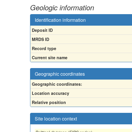
Geologic information
Identification information
Deposit ID
MRDS ID
Record type
Current site name
Geographic coordinates
Geographic coordinates:
Location accuracy
Relative position
Site location context