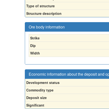
Type of structure
Structure description
Ore body information
Strike
Dip
Width
Economic information about the deposit and o
Development status
Commodity type
Deposit size
Significant