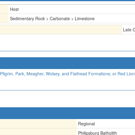
Host
Sedimentary Rock > Carbonate > Limestone
Late 
Pilgrim, Park, Meagher, Wolsey, and Flathead Formations; or Red Lion,
Regional
Philipsburg Batholith