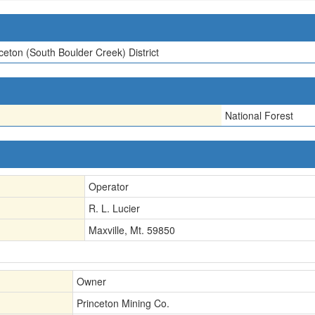
ceton (South Boulder Creek) District
National Forest
Operator
R. L. Lucier
Maxville, Mt. 59850
Owner
Princeton Mining Co.