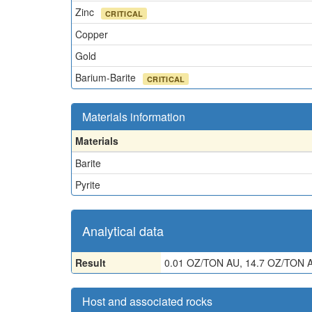
Zinc
CRITICAL
Copper
Gold
Barium-Barite
CRITICAL
Materials information
Materials
Barite
Pyrite
Analytical data
Result
0.01 OZ/TON AU, 14.7 OZ/TON A
Host and associated rocks