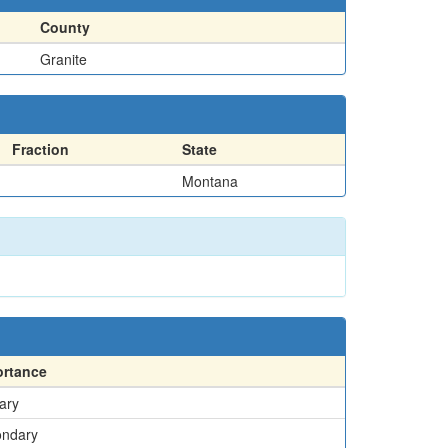
County
Granite
Fraction
State
Montana
ortance
ary
ondary