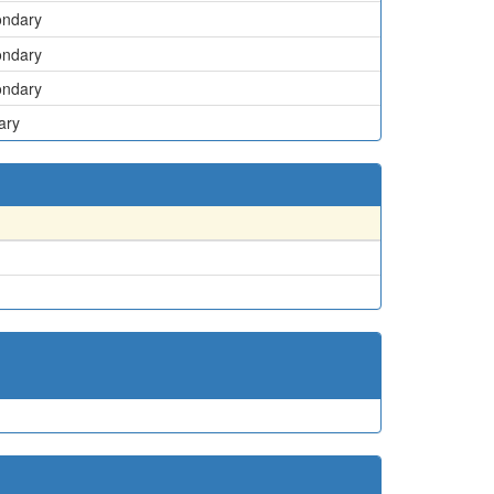
ondary
ondary
ondary
ary