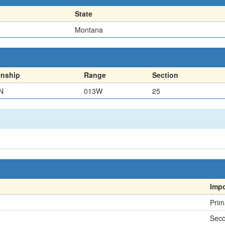
State
Montana
nship
Range
Section
N
013W
25
Imp
Prim
Sec