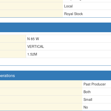
Local
Royal Stock
N 85 W
VERTICAL
1.52
M
perations
Past Producer
Both
Small
No