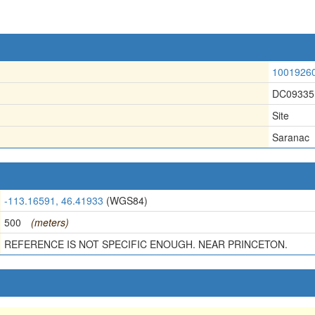
1001926
DC09335
Site
Saranac
-113.16591, 46.41933
(WGS84)
500
(meters)
REFERENCE IS NOT SPECIFIC ENOUGH. NEAR PRINCETON.